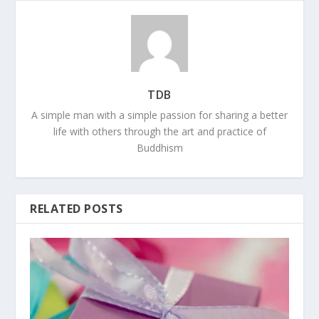
TDB
A simple man with a simple passion for sharing a better
life with others through the art and practice of
Buddhism
RELATED POSTS