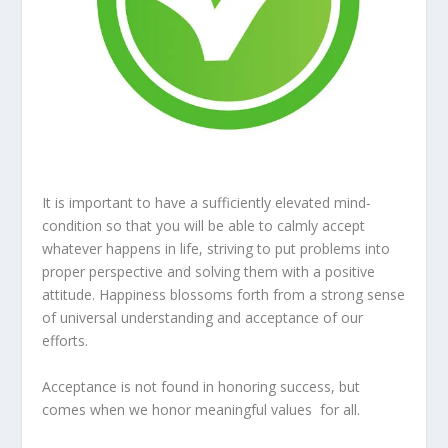
It is important to have a sufficiently elevated mind-
condition so that you will be able to calmly accept
whatever happens in life, striving to put problems into
proper perspective and solving them with a positive
attitude. Happiness blossoms forth from a strong sense
of universal understanding and acceptance of our
efforts.
Acceptance is not found in honoring success, but
comes when we honor meaningful values for all.