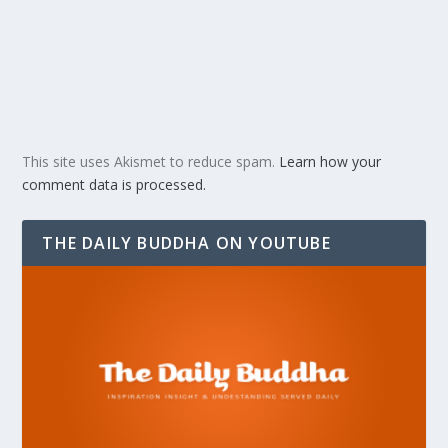
This site uses Akismet to reduce spam.
Learn how your
comment data is processed.
THE DAILY BUDDHA ON YOUTUBE