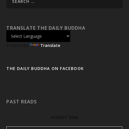
TRANSLATE THE DAILY BUDDHA
Powered by
Translate
THE DAILY BUDDHA ON FACEBOOK
PAST READS
AUGUST 2026