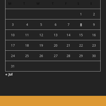
M
T
W
T
F
S
S
1
2
3
4
5
6
7
8
9
10
11
12
13
14
15
16
17
18
19
20
21
22
23
24
25
26
27
28
29
30
31
« Jul
Designed by
| Powered by
Elegant Themes
WordPress