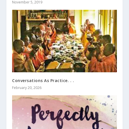
November 5, 2019
Conversations As Practice. . .
February 20, 2026