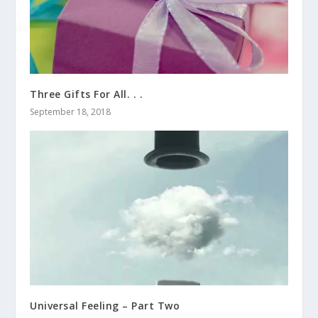
Three Gifts For All. . .
September 18, 2018
Universal Feeling – Part Two