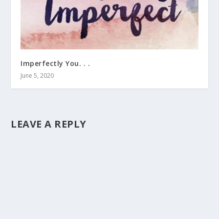
Imperfectly You. . .
June 5, 2020
LEAVE A REPLY