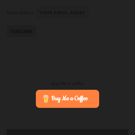
Email address:
Buy Me A coffee
Buy Me a Coffee