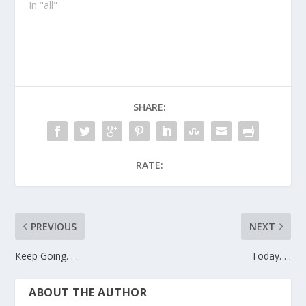
In "all"
SHARE:
RATE:
PREVIOUS
NEXT
Keep Going. . .
Today. . .
ABOUT THE AUTHOR