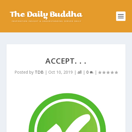
ACCEPT. . .
Posted by
TDB
|
Oct 10, 2019
|
all
|
0
|