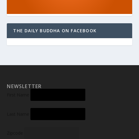
THE DAILY BUDDHA ON FACEBOOK
NEWSLETTER
First Name
Last Name
Zipcode