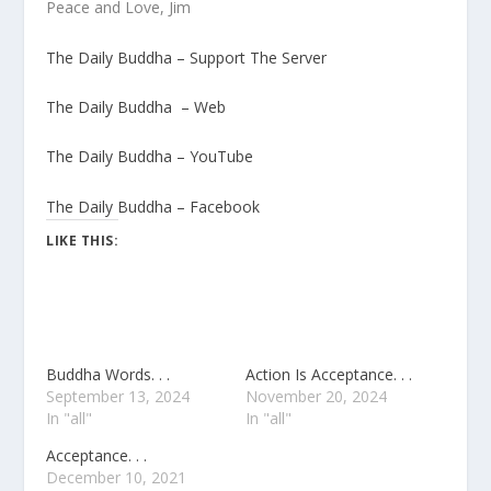
Peace and Love, Jim
The Daily Buddha – Support The Server
The Daily Buddha – Web
The Daily Buddha – YouTube
The Daily Buddha – Facebook
LIKE THIS:
Buddha Words. . .
Action Is Acceptance. . .
September 13, 2024
November 20, 2024
In "all"
In "all"
Acceptance. . .
December 10, 2021