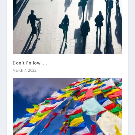
Don’t Follow. . .
March 7, 2022