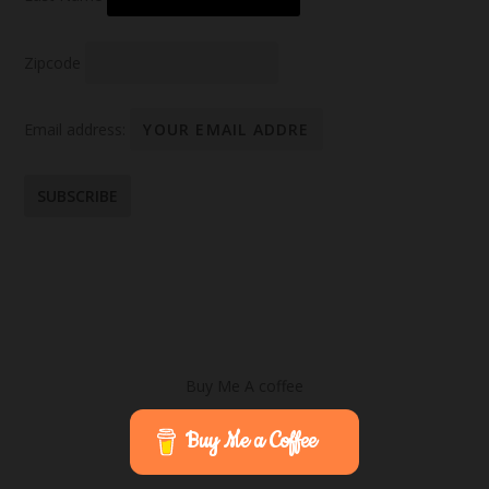
Zipcode
Email address:
Buy Me A coffee
Buy Me a Coffee