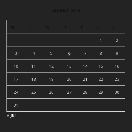
AUGUST 2026
M
T
W
T
F
S
S
1
2
3
4
5
6
7
8
9
10
11
12
13
14
15
16
17
18
19
20
21
22
23
24
25
26
27
28
29
30
31
« Jul