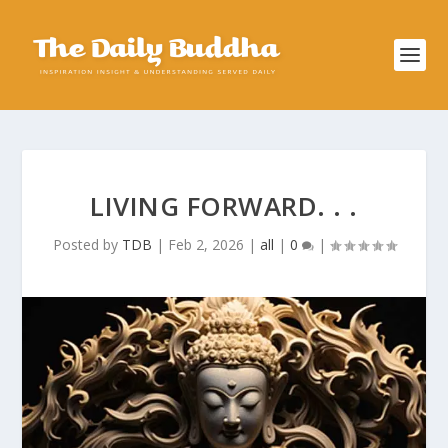
LIVING FORWARD. . .
Posted by
TDB
|
Feb 2, 2026
|
all
|
0
|