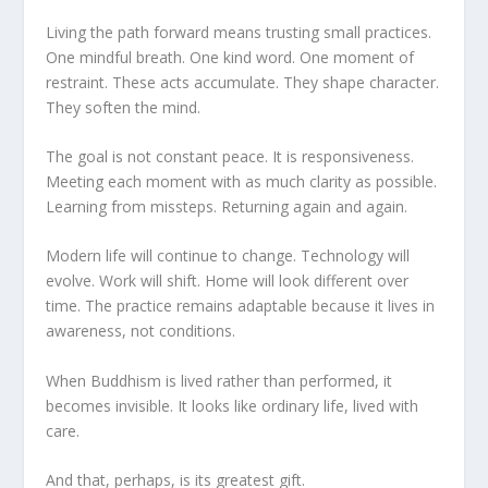
Living the path forward means trusting small practices.
One mindful breath. One kind word. One moment of
restraint. These acts accumulate. They shape character.
They soften the mind.
The goal is not constant peace. It is responsiveness.
Meeting each moment with as much clarity as possible.
Learning from missteps. Returning again and again.
Modern life will continue to change. Technology will
evolve. Work will shift. Home will look different over
time. The practice remains adaptable because it lives in
awareness, not conditions.
When Buddhism is lived rather than performed, it
becomes invisible. It looks like ordinary life, lived with
care.
And that, perhaps, is its greatest gift.