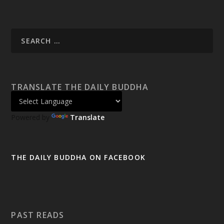
TRANSLATE THE DAILY BUDDHA
Powered by
Translate
THE DAILY BUDDHA ON FACEBOOK
PAST READS