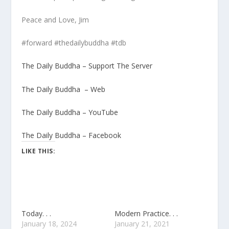
Peace and Love, Jim
#forward #thedailybuddha #tdb
The Daily Buddha – Support The Server
The Daily Buddha – Web
The Daily Buddha – YouTube
The Daily Buddha – Facebook
LIKE THIS:
Today. . .
Modern Practice. . .
January 18, 2024
January 21, 2021