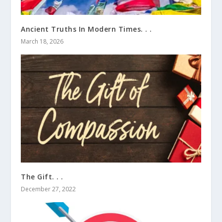
Ancient Truths In Modern Times. . .
March 18, 2026
The Gift. . .
December 27, 2022