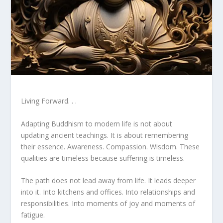
Living Forward. . .
Adapting Buddhism to modern life is not about
updating ancient teachings. It is about remembering
their essence. Awareness. Compassion. Wisdom. These
qualities are timeless because suffering is timeless.
The path does not lead away from life. It leads deeper
into it. Into kitchens and offices. Into relationships and
responsibilities. Into moments of joy and moments of
fatigue.