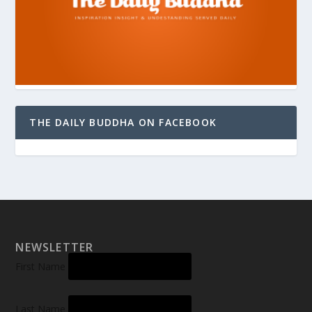
THE DAILY BUDDHA ON FACEBOOK
NEWSLETTER
First Name
Last Name