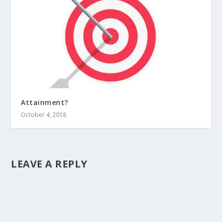
Attainment?
October 4, 2018
LEAVE A REPLY