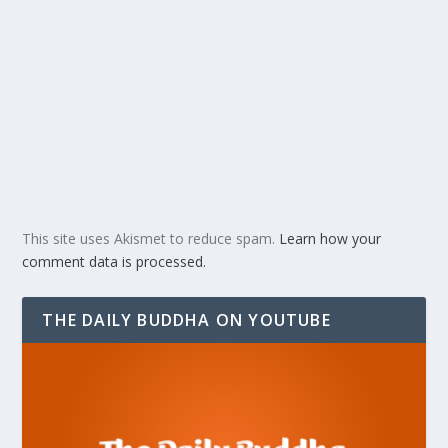
This site uses Akismet to reduce spam.
Learn how your
comment data is processed.
THE DAILY BUDDHA ON YOUTUBE