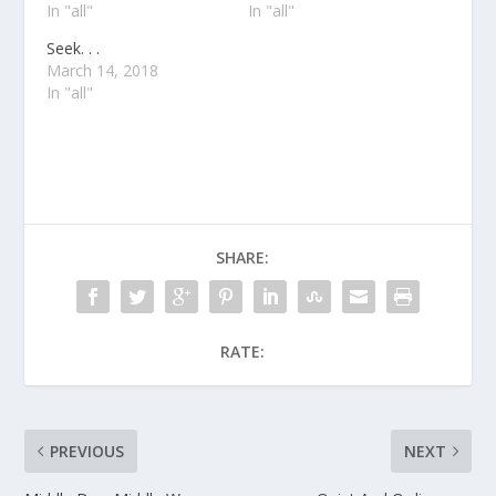
In "all"
In "all"
Seek. . .
March 14, 2018
In "all"
SHARE:
RATE:
PREVIOUS
NEXT