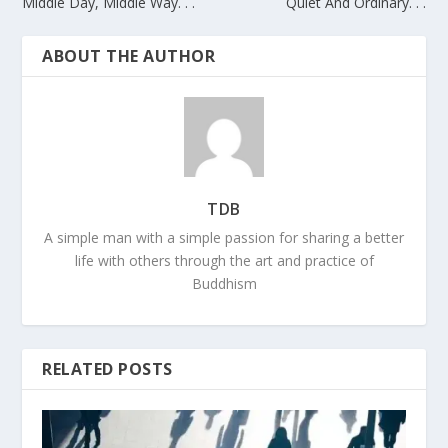
Middle Day, Middle Way. . .
Quiet And Ordinary. . .
ABOUT THE AUTHOR
TDB
A simple man with a simple passion for sharing a better
life with others through the art and practice of
Buddhism
RELATED POSTS