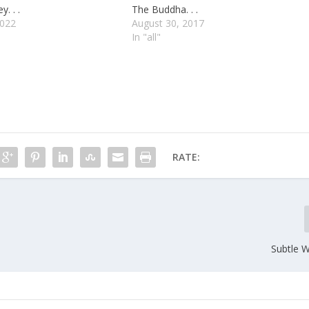
. . .
The Buddha. . .
2022
August 30, 2017
In "all"
RATE:
Subtle Wo