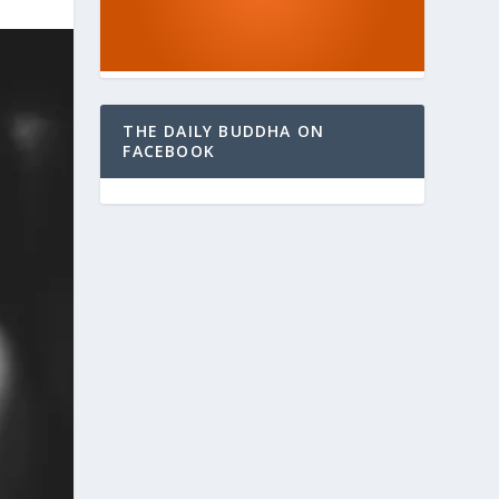
THE DAILY BUDDHA ON
FACEBOOK