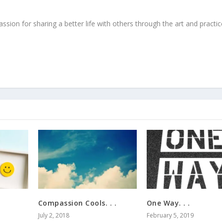
ssion for sharing a better life with others through the art and practic
Compassion Cools. . .
One Way. . .
July 2, 2018
February 5, 2019