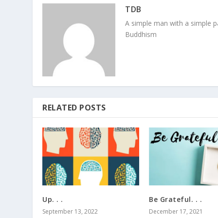
TDB
A simple man with a simple pa
Buddhism
RELATED POSTS
Up. . .
Be Grateful. . .
September 13, 2022
December 17, 2021