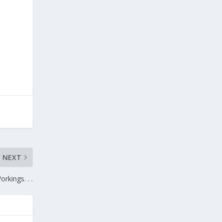
NEXT
rkings. . .