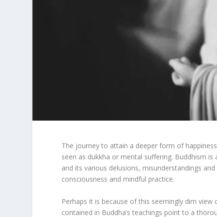
The journey to attain a deeper form of happiness re
seen as dukkha or mental suffering. Buddhism is 
and its various delusions, misunderstandings and 
consciousness and mindful practice.
Perhaps it is because of this seemingly dim view o
contained in Buddha’s teachings point to a thoroug