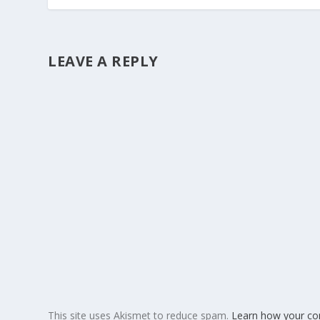
LEAVE A REPLY
This site uses Akismet to reduce spam.
Learn how your co