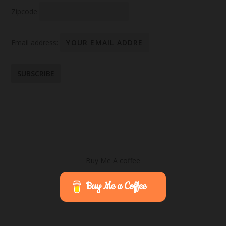
Zipcode
Email address:
Buy Me A coffee
Buy Me a Coffee