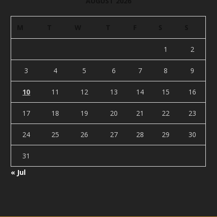
AUGUST 2026
M
T
W
T
F
S
S
1
2
3
4
5
6
7
8
9
10
11
12
13
14
15
16
17
18
19
20
21
22
23
24
25
26
27
28
29
30
31
« Jul