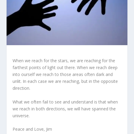
When we reach for the stars, we are reaching for the
farthest points of light out there. When we reach deep
into ourself we reach to those areas often dark and
unlit. In each case we are reaching, but in the opposite
direction.
What we often fail to see and understand is that when
we reach in both directions, we will have spanned the
universe.
Peace and Love, Jim