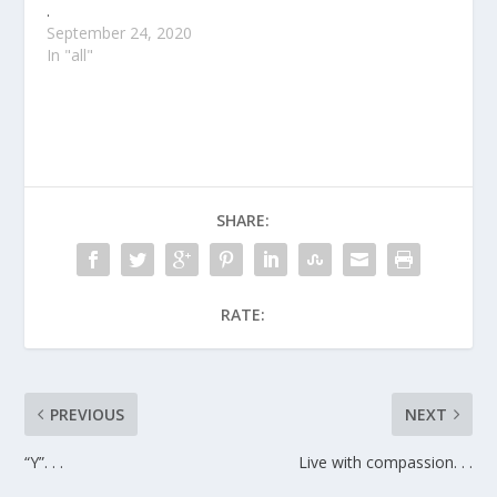
.
September 24, 2020
In "all"
SHARE:
RATE:
PREVIOUS
NEXT
“Y”. . .
Live with compassion. . .