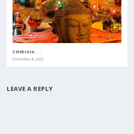
Celebrate. . .
December 8, 2022
LEAVE A REPLY