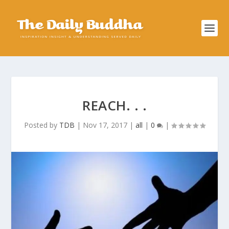
REACH. . .
Posted by
TDB
|
Nov 17, 2017
|
all
|
0
|