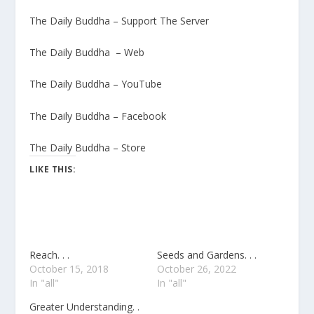
The Daily Buddha – Support The Server
The Daily Buddha – Web
The Daily Buddha – YouTube
The Daily Buddha – Facebook
The Daily Buddha – Store
LIKE THIS:
Reach. . .
Seeds and Gardens. . .
October 15, 2018
October 26, 2022
In "all"
In "all"
Greater Understanding. .