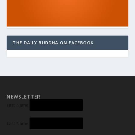
THE DAILY BUDDHA ON FACEBOOK
NEWSLETTER
First Name
Last Name