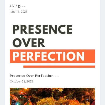
Living. . .
June 11, 2021
Presence Over Perfection. . .
October 28, 2025