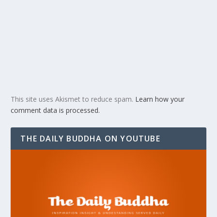
This site uses Akismet to reduce spam.
Learn how your
comment data is processed.
THE DAILY BUDDHA ON YOUTUBE