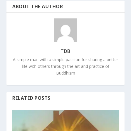
ABOUT THE AUTHOR
TDB
A simple man with a simple passion for sharing a better
life with others through the art and practice of
Buddhism
RELATED POSTS