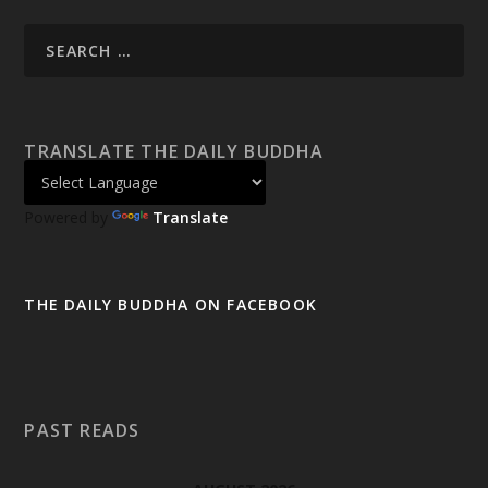
TRANSLATE THE DAILY BUDDHA
Powered by
Translate
THE DAILY BUDDHA ON FACEBOOK
PAST READS