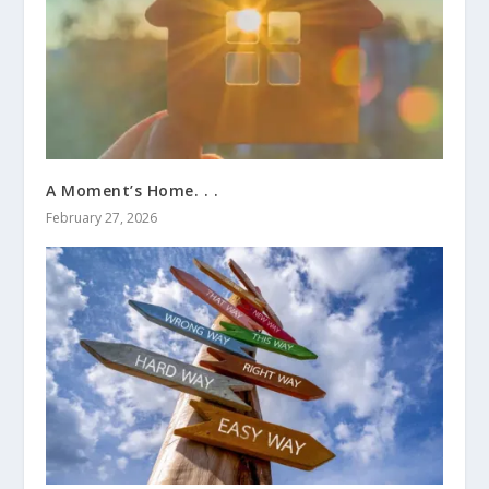
A Moment’s Home. . .
February 27, 2026