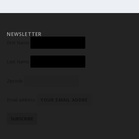
NEWSLETTER
First Name
Last Name
Zipcode
Email address: