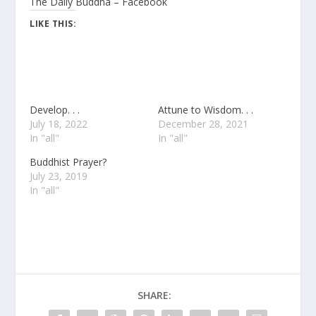
The Daily Buddha – Facebook
LIKE THIS:
Develop. . .
Attune to Wisdom. . .
July 18, 2022
December 28, 2021
In "all"
In "all"
Buddhist Prayer?
July 23, 2019
In "all"
SHARE: