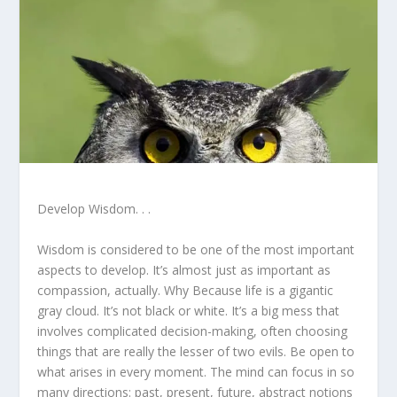
Develop Wisdom. . .
Wisdom is considered to be one of the most important
aspects to develop. It’s almost just as important as
compassion, actually. Why Because life is a gigantic
gray cloud. It’s not black or white. It’s a big mess that
involves complicated decision-making, often choosing
things that are really the lesser of two evils. Be open to
what arises in every moment. The mind can focus in so
many directions: past, present, future, abstract notions