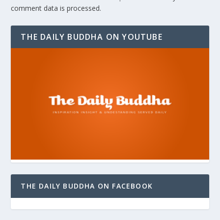
comment data is processed.
THE DAILY BUDDHA ON YOUTUBE
THE DAILY BUDDHA ON FACEBOOK