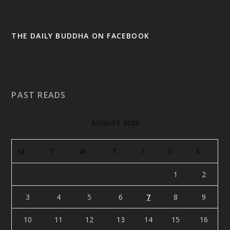
THE DAILY BUDDHA ON FACEBOOK
PAST READS
AUGUST 2026
M
T
W
T
F
S
S
1
2
3
4
5
6
7
8
9
10
11
12
13
14
15
16