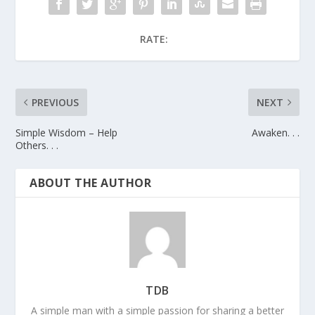
RATE:
PREVIOUS
NEXT
Simple Wisdom – Help
Awaken. . .
Others. . .
ABOUT THE AUTHOR
TDB
A simple man with a simple passion for sharing a better