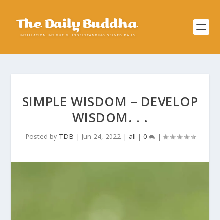
SIMPLE WISDOM – DEVELOP
WISDOM. . .
Posted by
TDB
|
Jun 24, 2022
|
all
|
0
|