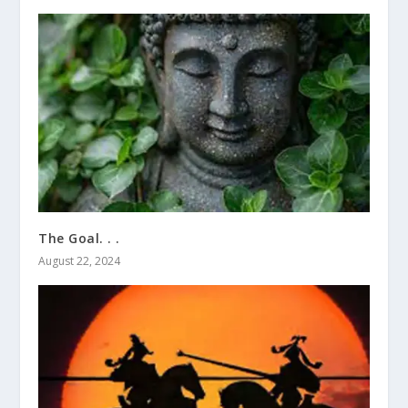
The Goal. . .
August 22, 2024