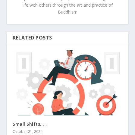
life with others through the art and practice of
Buddhism
RELATED POSTS
Small Shifts. . .
October 21, 2024