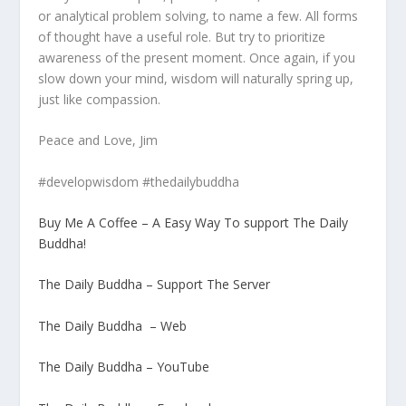
or analytical problem solving, to name a few. All forms
of thought have a useful role. But try to prioritize
awareness of the present moment. Once again, if you
slow down your mind, wisdom will naturally spring up,
just like compassion.
Peace and Love, Jim
#developwisdom #thedailybuddha
Buy Me A Coffee – A Easy Way To support The Daily
Buddha!
The Daily Buddha – Support The Server
The Daily Buddha – Web
The Daily Buddha – YouTube