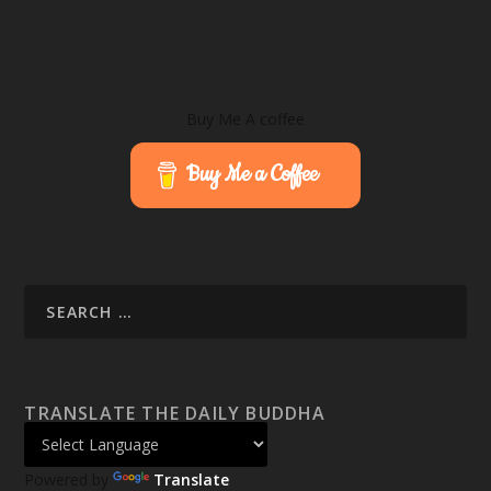
Buy Me A coffee
Buy Me a Coffee
TRANSLATE THE DAILY BUDDHA
Powered by
Translate