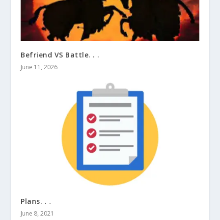
Befriend VS Battle. . .
June 11, 2026
Plans. . .
June 8, 2021