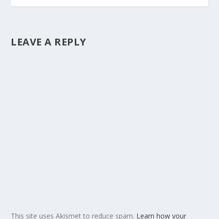
LEAVE A REPLY
This site uses Akismet to reduce spam.
Learn how your