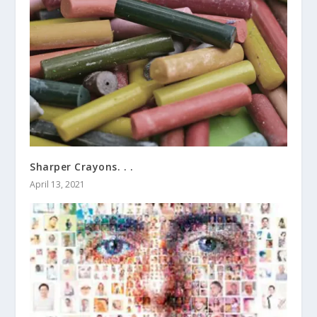
Sharper Crayons. . .
April 13, 2021