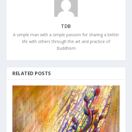
TDB
A simple man with a simple passion for sharing a better
life with others through the art and practice of
Buddhism
RELATED POSTS