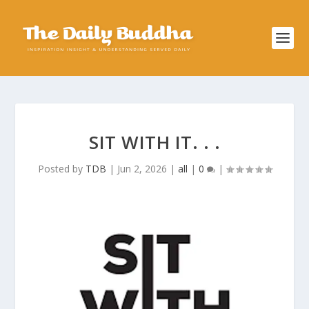
SIT WITH IT. . .
Posted by
TDB
|
Jun 2, 2026
|
all
|
0
|