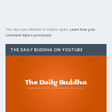
This site uses Akismet to reduce spam.
Learn how your
comment data is processed.
THE DAILY BUDDHA ON YOUTUBE