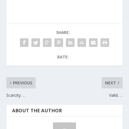
SHARE:
RATE:
PREVIOUS
NEXT
Scarcity. . .
Valid. . .
ABOUT THE AUTHOR