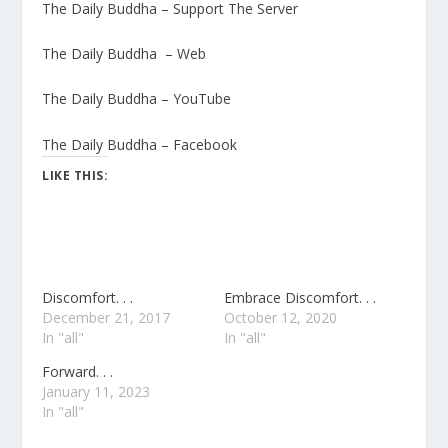
The Daily Buddha – Support The Server
The Daily Buddha – Web
The Daily Buddha – YouTube
The Daily Buddha – Facebook
LIKE THIS:
Discomfort. . .
Embrace Discomfort. . .
December 21, 2017
October 12, 2020
In "all"
In "all"
Forward. . .
January 11, 2023
In "all"