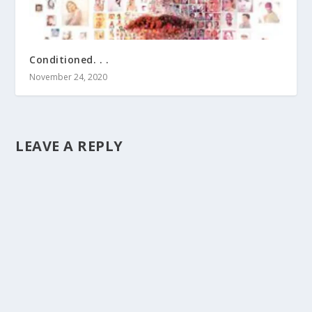
Conditioned. . .
November 24, 2020
LEAVE A REPLY