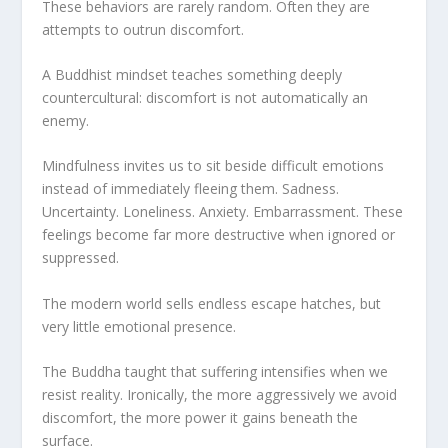
These behaviors are rarely random. Often they are
attempts to outrun discomfort.
A Buddhist mindset teaches something deeply
countercultural: discomfort is not automatically an
enemy.
Mindfulness invites us to sit beside difficult emotions
instead of immediately fleeing them. Sadness.
Uncertainty. Loneliness. Anxiety. Embarrassment. These
feelings become far more destructive when ignored or
suppressed.
The modern world sells endless escape hatches, but
very little emotional presence.
The Buddha taught that suffering intensifies when we
resist reality. Ironically, the more aggressively we avoid
discomfort, the more power it gains beneath the
surface.