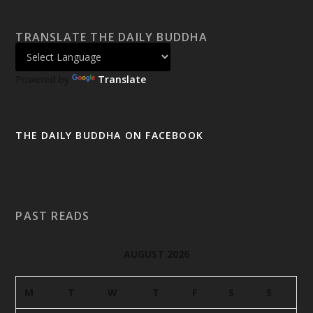
TRANSLATE THE DAILY BUDDHA
Powered by
Translate
THE DAILY BUDDHA ON FACEBOOK
PAST READS
AUGUST 2026
M
T
W
T
F
S
S