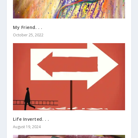
My Friend. . .
October 25, 2022
Life Inverted. . .
August 19, 2024