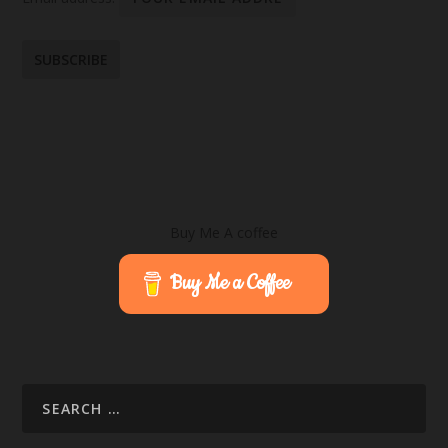
Buy Me A coffee
Buy Me a Coffee