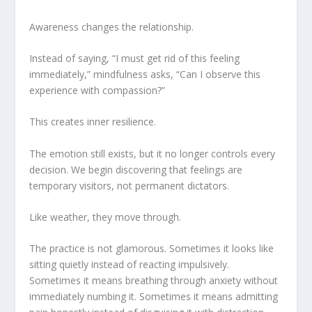
Awareness changes the relationship.
Instead of saying, “I must get rid of this feeling
immediately,” mindfulness asks, “Can I observe this
experience with compassion?”
This creates inner resilience.
The emotion still exists, but it no longer controls every
decision. We begin discovering that feelings are
temporary visitors, not permanent dictators.
Like weather, they move through.
The practice is not glamorous. Sometimes it looks like
sitting quietly instead of reacting impulsively.
Sometimes it means breathing through anxiety without
immediately numbing it. Sometimes it means admitting