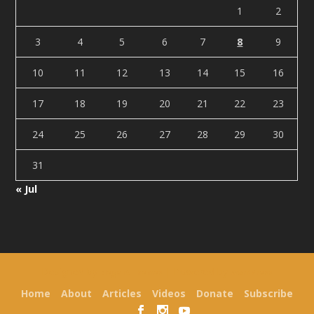
1
2
3
4
5
6
7
8
9
10
11
12
13
14
15
16
17
18
19
20
21
22
23
24
25
26
27
28
29
30
31
« Jul
Designed by
| Powered by
Elegant Themes
WordPress
Home
About
Articles
Videos
Donate
Subscribe