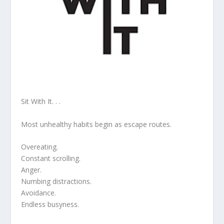
Sit With It. . .
Most unhealthy habits begin as escape routes.
Overeating.
Constant scrolling.
Anger.
Numbing distractions.
Avoidance.
Endless busyness.