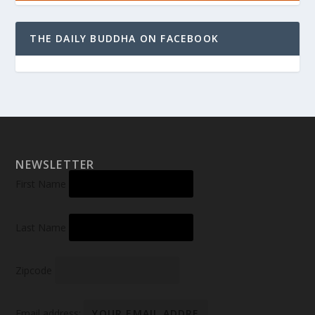
THE DAILY BUDDHA ON FACEBOOK
NEWSLETTER
First Name
Last Name
Zipcode
Email address: