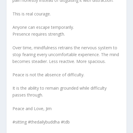
pain honestly instead of disguising it with distraction.
This is real courage.
Anyone can escape temporarily.
Presence requires strength.
Over time, mindfulness retrains the nervous system to
stop fearing every uncomfortable experience. The mind
becomes steadier. Less reactive. More spacious.
Peace is not the absence of difficulty.
It is the ability to remain grounded while difficulty
passes through.
Peace and Love, Jim
#sitting #thedailybuddha #tdb