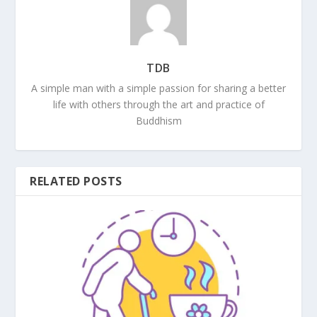
TDB
A simple man with a simple passion for sharing a better
life with others through the art and practice of
Buddhism
RELATED POSTS