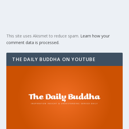
This site uses Akismet to reduce spam.
Learn how your
comment data is processed.
THE DAILY BUDDHA ON YOUTUBE