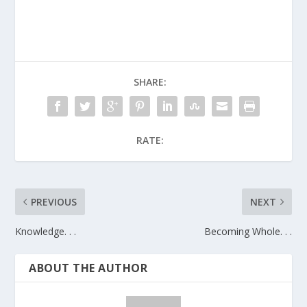
SHARE:
RATE:
PREVIOUS
NEXT
Knowledge. . .
Becoming Whole. . .
ABOUT THE AUTHOR