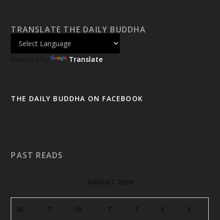
TRANSLATE THE DAILY BUDDHA
Powered by
Translate
THE DAILY BUDDHA ON FACEBOOK
PAST READS
AUGUST 2026
M
T
W
T
F
S
S