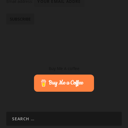
Email address:
Buy Me A coffee
Buy Me a Coffee