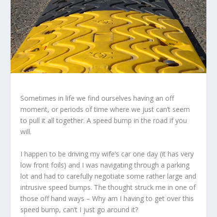
Sometimes in life we find ourselves having an off
moment, or periods of time where we just can’t seem
to pull it all together. A speed bump in the road if you
will.
I happen to be driving my wife’s car one day (it has very
low front foils) and I was navigating through a parking
lot and had to carefully negotiate some rather large and
intrusive speed bumps. The thought struck me in one of
those off hand ways – Why am I having to get over this
speed bump, can’t I just go around it?