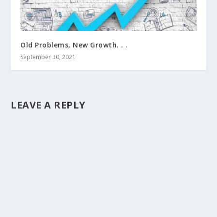
Old Problems, New Growth. . .
September 30, 2021
LEAVE A REPLY