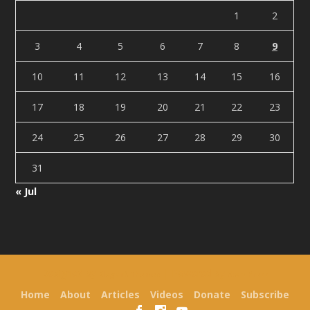
1
2
3
4
5
6
7
8
9
10
11
12
13
14
15
16
17
18
19
20
21
22
23
24
25
26
27
28
29
30
31
« Jul
Designed by
| Powered by
Elegant Themes
WordPress
Home
About
Articles
Videos
Donate
Subscribe