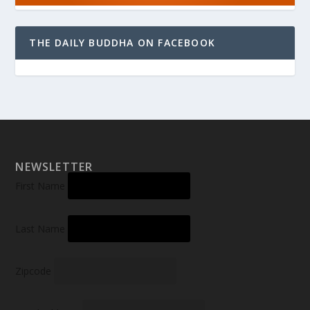
THE DAILY BUDDHA ON FACEBOOK
NEWSLETTER
First Name
Last Name
Zipcode