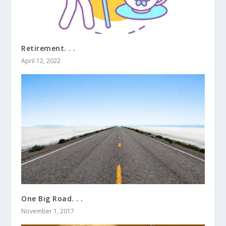
Retirement. . .
April 12, 2022
One Big Road. . .
November 1, 2017