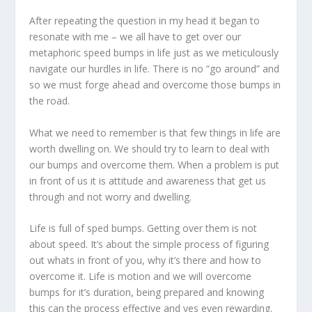
After repeating the question in my head it began to
resonate with me – we all have to get over our
metaphoric speed bumps in life just as we meticulously
navigate our hurdles in life. There is no “go around” and
so we must forge ahead and overcome those bumps in
the road.
What we need to remember is that few things in life are
worth dwelling on. We should try to learn to deal with
our bumps and overcome them. When a problem is put
in front of us it is attitude and awareness that get us
through and not worry and dwelling.
Life is full of sped bumps. Getting over them is not
about speed. It’s about the simple process of figuring
out whats in front of you, why it’s there and how to
overcome it. Life is motion and we will overcome
bumps for it’s duration, being prepared and knowing
this can the process effective and yes even rewarding.