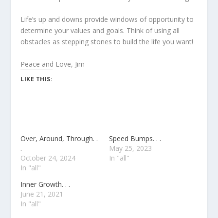
Life’s up and downs provide windows of opportunity to
determine your values and goals. Think of using all
obstacles as stepping stones to build the life you want!
Peace and Love, Jim
LIKE THIS:
Over, Around, Through. .
Speed Bumps. . .
.
May 25, 2023
October 24, 2024
In "all"
In "all"
Inner Growth. . .
June 21, 2021
In "all"