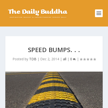
SPEED BUMPS. . .
Posted by
TDB
|
Dec 2, 2014
|
all
|
0
|