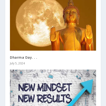
Dharma Day. . .
July 5, 2024