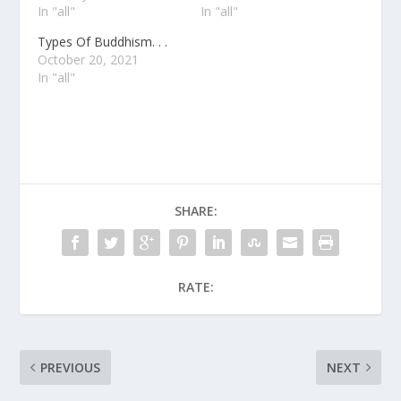
In "all"
In "all"
Types Of Buddhism. . .
October 20, 2021
In "all"
SHARE:
RATE:
PREVIOUS
NEXT