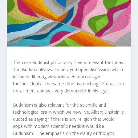
The core Buddhist philosophy is very relevant for today.
The Buddha always encouraged open discussion which
included differing viewpoints. He encouraged
the individual at the same time as teaching compassion
for all men, and was very democratic in his style.
Buddhism is also relevant for the scientific and
technological era in which we now live. Albert Einstein is
quoted as saying “if there is any religion that would
cope with modern scientific needs it would be
Buddhism”. The emphasis on the clarity of thought,