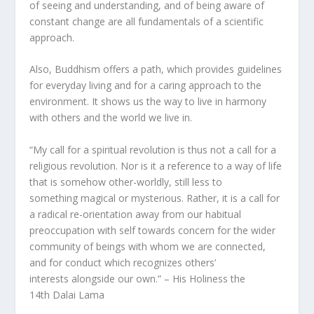
of seeing and understanding, and of being aware of
constant change are all fundamentals of a scientific
approach.
Also, Buddhism offers a path, which provides guidelines
for everyday living and for a caring approach to the
environment. It shows us the way to live in harmony
with others and the world we live in.
“My call for a spiritual revolution is thus not a call for a
religious revolution. Nor is it a reference to a way of life
that is somehow other-worldly, still less to
something magical or mysterious. Rather, it is a call for
a radical re-orientation away from our habitual
preoccupation with self towards concern for the wider
community of beings with whom we are connected,
and for conduct which recognizes others’
interests alongside our own.” – His Holiness the
14th Dalai Lama