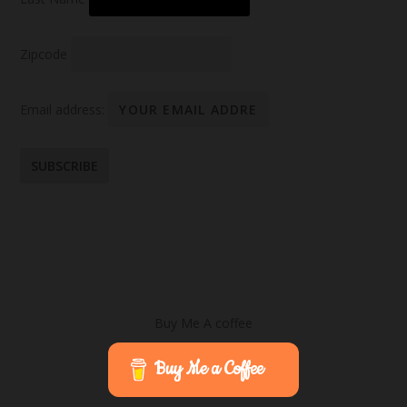
Zipcode
Email address:
Buy Me A coffee
Buy Me a Coffee