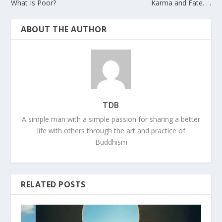
What Is Poor?
Karma and Fate. . .
ABOUT THE AUTHOR
TDB
A simple man with a simple passion for sharing a better
life with others through the art and practice of
Buddhism
RELATED POSTS