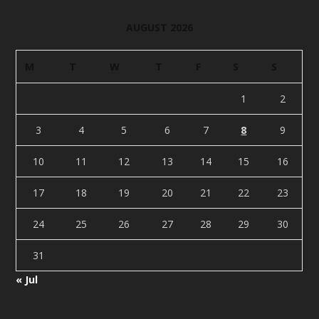
AUGUST 2026
M
T
W
T
F
S
S
1
2
3
4
5
6
7
8
9
10
11
12
13
14
15
16
17
18
19
20
21
22
23
24
25
26
27
28
29
30
31
« Jul