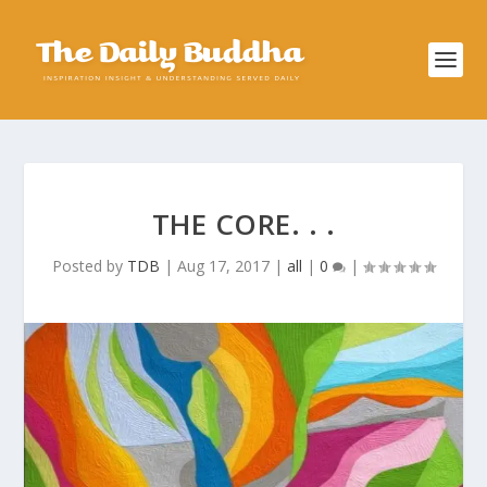
THE CORE. . .
Posted by
TDB
|
Aug 17, 2017
|
all
|
0
|