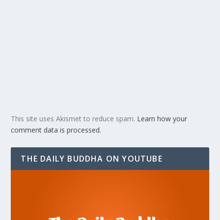
This site uses Akismet to reduce spam.
Learn how your
comment data is processed.
THE DAILY BUDDHA ON YOUTUBE