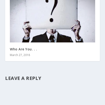
Who Are You. . .
March 27, 2018
LEAVE A REPLY