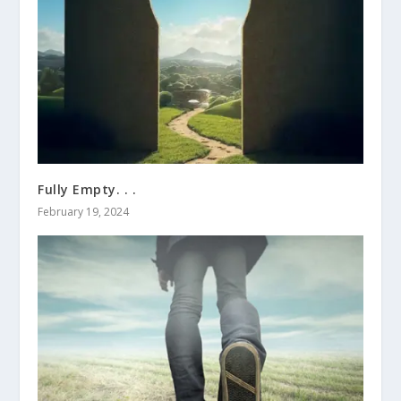
Fully Empty. . .
February 19, 2024