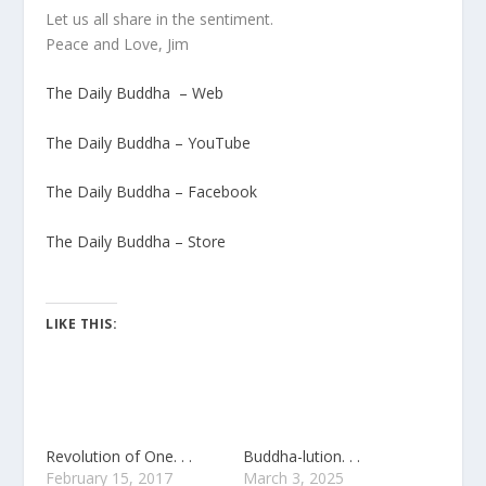
Let us all share in the sentiment.
Peace and Love, Jim
The Daily Buddha – Web
The Daily Buddha – YouTube
The Daily Buddha – Facebook
The Daily Buddha – Store
LIKE THIS:
Revolution of One. . .
Buddha-lution. . .
February 15, 2017
March 3, 2025