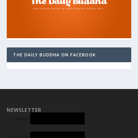
THE DAILY BUDDHA ON FACEBOOK
NEWSLETTER
First Name
Last Name