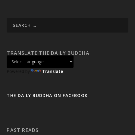
TRANSLATE THE DAILY BUDDHA
Powered by
Translate
THE DAILY BUDDHA ON FACEBOOK
PAST READS