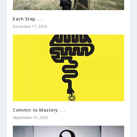
Each Step. . .
December 17, 2018
Commit to Mastery. . .
September 15, 2020