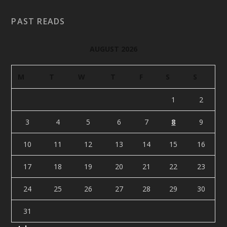
PAST READS
AUGUST 2026
M
T
W
T
F
S
S
1
2
3
4
5
6
7
8
9
10
11
12
13
14
15
16
17
18
19
20
21
22
23
24
25
26
27
28
29
30
31