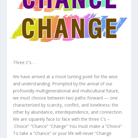
Three C’s. . .
We have arrived at a moot turning point for the wise
and understanding. Prompted by the arrival of our
profoundly multigenerational and multicultural future,
we must choose between two paths forward — one
characterized by scarcity, conflict, and loneliness; the
other by abundance, interdependence, and connection.
We are squarely face to face with the three C’s –
Choice” “Chance” “Change” You must make a “Choice”
To take a “Chance” or your life will never “Change