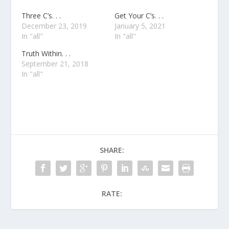
Three C’s. . .
Get Your C’s. . .
December 23, 2019
January 5, 2021
In "all"
In "all"
Truth Within. . .
September 21, 2018
In "all"
SHARE:
RATE: