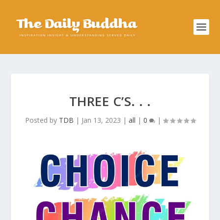
THREE C’S. . .
Posted by
TDB
|
Jan 13, 2023
|
all
|
0
|