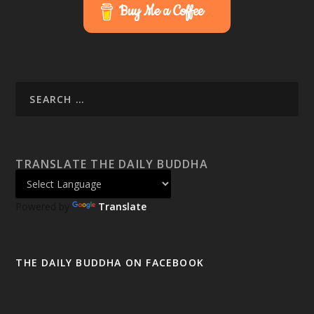
Buy Me a Coffee
TRANSLATE THE DAILY BUDDHA
Powered by
Translate
THE DAILY BUDDHA ON FACEBOOK