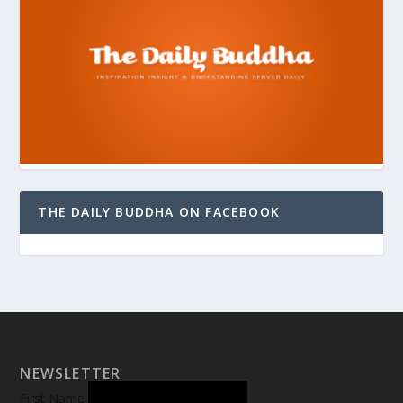
THE DAILY BUDDHA ON FACEBOOK
NEWSLETTER
First Name