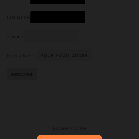
Last Name
Zipcode
Email address:
Buy Me A coffee