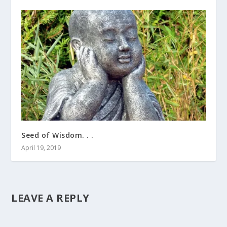
Seed of Wisdom. . .
April 19, 2019
LEAVE A REPLY