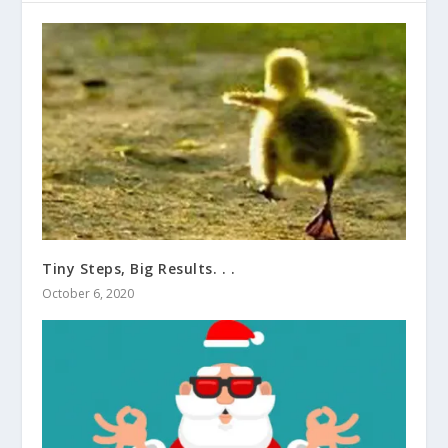
Tiny Steps, Big Results. . .
October 6, 2020