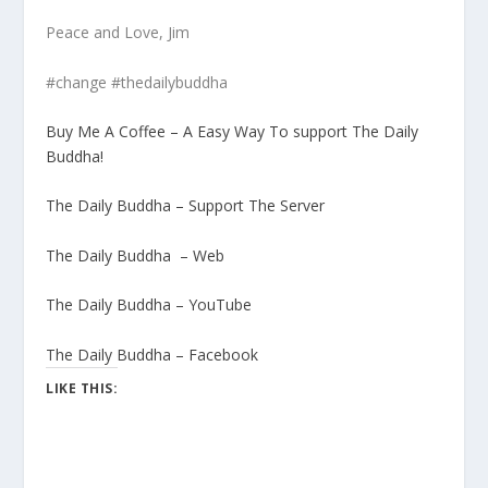
Peace and Love, Jim
#change #thedailybuddha
Buy Me A Coffee – A Easy Way To support The Daily
Buddha!
The Daily Buddha – Support The Server
The Daily Buddha – Web
The Daily Buddha – YouTube
The Daily Buddha – Facebook
LIKE THIS: