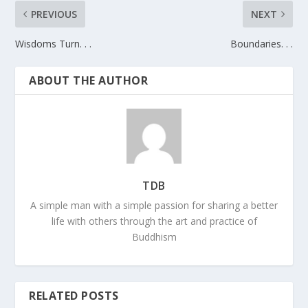
PREVIOUS
NEXT
Wisdoms Turn. . .
Boundaries. . .
ABOUT THE AUTHOR
TDB
A simple man with a simple passion for sharing a better
life with others through the art and practice of
Buddhism
RELATED POSTS