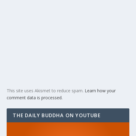
This site uses Akismet to reduce spam.
Learn how your
comment data is processed.
THE DAILY BUDDHA ON YOUTUBE