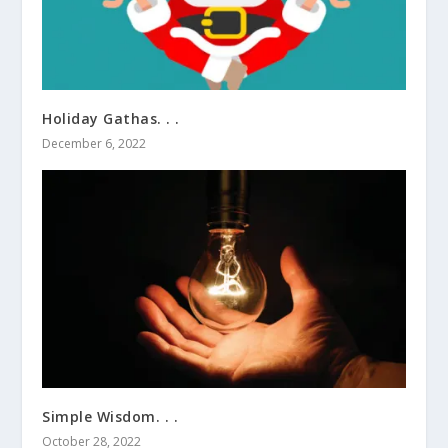
Holiday Gathas. . .
December 6, 2022
Simple Wisdom. . .
October 28, 2022