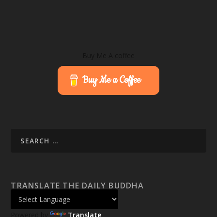
Buy Me A coffee
Buy Me a Coffee
TRANSLATE THE DAILY BUDDHA
Powered by
Translate