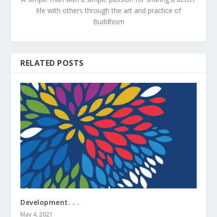
life with others through the art and practice of
Buddhism
RELATED POSTS
Development. . .
May 4, 2021