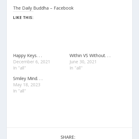
The Daily Buddha – Facebook
LIKE THIS:
Happy Keys. . .
Within VS Without. . .
December 6, 2021
June 30, 2021
In "all"
In "all"
Smiley Mind. . .
May 18, 2023
In "all"
SHARE: