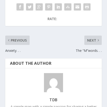
RATE:
PREVIOUS
NEXT
Anxiety. . .
The “M”words. . .
ABOUT THE AUTHOR
TDB
A simple man with a simple passion for sharing a better