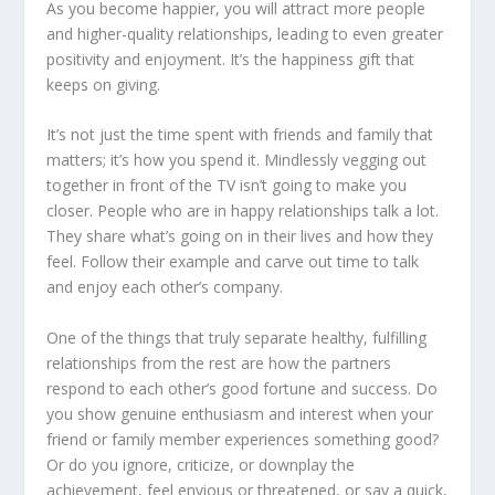
As you become happier, you will attract more people
and higher-quality relationships, leading to even greater
positivity and enjoyment. It’s the happiness gift that
keeps on giving.
It’s not just the time spent with friends and family that
matters; it’s how you spend it. Mindlessly vegging out
together in front of the TV isn’t going to make you
closer. People who are in happy relationships talk a lot.
They share what’s going on in their lives and how they
feel. Follow their example and carve out time to talk
and enjoy each other’s company.
One of the things that truly separate healthy, fulfilling
relationships from the rest are how the partners
respond to each other’s good fortune and success. Do
you show genuine enthusiasm and interest when your
friend or family member experiences something good?
Or do you ignore, criticize, or downplay the
achievement, feel envious or threatened, or say a quick,