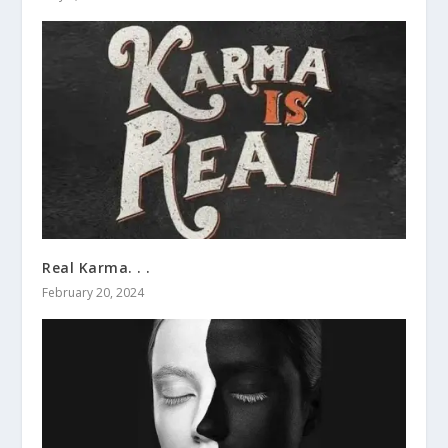
Real Karma. . .
February 20, 2024