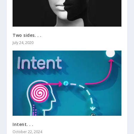
Two sides. . .
July 24, 2020
Intent. . .
October 22, 2024