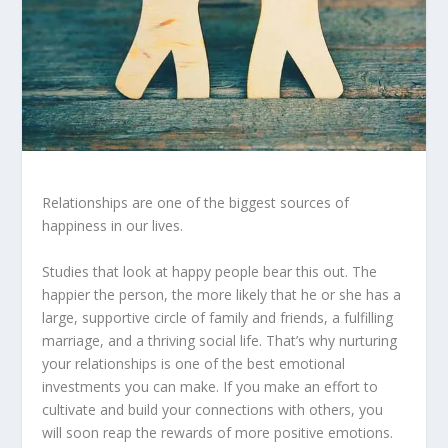
Relationships are one of the biggest sources of
happiness in our lives.
Studies that look at happy people bear this out. The
happier the person, the more likely that he or she has a
large, supportive circle of family and friends, a fulfilling
marriage, and a thriving social life. That’s why nurturing
your relationships is one of the best emotional
investments you can make. If you make an effort to
cultivate and build your connections with others, you
will soon reap the rewards of more positive emotions.