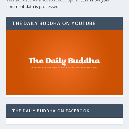
comment data is processed.
THE DAILY BUDDHA ON YOUTUBE
THE DAILY BUDDHA ON FACEBOOK