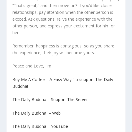
“That’s great,” and then move on? If you’d like closer
relationships, pay attention when the other person is
excited. Ask questions, relive the experience with the
other person, and express your excitement for him or
her.
Remember, happiness is contagious, so as you share
the experience, their joy will become yours.
Peace and Love, Jim
Buy Me A Coffee – A Easy Way To support The Daily
Buddha!
The Daily Buddha – Support The Server
The Daily Buddha – Web
The Daily Buddha – YouTube