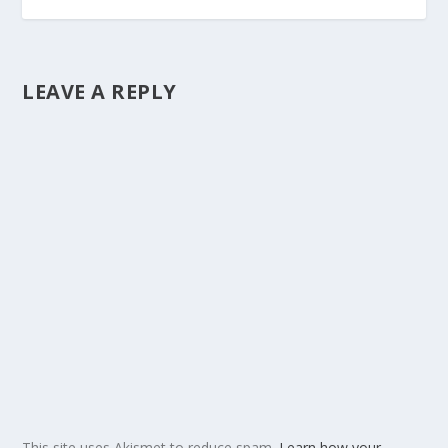
LEAVE A REPLY
This site uses Akismet to reduce spam.
Learn how your