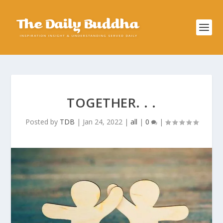
TOGETHER. . .
Posted by
TDB
|
Jan 24, 2022
|
all
|
0
|