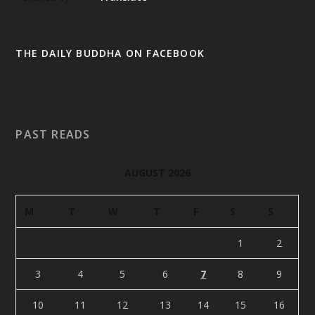
THE DAILY BUDDHA ON FACEBOOK
PAST READS
AUGUST 2026
M
T
W
T
F
S
S
1
2
3
4
5
6
7
8
9
10
11
12
13
14
15
16