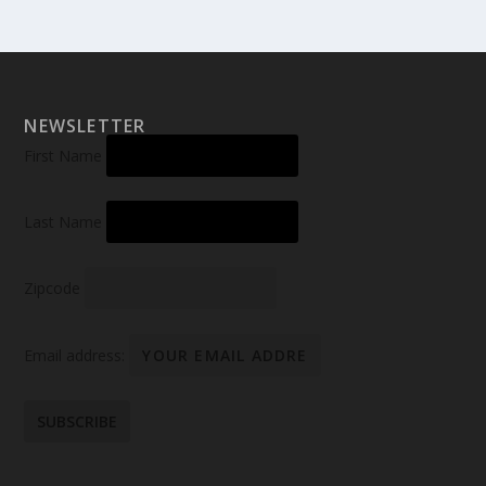
NEWSLETTER
First Name
Last Name
Zipcode
Email address: