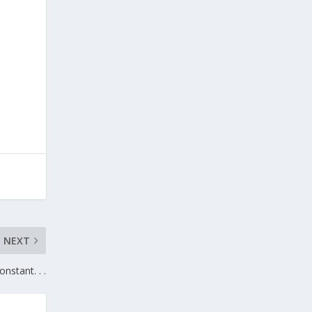
NEXT
nstant. . .