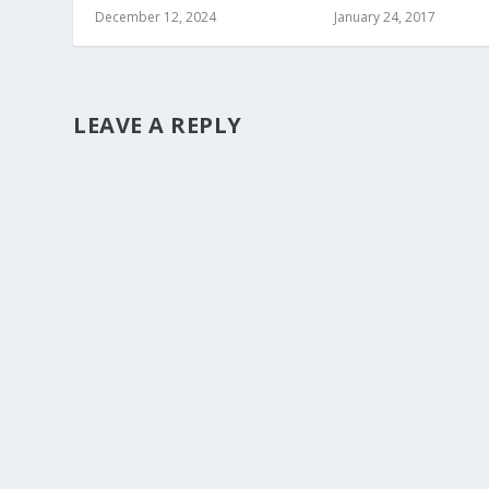
December 12, 2024
January 24, 2017
LEAVE A REPLY