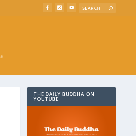
BE
THE DAILY BUDDHA ON
YOUTUBE