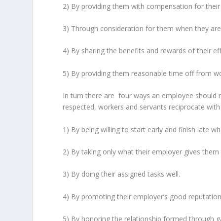
2) By providing them with compensation for their e
3) Through consideration for them when they are 
4) By sharing the benefits and rewards of their eff
5) By providing them reasonable time off from wor
In turn there are four ways an employee should re
respected, workers and servants reciprocate with
1) By being willing to start early and finish late 
2) By taking only what their employer gives them t
3) By doing their assigned tasks well.
4) By promoting their employer’s good reputation 
5) By honoring the relationship formed through 