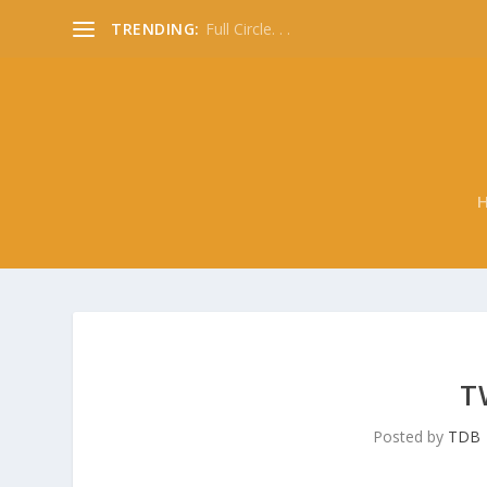
TRENDING:
Full Circle. . .
T
Posted by
TDB