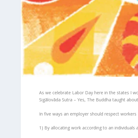
As we celebrate Labor Day here in the states I wo
Sigālovāda Sutra – Yes, The Buddha taught abou
In five ways an employer should respect workers an
1) By allocating work according to an individuals a