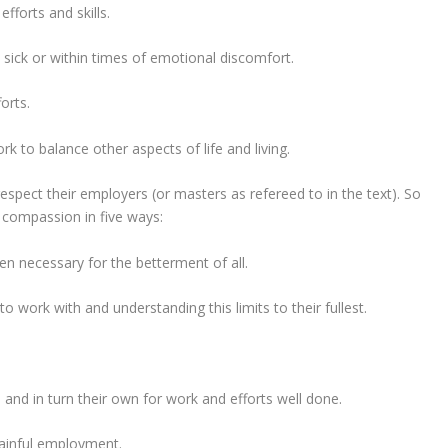
fforts and skills.
sick or within times of emotional discomfort.
orts.
k to balance other aspects of life and living.
spect their employers (or masters as refereed to in the text). So
 compassion in five ways:
when necessary for the betterment of all.
o work with and understanding this limits to their fullest.
and in turn their own for work and efforts well done.
gainful employment.