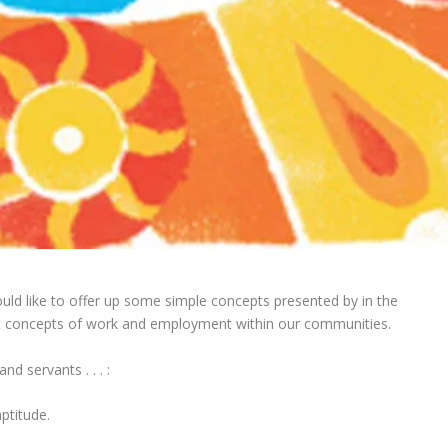
uld like to offer up some simple concepts presented by in the
t concepts of work and employment within our communities.
d servants . . . :
ptitude.