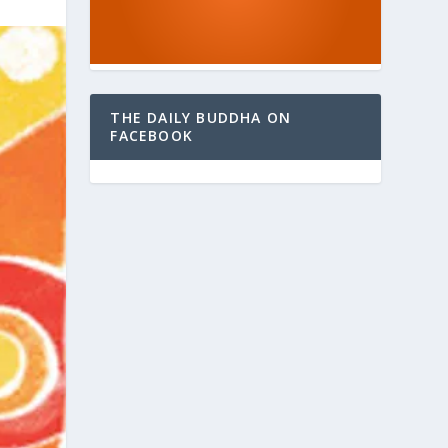
THE DAILY BUDDHA ON
FACEBOOK