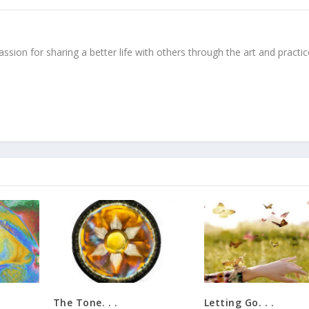
ssion for sharing a better life with others through the art and practic
The Tone. . .
Letting Go. . .