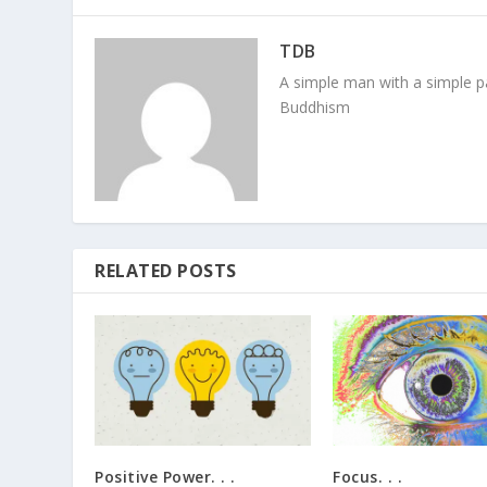
TDB
A simple man with a simple pa
Buddhism
RELATED POSTS
Positive Power. . .
Focus. . .