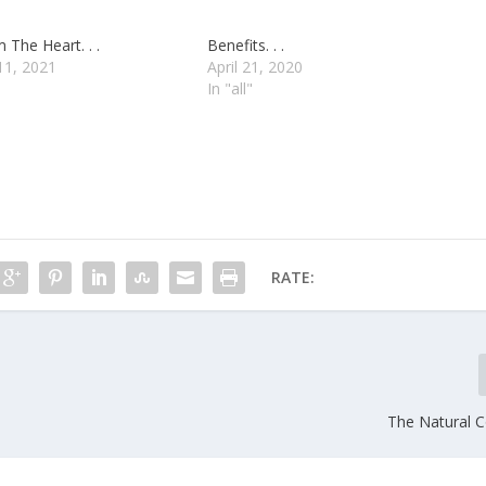
 The Heart. . .
Benefits. . .
11, 2021
April 21, 2020
In "all"
RATE:
The Natural Co