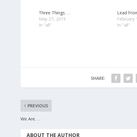
Three Things. . .
Lead From
May 27, 2019
February 
In "all"
In "all"
SHARE:
PREVIOUS
We Are. . .
ABOUT THE AUTHOR