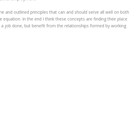
 and outlined principles that can and should serve all well on both
 equation. In the end I think these concepts are finding their place
 a job done, but benefit from the relationships formed by working