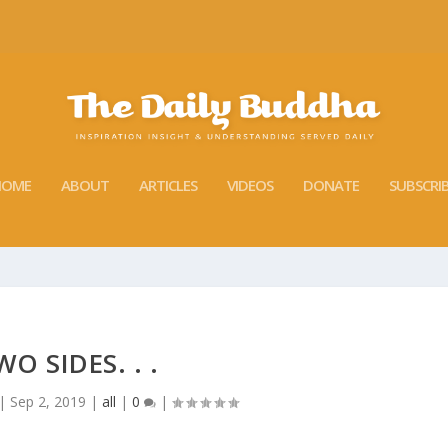
HOME
ABOUT
ARTICLES
VIDEOS
DONATE
SUBSCRI
WO SIDES. . .
|
Sep 2, 2019
|
all
|
0
|