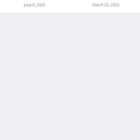
June 6, 2025
March 25, 2022