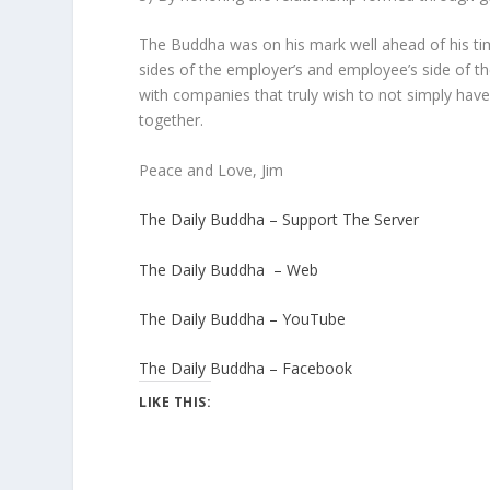
The Buddha was on his mark well ahead of his time
sides of the employer’s and employee’s side of the
with companies that truly wish to not simply have
together.
Peace and Love, Jim
The Daily Buddha – Support The Server
The Daily Buddha – Web
The Daily Buddha – YouTube
The Daily Buddha – Facebook
LIKE THIS: