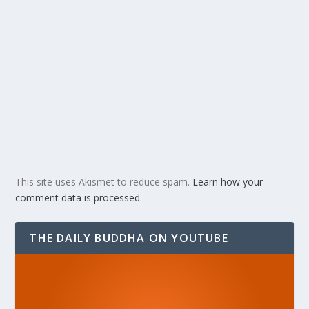
This site uses Akismet to reduce spam.
Learn how your
comment data is processed.
THE DAILY BUDDHA ON YOUTUBE