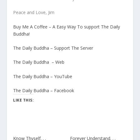
Peace and Love, Jim
Buy Me A Coffee – A Easy Way To support The Daily
Buddha!
The Daily Buddha – Support The Server
The Daily Buddha – Web
The Daily Buddha – YouTube
The Daily Buddha – Facebook
LIKE THIS:
Know Thyself. . .
Forever Understand. . .