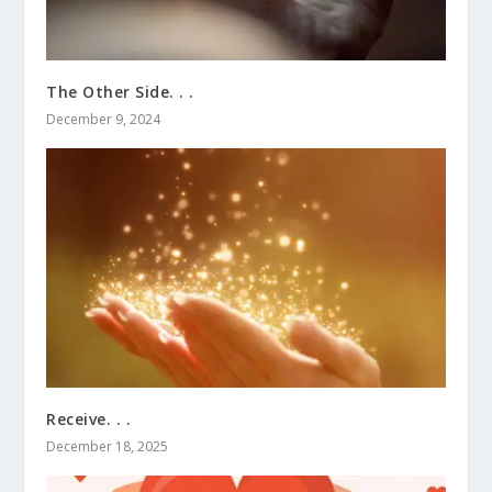
The Other Side. . .
December 9, 2024
Receive. . .
December 18, 2025