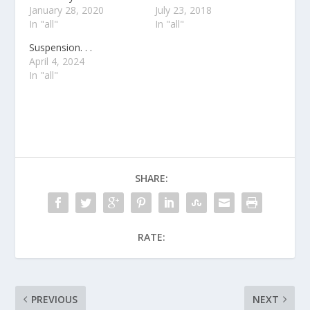
January 28, 2020
July 23, 2018
In "all"
In "all"
Suspension. . .
April 4, 2024
In "all"
SHARE:
RATE:
PREVIOUS
NEXT