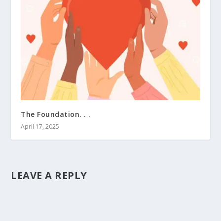
The Foundation. . .
April 17, 2025
LEAVE A REPLY