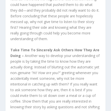
could have happened that pushed them to do what
they did—and they probably did not really want to do it.
Before concluding that these people are hopelessly
messed up, why not give time to listen to their story
first? Hearing their side and knowing what they are
really going through could help you become more
understanding of them.
Take Time To Sincerely Ask Others How They Are
Doing –
Another way to develop your understanding of
people is by taking the time to know how they are
actually doing. Instead of blurting out the automatic yet
non-genuine
“Hi! How are you?”
greeting whenever you
accidentally meet someone, why not be more
intentional in catching up with them? If you really want
to ask someone how they are, then it is best if you
could invite them to sit down over a meal or a cup of
coffee. Show them that you are really interested in
knowing their story by asking questions and not shifting