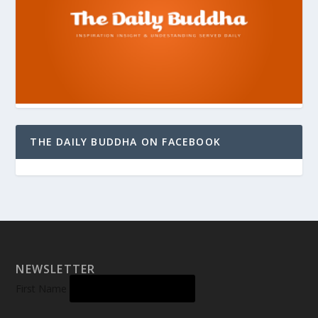
THE DAILY BUDDHA ON FACEBOOK
NEWSLETTER
First Name