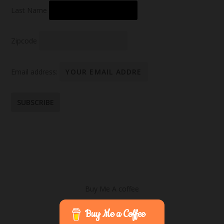
Last Name
Zipcode
Email address:
Buy Me A coffee
Buy Me a Coffee