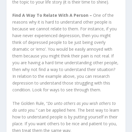
the topic to your life story (it is their time to shine).
Find A Way To Relate With A Person –
One of the
reasons why it is hard to understand other people is
because we cannot relate to them. For instance, if you
have never experienced depression, then you might
think of depressed people to be just being overly
dramatic or ‘emo’. You would be easily annoyed with
them because you might think their pain is not real. If
you are having a hard time understanding other people,
then why not find a way to understand their situation?
In relation to the example above, you can research
depression to understand those struggling with this
condition. Look for ways to see through them.
The Golden Rule, “
Do unto others as you wish others to
do unto you.”
can be applied here. The best way to learn
how to understand people is by putting yourself in their
place. If you want others to be nice and patient to you,
then treat them the same way.