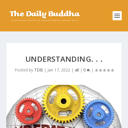
UNDERSTANDING. . .
Posted by
TDB
|
Jan 17, 2022
|
all
|
0
|