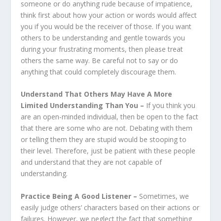
someone or do anything rude because of impatience,
think first about how your action or words would affect
you if you would be the receiver of those. If you want
others to be understanding and gentle towards you
during your frustrating moments, then please treat
others the same way. Be careful not to say or do
anything that could completely discourage them.
Understand That Others May Have A More
Limited Understanding Than You –
If you think you
are an open-minded individual, then be open to the fact
that there are some who are not. Debating with them
or telling them they are stupid would be stooping to
their level. Therefore, just be patient with these people
and understand that they are no
t capable of
understanding.
Practice Being A Good Listener –
Sometimes, we
easily judge others’ characters based on their actions or
failures. However, we neglect the fact that something