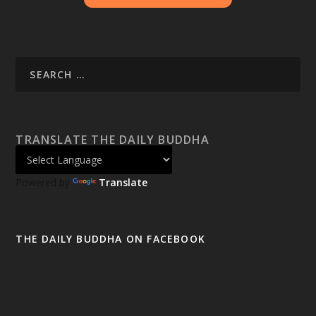
TRANSLATE THE DAILY BUDDHA
Powered by
Translate
THE DAILY BUDDHA ON FACEBOOK