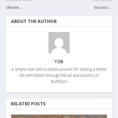
Choose. . .
Success. . .
ABOUT THE AUTHOR
TDB
A simple man with a simple passion for sharing a better
life with others through the art and practice of
Buddhism
RELATED POSTS