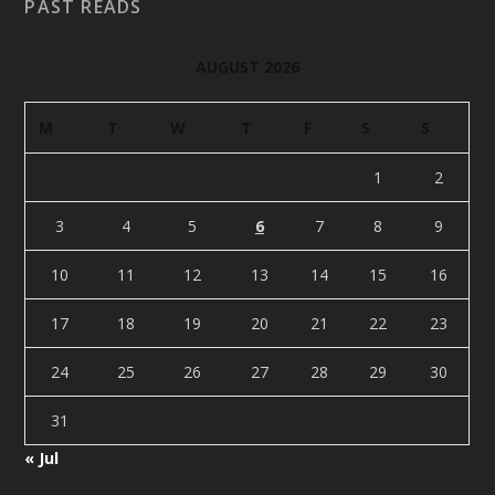
PAST READS
AUGUST 2026
M
T
W
T
F
S
S
1
2
3
4
5
6
7
8
9
10
11
12
13
14
15
16
17
18
19
20
21
22
23
24
25
26
27
28
29
30
31
« Jul