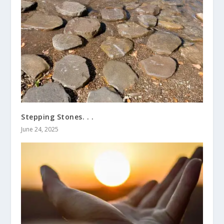
Stepping Stones. . .
June 24, 2025