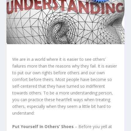
We are in a world where it is easier to see others’
failures more than the reasons why they fail. It is easier
to put our own rights before others and our own
comfort before theirs. Most people have become so
self-centered that they have turned so indifferent
towards others. To be a more understanding person,
you can practice these heartfelt ways when treating
others, especially when they seem a little bit hard to
understand:
Put Yourself In Others’ Shoes
– Before you yell at