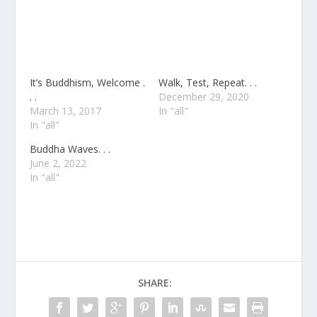
It’s Buddhism, Welcome .
Walk, Test, Repeat. . .
. .
December 29, 2020
March 13, 2017
In "all"
In "all"
Buddha Waves. . .
June 2, 2022
In "all"
SHARE: