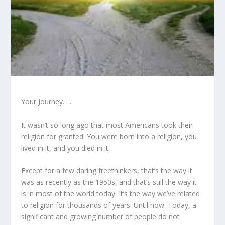
Your Journey. . .
It wasn’t so long ago that most Americans took their
religion for granted. You were born into a religion, you
lived in it, and you died in it.
Except for a few daring freethinkers, that’s the way it
was as recently as the 1950s, and that’s still the way it
is in most of the world today. It’s the way we’ve related
to religion for thousands of years. Until now. Today, a
significant and growing number of people do not