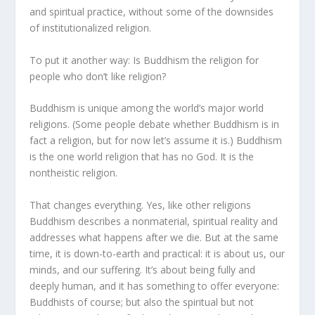
and spiritual practice, without some of the downsides
of institutionalized religion.
To put it another way: Is Buddhism the religion for
people who don’t like religion?
Buddhism is unique among the world’s major world
religions. (Some people debate whether Buddhism is in
fact a religion, but for now let’s assume it is.) Buddhism
is the one world religion that has no God. It is the
nontheistic religion.
That changes everything. Yes, like other religions
Buddhism describes a nonmaterial, spiritual reality and
addresses what happens after we die. But at the same
time, it is down-to-earth and practical: it is about us, our
minds, and our suffering. It’s about being fully and
deeply human, and it has something to offer everyone:
Buddhists of course; but also the spiritual but not