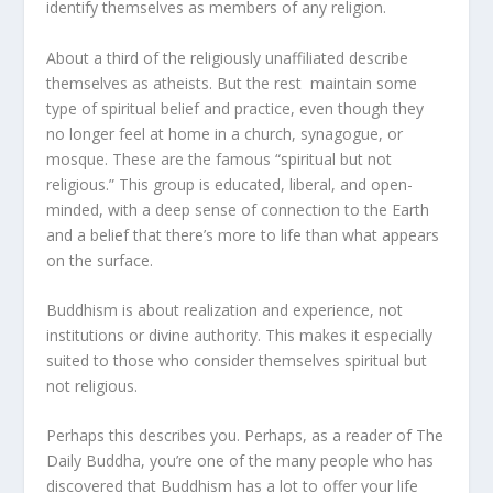
identify themselves as members of any religion.
About a third of the religiously unaffiliated describe
themselves as atheists. But the rest maintain some
type of spiritual belief and practice, even though they
no longer feel at home in a church, synagogue, or
mosque. These are the famous “spiritual but not
religious.” This group is educated, liberal, and open-
minded, with a deep sense of connection to the Earth
and a belief that there’s more to life than what appears
on the surface.
Buddhism is about realization and experience, not
institutions or divine authority. This makes it especially
suited to those who consider themselves spiritual but
not religious.
Perhaps this describes you. Perhaps, as a reader of The
Daily Buddha, you’re one of the many people who has
discovered that Buddhism has a lot to offer your life