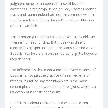
judgment on us or an open expanse of love and
awareness. In their experience of God, Thomas Merton,
Rumi, and Martin Buber had more in common with the
Buddha (and each other) than with most practitioners
of their own faith.
This is not an attempt to convert anyone to Buddhism.
There is no need for that. But those who think of
themselves as spiritual but not religious can find a lot in
Buddhism to help them on their personal path, however
they define it.
The difference is that meditation is the very essence of
Buddhism, not just the practice of a rarified elite of
mystics. It’s fair to say that Buddhism is the most
contemplative of the world’s major religions, which is a
reflection of its basic nontheism.
Buddhism is about realization and experience, not