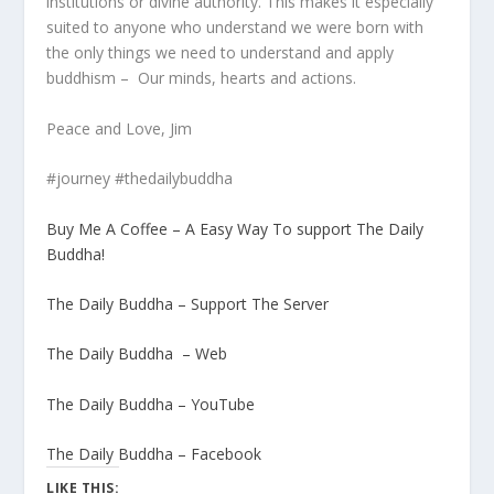
institutions or divine authority. This makes it especially
suited to anyone who understand we were born with
the only things we need to understand and apply
buddhism – Our minds, hearts and actions.
Peace and Love, Jim
#journey #thedailybuddha
Buy Me A Coffee – A Easy Way To support The Daily
Buddha!
The Daily Buddha – Support The Server
The Daily Buddha – Web
The Daily Buddha – YouTube
The Daily Buddha – Facebook
LIKE THIS: