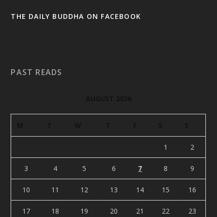
THE DAILY BUDDHA ON FACEBOOK
PAST READS
AUGUST 2026
M
T
W
T
F
S
S
1
2
3
4
5
6
7
8
9
10
11
12
13
14
15
16
17
18
19
20
21
22
23