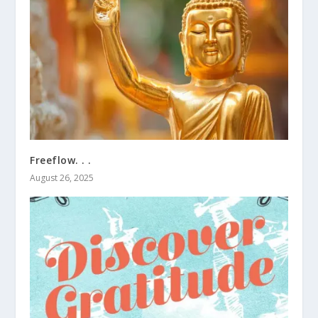
Freeflow. . .
August 26, 2025