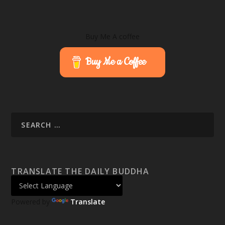
Buy Me A coffee
Buy Me a Coffee
TRANSLATE THE DAILY BUDDHA
Powered by
Translate