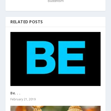
Buddhism
RELATED POSTS
Be. . .
February 21, 2019