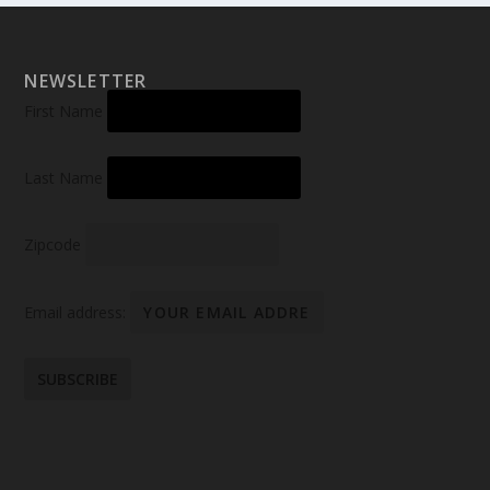
NEWSLETTER
First Name
Last Name
Zipcode
Email address: