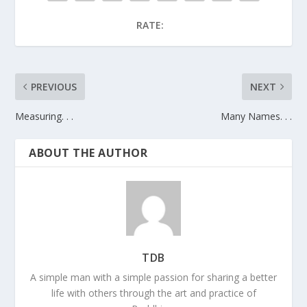
RATE:
PREVIOUS
NEXT
Measuring. . .
Many Names. . .
ABOUT THE AUTHOR
TDB
A simple man with a simple passion for sharing a better
life with others through the art and practice of