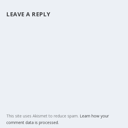
LEAVE A REPLY
This site uses Akismet to reduce spam.
Learn how your
comment data is processed.