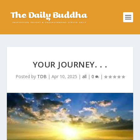
YOUR JOURNEY. . .
Posted by
TDB
|
Apr 10, 2025
|
all
|
0
|