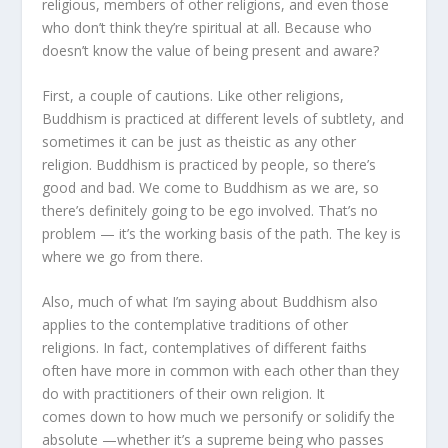
religious, members of other religions, and even those
who don’t think they’re spiritual at all. Because who
doesn’t know the value of being present and aware?
First, a couple of cautions. Like other religions,
Buddhism is practiced at different levels of subtlety, and
sometimes it can be just as theistic as any other
religion. Buddhism is practiced by people, so there’s
good and bad. We come to Buddhism as we are, so
there’s definitely going to be ego involved. That’s no
problem — it’s the working basis of the path. The key is
where we go from there.
Also, much of what I’m saying about Buddhism also
applies to the contemplative traditions of other
religions. In fact, contemplatives of different faiths
often have more in common with each other than they
do with practitioners of their own religion. It
comes down to how much we personify or solidify the
absolute —whether it’s a supreme being who passes