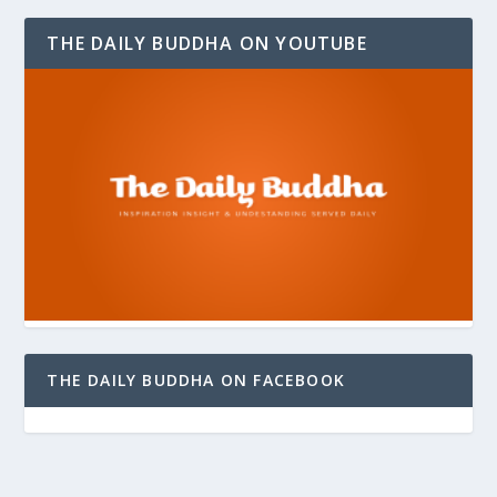
THE DAILY BUDDHA ON YOUTUBE
THE DAILY BUDDHA ON FACEBOOK