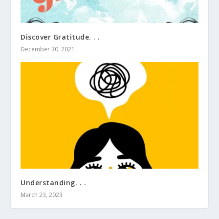
Discover Gratitude. . .
December 30, 2021
Understanding. . .
March 23, 2023