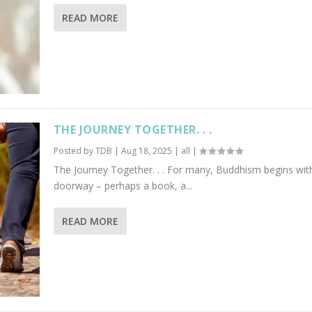
READ MORE
THE JOURNEY TOGETHER. . .
Posted by
TDB
|
Aug 18, 2025
|
all
|
The Journey Together. . . For many, Buddhism begins wit
doorway – perhaps a book, a...
READ MORE