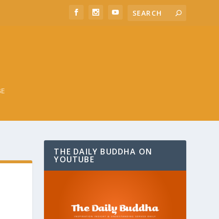
BE
THE DAILY BUDDHA ON
YOUTUBE