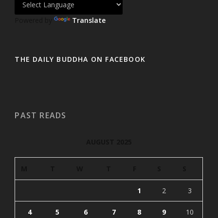
Powered by
Translate
THE DAILY BUDDHA ON FACEBOOK
PAST READS
AUGUST 2025
M
T
W
T
F
S
S
1
2
3
4
5
6
7
8
9
10