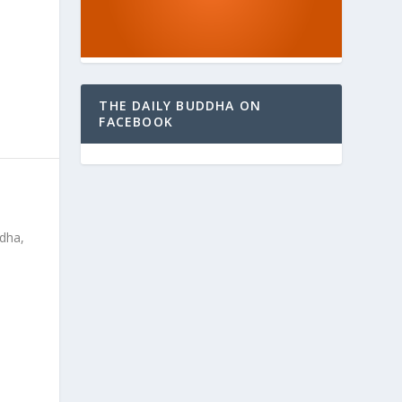
THE DAILY BUDDHA ON
FACEBOOK
ddha,