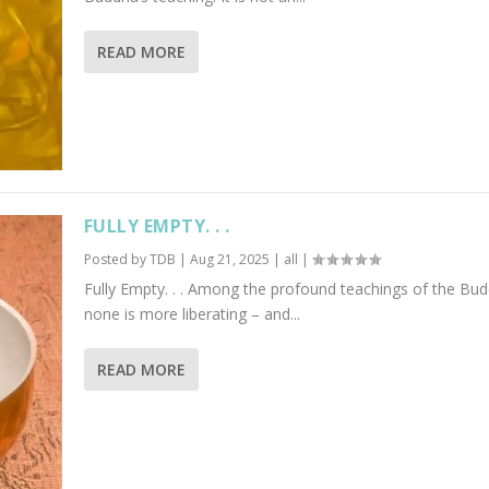
READ MORE
FULLY EMPTY. . .
Posted by
TDB
|
Aug 21, 2025
|
all
|
Fully Empty. . . Among the profound teachings of the Bu
none is more liberating – and...
READ MORE