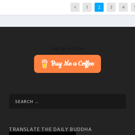
1
2
3
4
Buy Me A coffee
Buy Me a Coffee
TRANSLATE THE DAILY BUDDHA