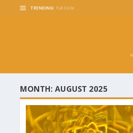
TRENDING:
Full Circle. . .
MONTH:
AUGUST 2025