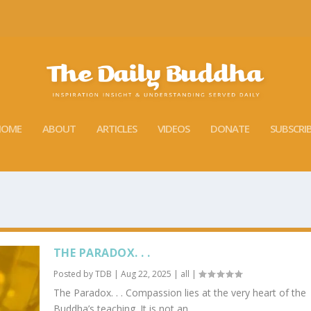
HOME
ABOUT
ARTICLES
VIDEOS
DONATE
SUBSCRI
THE PARADOX. . .
Posted by
TDB
|
Aug 22, 2025
|
all
|
The Paradox. . . Compassion lies at the very heart of the
Buddha’s teaching. It is not an...