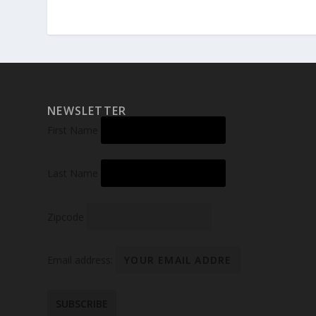
NEWSLETTER
First Name
Last Name
Zipcode
Email address: