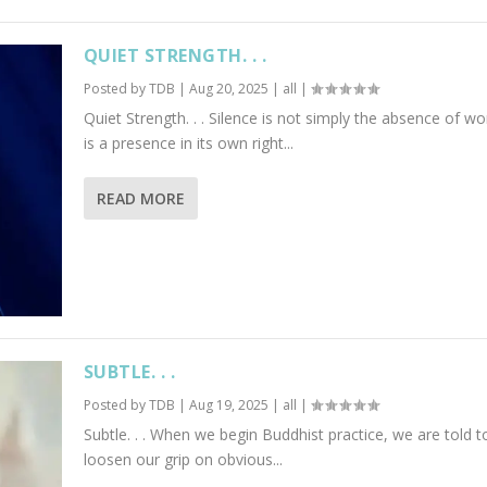
QUIET STRENGTH. . .
Posted by
TDB
|
Aug 20, 2025
|
all
|
Quiet Strength. . . Silence is not simply the absence of wor
is a presence in its own right...
READ MORE
SUBTLE. . .
Posted by
TDB
|
Aug 19, 2025
|
all
|
Subtle. . . When we begin Buddhist practice, we are told t
loosen our grip on obvious...