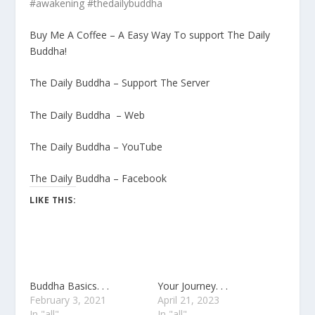
#awakening #thedailybuddha
Buy Me A Coffee – A Easy Way To support The Daily
Buddha!
The Daily Buddha – Support The Server
The Daily Buddha – Web
The Daily Buddha – YouTube
The Daily Buddha – Facebook
LIKE THIS:
Buddha Basics. . .
Your Journey. . .
February 3, 2021
April 21, 2023
In "all"
In "all"