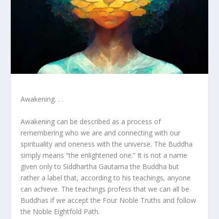
Awakening. . .
Awakening can be described as a process of
remembering who we are and connecting with our
spirituality and oneness with the universe. The Buddha
simply means “the enlightened one.” It is not a name
given only to Siddhartha Gautama the Buddha but
rather a label that, according to his teachings, anyone
can achieve. The teachings profess that we can all be
Buddhas if we accept the Four Noble Truths and follow
the Noble Eightfold Path.