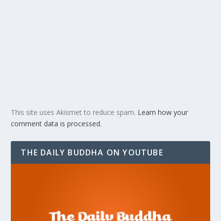
This site uses Akismet to reduce spam.
Learn how your
comment data is processed.
THE DAILY BUDDHA ON YOUTUBE