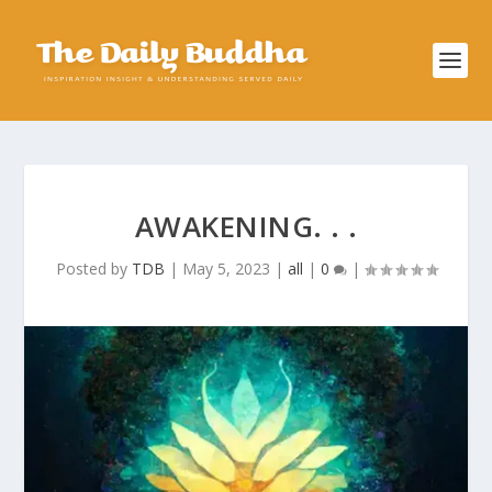
AWAKENING. . .
Posted by
TDB
|
May 5, 2023
|
all
|
0
|