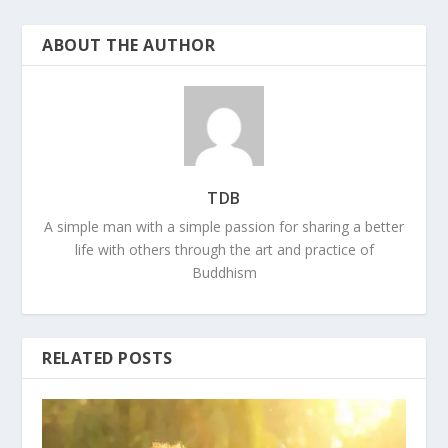
ABOUT THE AUTHOR
TDB
A simple man with a simple passion for sharing a better
life with others through the art and practice of
Buddhism
RELATED POSTS