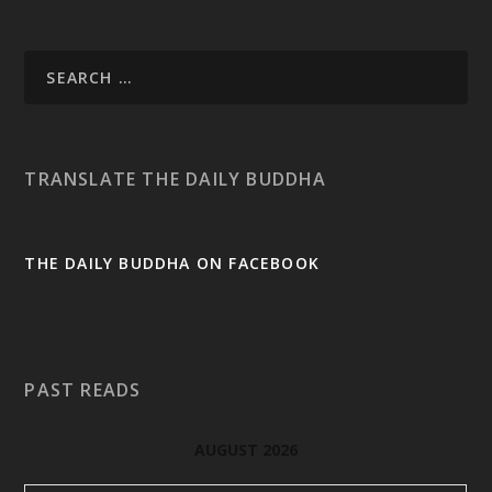
TRANSLATE THE DAILY BUDDHA
THE DAILY BUDDHA ON FACEBOOK
PAST READS
AUGUST 2026