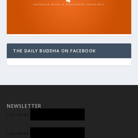
THE DAILY BUDDHA ON FACEBOOK
NEWSLETTER
First Name
Last Name