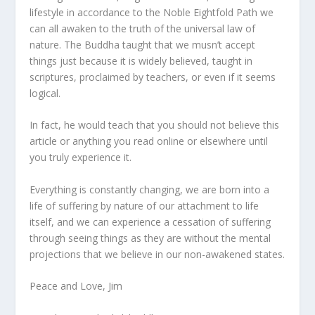
lifestyle in accordance to the Noble Eightfold Path we
can all awaken to the truth of the universal law of
nature. The Buddha taught that we musn’t accept
things just because it is widely believed, taught in
scriptures, proclaimed by teachers, or even if it seems
logical.
In fact, he would teach that you should not believe this
article or anything you read online or elsewhere until
you truly experience it.
Everything is constantly changing, we are born into a
life of suffering by nature of our attachment to life
itself, and we can experience a cessation of suffering
through seeing things as they are without the mental
projections that we believe in our non-awakened states.
Peace and Love, Jim