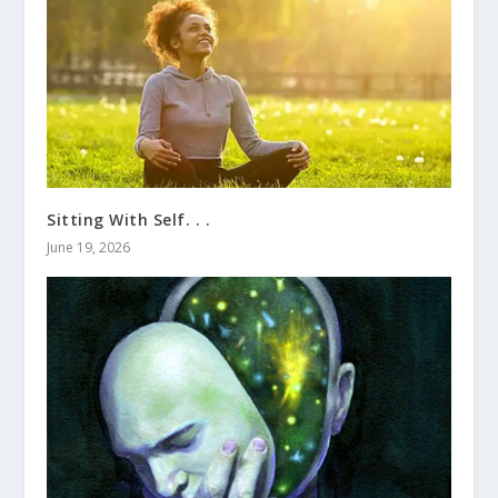
Sitting With Self. . .
June 19, 2026