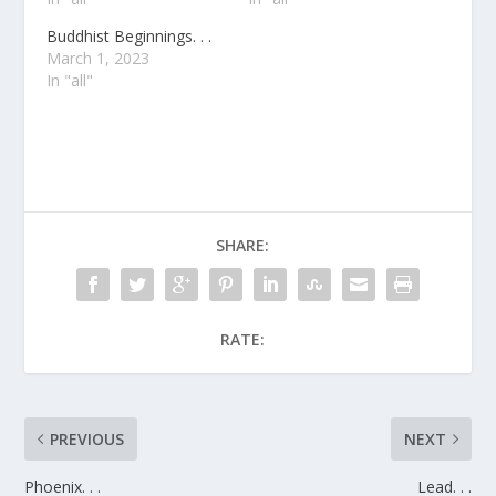
Buddhist Beginnings. . .
March 1, 2023
In "all"
SHARE:
RATE:
PREVIOUS
NEXT
Phoenix. . .
Lead. . .