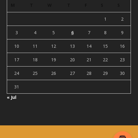
M
T
W
T
F
S
S
1
2
3
4
5
6
7
8
9
10
11
12
13
14
15
16
17
18
19
20
21
22
23
24
25
26
27
28
29
30
31
« Jul
Designed by
| Powered by
Elegant Themes
WordPress