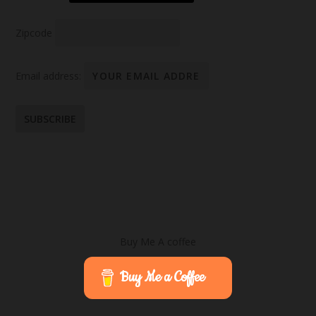
Zipcode
Email address:
Buy Me A coffee
Buy Me a Coffee