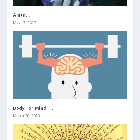
Anita. . .
May 17, 2017
Body For Mind. . .
March 20, 2023