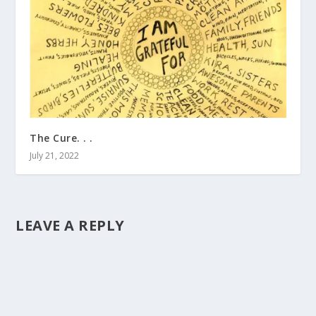
The Cure. . .
July 21, 2022
LEAVE A REPLY