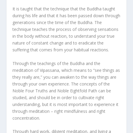
It is taught that the technique that the Buddha taught
during his life and that it has been passed down through
generations since the time of the Buddha. The
technique teaches the process of observing sensations
in the body without reaction, to understand your true
nature of constant change and to eradicate the
suffering that comes from your habitual reactions.
Through the teachings of the Buddha and the
meditation of Vipassana, which means to “see things as
they really are,” you can awaken to the way things are
through your own experience. The concepts of the
Noble Four Truths and Noble Eightfold Path can be
studied, and should be in order to cultivate right
understanding, but it is most important to experience it
through meditation – right mindfulness and right
concentration.
Through hard work, diligent meditation, and living a