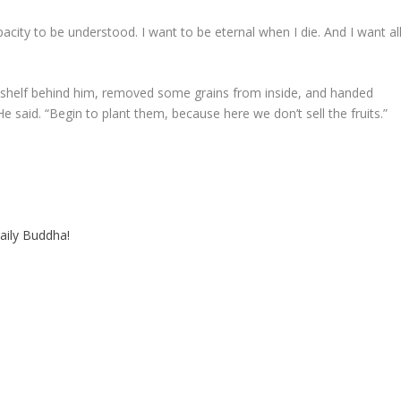
acity to be understood. I want to be eternal when I die. And I want al
shelf behind him, removed some grains from inside, and handed
said. “Begin to plant them, because here we don’t sell the fruits.”
aily Buddha!