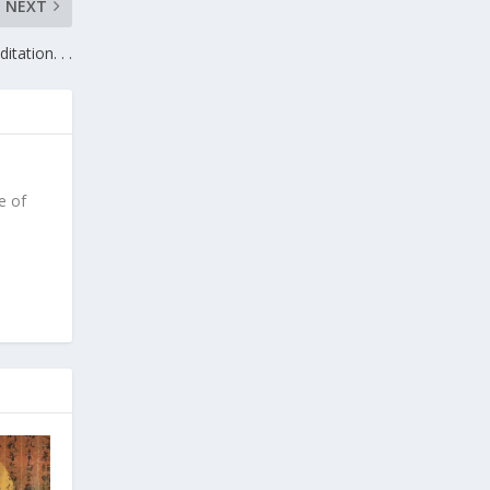
NEXT
itation. . .
e of