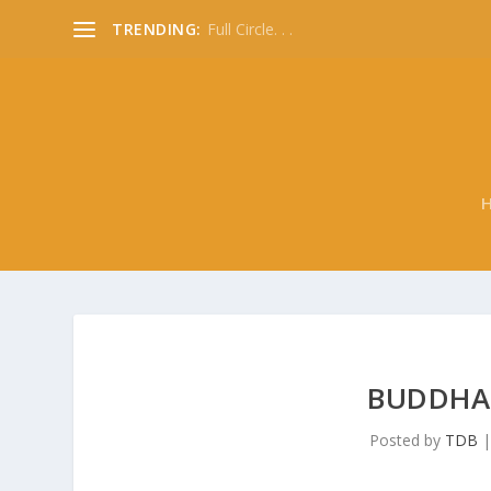
TRENDING:
Full Circle. . .
BUDDHAS
Posted by
TDB