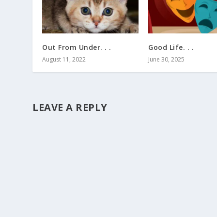
Out From Under. . .
Good Life. . .
August 11, 2022
June 30, 2025
LEAVE A REPLY