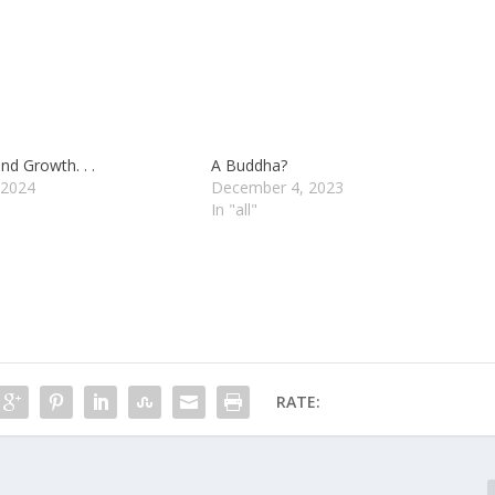
nd Growth. . .
A Buddha?
 2024
December 4, 2023
In "all"
RATE: