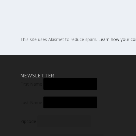
This site uses Akismet to reduce spam.
Learn how your co
NEWSLETTER
First Name
Last Name
Zipcode