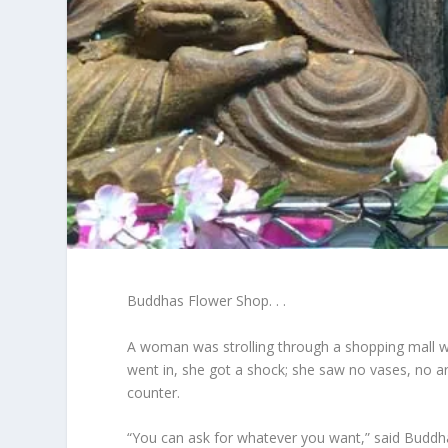
Buddhas Flower Shop. . .
A woman was strolling through a shopping mall 
went in, she got a shock; she saw no vases, no 
counter.
“You can ask for whatever you want,” said Buddh