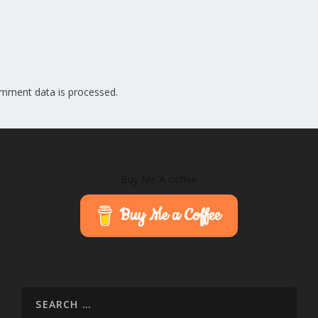
mment data is processed.
Buy Me A coffee
Buy Me a Coffee