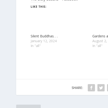
LIKE THIS:
Silent Buddhas. . .
Gardens a
January 12, 2024
August 2,
In "all"
In "all"
SHARE: