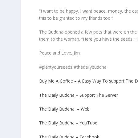
“I want to be happy. I want peace, money, the cap
this to be granted to my friends too.”
The Buddha opened a few pots that were on the 
them to the woman. “Here you have the seeds,” He 
Peace and Love, Jim
#plantyourseeds #thedailybuddha
Buy Me A Coffee – A Easy Way To support The D
The Daily Buddha – Support The Server
The Daily Buddha – Web
The Daily Buddha – YouTube
The Daily Buddha – Facebook