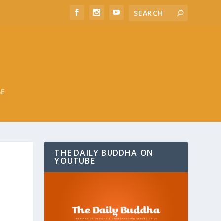
BE
THE DAILY BUDDHA ON
YOUTUBE