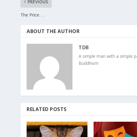
PREVIOUS
The Price. . .
ABOUT THE AUTHOR
TDB
A simple man with a simple pa
Buddhism
RELATED POSTS