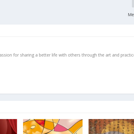
Med
ssion for sharing a better life with others through the art and practic