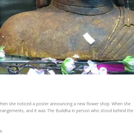
when she noticed a poster announcing a new flower shop. When she
arrangements, and it was The Buddha in person who stood behind the
a.