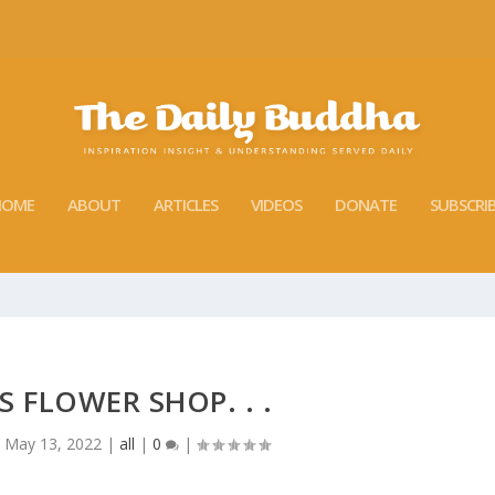
HOME
ABOUT
ARTICLES
VIDEOS
DONATE
SUBSCRI
 FLOWER SHOP. . .
|
May 13, 2022
|
all
|
0
|