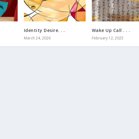
Identity Desire. . .
Wake Up Call . . .
March 24, 2026
February 12, 2025