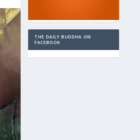
THE DAILY BUDDHA ON
FACEBOOK