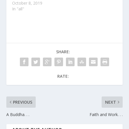
October 8, 2019
In "all"
SHARE:
RATE:
PREVIOUS
NEXT
A Buddha. . .
Faith and Work. . .