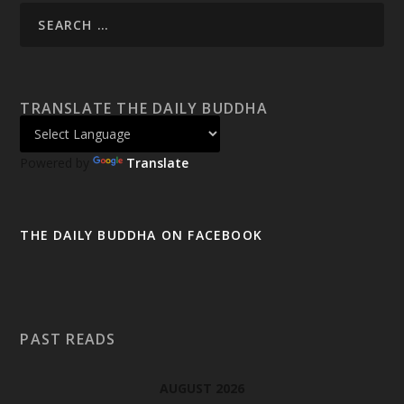
TRANSLATE THE DAILY BUDDHA
Powered by
Translate
THE DAILY BUDDHA ON FACEBOOK
PAST READS
AUGUST 2026