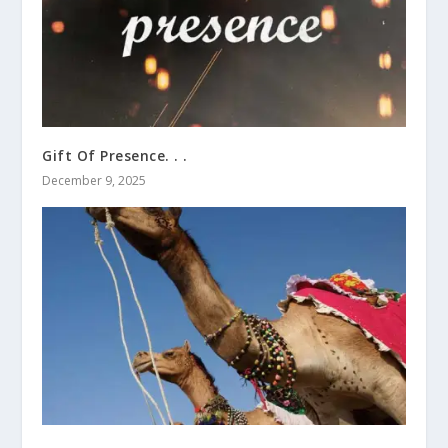
Gift Of Presence. . .
December 9, 2025