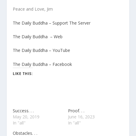
Peace and Love, Jim
The Daily Buddha – Support The Server
The Daily Buddha – Web
The Daily Buddha – YouTube
The Daily Buddha – Facebook
LIKE THIS:
Success. . .
Proof. . .
May 20, 2019
June 16, 2023
In "all"
In "all"
Obstacles. . .