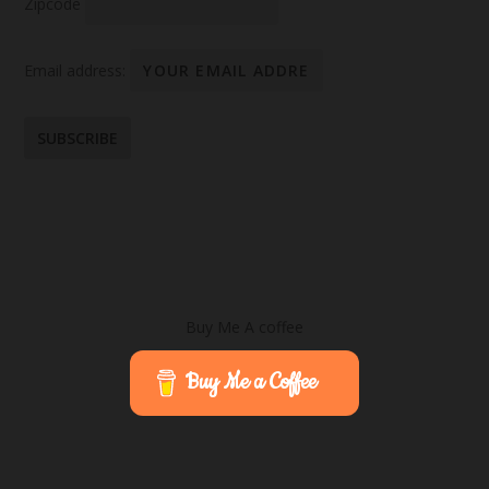
Zipcode
Email address:
Buy Me A coffee
Buy Me a Coffee