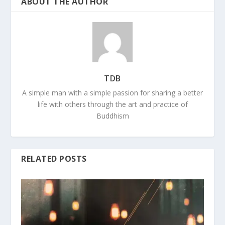
ABOUT THE AUTHOR
TDB
A simple man with a simple passion for sharing a better
life with others through the art and practice of
Buddhism
RELATED POSTS