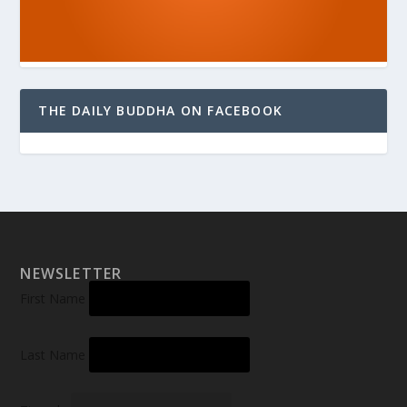
THE DAILY BUDDHA ON FACEBOOK
NEWSLETTER
First Name
Last Name