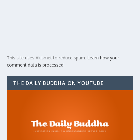
This site uses Akismet to reduce spam.
Learn how your
comment data is processed.
THE DAILY BUDDHA ON YOUTUBE