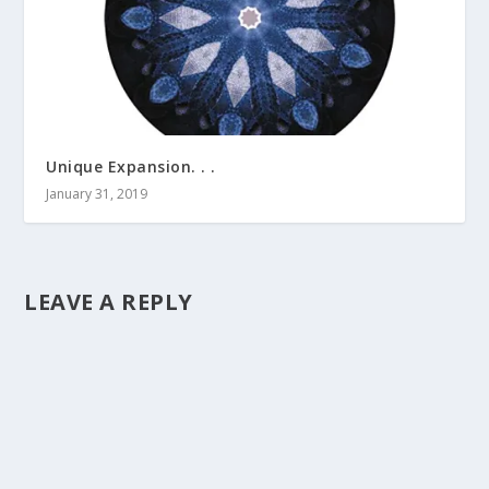
Unique Expansion. . .
January 31, 2019
LEAVE A REPLY