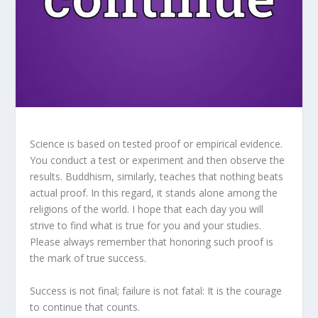
Science is based on tested proof or empirical evidence.
You conduct a test or experiment and then observe the
results. Buddhism, similarly, teaches that nothing beats
actual proof. In this regard, it stands alone among the
religions of the world. I hope that each day you will
strive to find what is true for you and your studies.
Please always remember that honoring such proof is
the mark of true success.
Success is not final; failure is not fatal: It is the courage
to continue that counts.