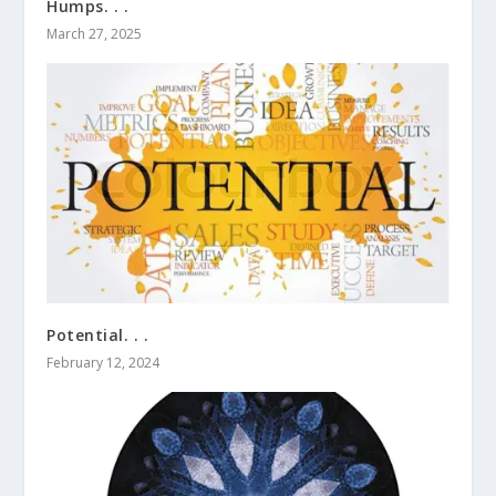
Humps. . .
March 27, 2025
Potential. . .
February 12, 2024