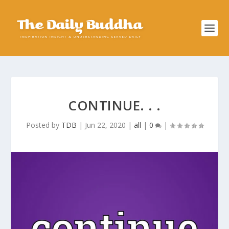
CONTINUE. . .
Posted by
TDB
|
Jun 22, 2020
|
all
|
0
|