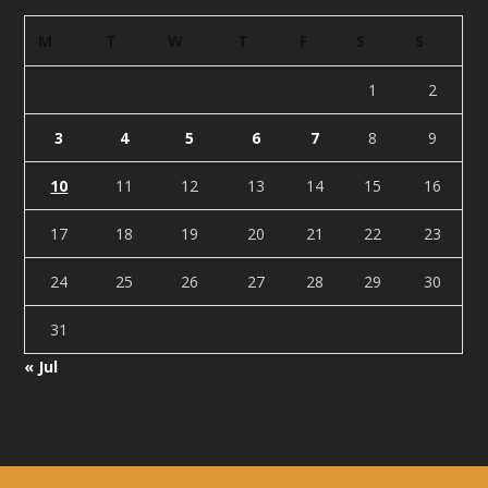
M
T
W
T
F
S
S
1
2
3
4
5
6
7
8
9
10
11
12
13
14
15
16
17
18
19
20
21
22
23
24
25
26
27
28
29
30
31
« Jul