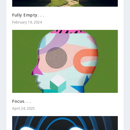
Fully Empty. . .
February 19, 2024
Focus. . .
April 24, 2025