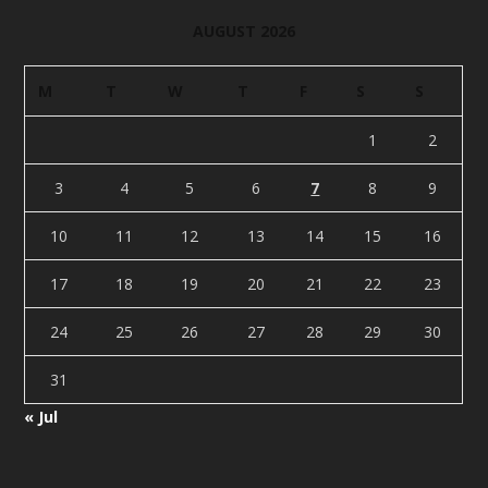
AUGUST 2026
M
T
W
T
F
S
S
1
2
3
4
5
6
7
8
9
10
11
12
13
14
15
16
17
18
19
20
21
22
23
24
25
26
27
28
29
30
31
« Jul