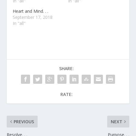
In "all"
In "all"
Heart and Mind. . .
September 17, 2018
In "all"
SHARE:
RATE:
PREVIOUS
NEXT
Resolve. . .
Purpose. . .