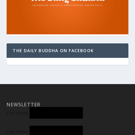
THE DAILY BUDDHA ON FACEBOOK
NEWSLETTER
First Name
Last Name