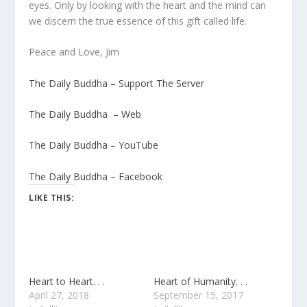
eyes. Only by looking with the heart and the mind can
we discern the true essence of this gift called life.
Peace and Love, Jim
The Daily Buddha – Support The Server
The Daily Buddha – Web
The Daily Buddha – YouTube
The Daily Buddha – Facebook
LIKE THIS:
Heart to Heart. . .
Heart of Humanity. . .
April 27, 2018
September 15, 2017