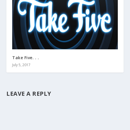
Take Five. . .
July 5, 2017
LEAVE A REPLY