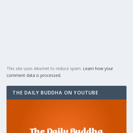
This site uses Akismet to reduce spam.
Learn how your
comment data is processed.
THE DAILY BUDDHA ON YOUTUBE