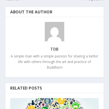
ABOUT THE AUTHOR
TDB
A simple man with a simple passion for sharing a better
life with others through the art and practice of
Buddhism
RELATED POSTS