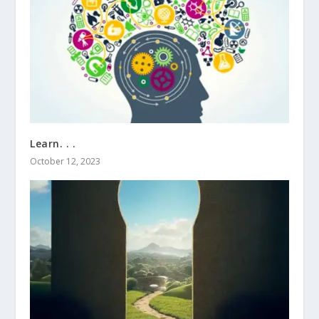
Learn. . .
October 12, 2023