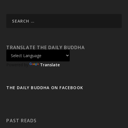
TRANSLATE THE DAILY BUDDHA
Powered by
Translate
THE DAILY BUDDHA ON FACEBOOK
PAST READS