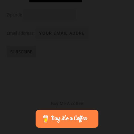
Zipcode
Email address:
Buy Me A coffee
Buy Me a Coffee