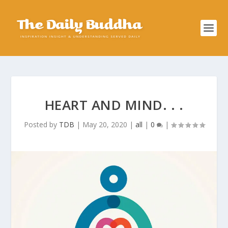
HEART AND MIND. . .
Posted by
TDB
|
May 20, 2020
|
all
|
0
|