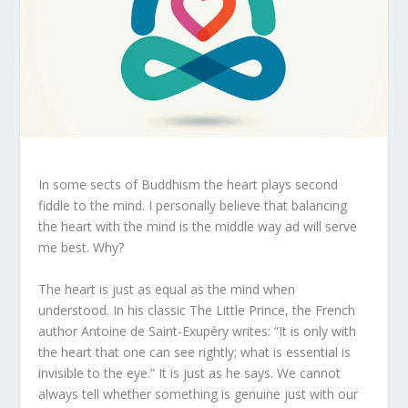
In some sects of Buddhism the heart plays second
fiddle to the mind. I personally believe that balancing
the heart with the mind is the middle way ad will serve
me best. Why?
The heart is just as equal as the mind when
understood. In his classic The Little Prince, the French
author Antoine de Saint-Exupéry writes: “It is only with
the heart that one can see rightly; what is essential is
invisible to the eye.” It is just as he says. We cannot
always tell whether something is genuine just with our