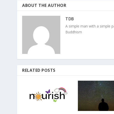
ABOUT THE AUTHOR
TDB
A simple man with a simple pa
Buddhism
RELATED POSTS