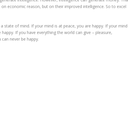
 on economic reason, but on their improved intelligence. So to excel
is a state of mind. If your mind is at peace, you are happy. If your mind
e happy. If you have everything the world can give – pleasure,
u can never be happy.