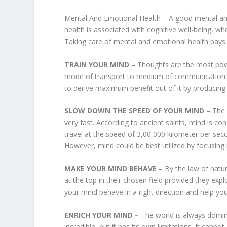
Mental And Emotional Health – A good mental and e
health is associated with cognitive well-being, whe
Taking care of mental and emotional health pays a 
TRAIN YOUR MIND –
Thoughts are the most powe
mode of transport to medium of communication i
to derive maximum benefit out of it by producing
SLOW DOWN THE SPEED OF YOUR MIND –
The 
very fast. According to ancient saints, mind is cons
travel at the speed of 3,00,000 kilometer per sec
However, mind could be best utilized by focusing i
MAKE YOUR MIND BEHAVE –
By the law of natu
at the top in their chosen field provided they exp
your mind behave in a right direction and help you
ENRICH YOUR MIND –
The world is always domi
incredible, but it has its own limitations. It can