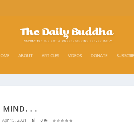
HOME
ABOUT
ARTICLES
VIDEOS
DONATE
SUBSCRI
MIND. . .
|
Apr 15, 2021
|
all
|
0
|