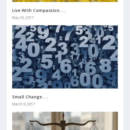
Live With Compassion. . .
May 30, 2017
Small Change. . .
March 9, 2017