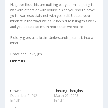
Negative thoughts are nothing but your mind going to
war with others or with yourself. And you should never
go to war, especially not with yourself. Update your
mindset in the ways we have been discussing this week
and you update so much more than we realize.
Biology gives us a brain. Understanding turns it into a
mind.
Peace and Love, Jim
LIKE THIS:
Growth. . .
Thinking Thoughts. . .
December 2, 2021
March 29, 2023
In "all"
In "all"