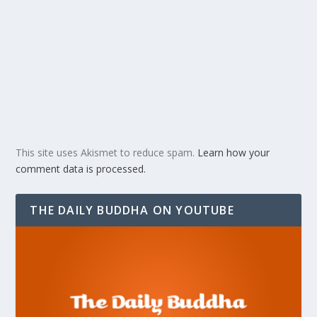
This site uses Akismet to reduce spam.
Learn how your
comment data is processed.
THE DAILY BUDDHA ON YOUTUBE