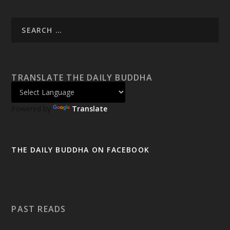
TRANSLATE THE DAILY BUDDHA
Powered by
Translate
THE DAILY BUDDHA ON FACEBOOK
PAST READS