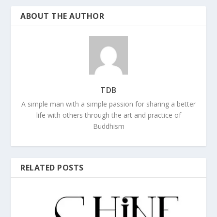
ABOUT THE AUTHOR
TDB
A simple man with a simple passion for sharing a better
life with others through the art and practice of
Buddhism
RELATED POSTS