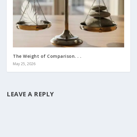
The Weight of Comparison. . .
May 25, 2026
LEAVE A REPLY