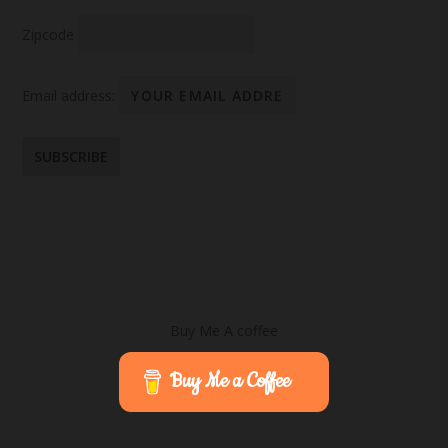
Zipcode
Email address:
Buy Me A coffee
Buy Me a Coffee