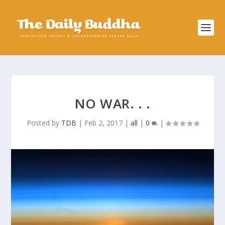
NO WAR. . .
Posted by
TDB
|
Feb 2, 2017
|
all
|
0
|