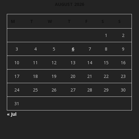
AUGUST 2026
M
T
W
T
F
S
S
1
2
3
4
5
6
7
8
9
10
11
12
13
14
15
16
17
18
19
20
21
22
23
24
25
26
27
28
29
30
31
« Jul