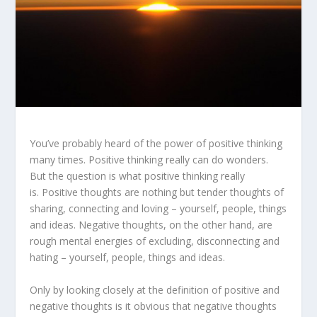
You’ve probably heard of the power of positive thinking
many times. Positive thinking really can do wonders.
But the question is what positive thinking really
is. Positive thoughts are nothing but tender thoughts of
sharing, connecting and loving – yourself, people, things
and ideas. Negative thoughts, on the other hand, are
rough mental energies of excluding, disconnecting and
hating – yourself, people, things and ideas.
Only by looking closely at the definition of positive and
negative thoughts is it obvious that negative thoughts