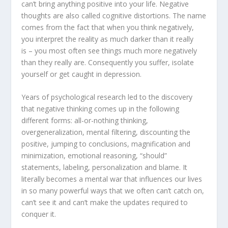
can’t bring anything positive into your life. Negative
thoughts are also called cognitive distortions. The name
comes from the fact that when you think negatively,
you interpret the reality as much darker than it really
is – you most often see things much more negatively
than they really are. Consequently you suffer, isolate
yourself or get caught in depression.
Years of psychological research led to the discovery
that negative thinking comes up in the following
different forms: all-or-nothing thinking,
overgeneralization, mental filtering, discounting the
positive, jumping to conclusions, magnification and
minimization, emotional reasoning, “should”
statements, labeling, personalization and blame. It
literally becomes a mental war that influences our lives
in so many powerful ways that we often can’t catch on,
can’t see it and can’t make the updates required to
conquer it.