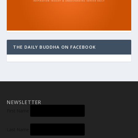
THE DAILY BUDDHA ON FACEBOOK
NEWSLETTER
First Name
Last Name