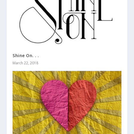
Shine On. . .
March 22, 2018