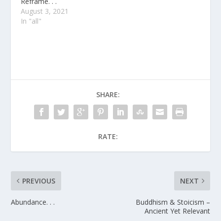
Reframe. . .
August 3, 2021
In "all"
SHARE:
RATE:
PREVIOUS
NEXT
Abundance. . .
Buddhism & Stoicism –
Ancient Yet Relevant