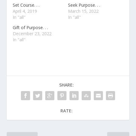
Set Course. . .
Seek Purpose. . .
April 4, 2019
March 15, 2022
In "all"
In "all"
Gift of Purpose. . .
December 23, 2022
In "all"
SHARE:
RATE: