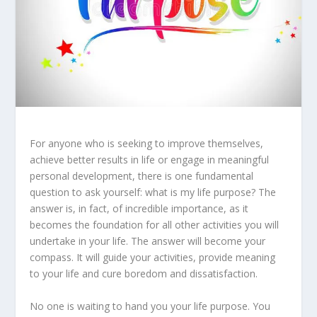
For anyone who is seeking to improve themselves,
achieve better results in life or engage in meaningful
personal development, there is one fundamental
question to ask yourself: what is my life purpose? The
answer is, in fact, of incredible importance, as it
becomes the foundation for all other activities you will
undertake in your life. The answer will become your
compass. It will guide your activities, provide meaning
to your life and cure boredom and dissatisfaction.
No one is waiting to hand you your life purpose. You