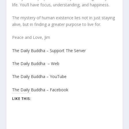
life. You’ll have focus, understanding, and happiness.
The mystery of human existence lies not in just staying
alive, but in finding a greater purpose to live for.
Peace and Love, Jim
The Daily Buddha – Support The Server
The Daily Buddha – Web
The Daily Buddha – YouTube
The Daily Buddha – Facebook
LIKE THIS: