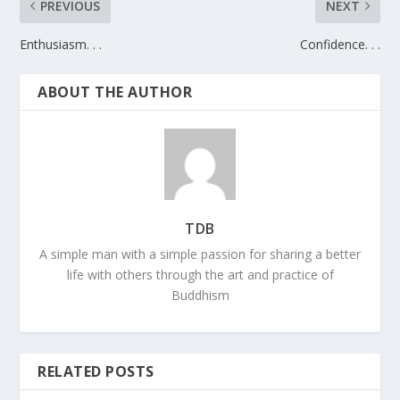
PREVIOUS
NEXT
Enthusiasm. . .
Confidence. . .
ABOUT THE AUTHOR
TDB
A simple man with a simple passion for sharing a better
life with others through the art and practice of
Buddhism
RELATED POSTS