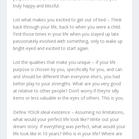
truly happy and blissful.
List what makes you excited to get out of bed – Think
back through your life, back to when you were a child.
Find those times in your life when you stayed up late
passionately involved with something, only to wake up
bright-eyed and excited to start again.
List the qualities that make you unique – If your life
purpose is chosen by you, specifically for you, and can
and should be different than everyone else’s, you had
better play to your strengths. What are you very good
at relative to other people? Don’t worry if they’re silly
items or less valuable in the eyes of others. This is you.
Define YOUR ideal existence – Assuming no limitations,
what would your perfect life look like? Write out your
dream story. If everything was perfect, what would your
life look like in 10 years? Who is in your life? Where are