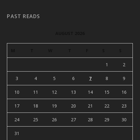
PAST READS
AUGUST 2026
M
T
W
T
F
S
S
1
2
3
4
5
6
7
8
9
10
11
12
13
14
15
16
17
18
19
20
21
22
23
24
25
26
27
28
29
30
31