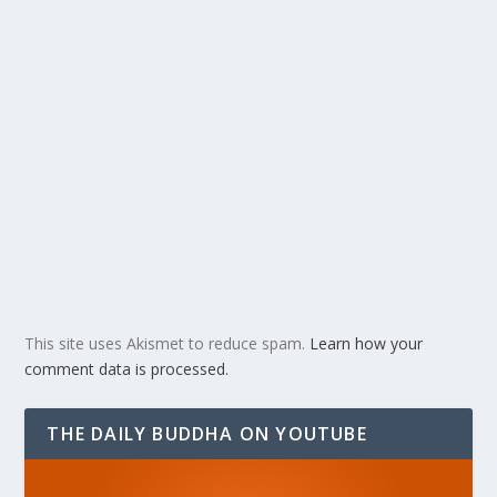
This site uses Akismet to reduce spam.
Learn how your
comment data is processed.
THE DAILY BUDDHA ON YOUTUBE