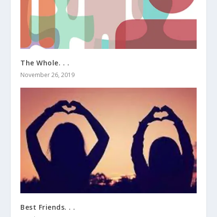
The Whole. . .
November 26, 2019
Best Friends. . .