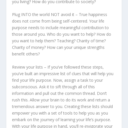
you living? How do you contribute to society?
Plug INTO the world NOT avoid it – True happiness
does not come from being self-centered. Your life
purpose needs to include meaningful contribution to
those around you. Who do you want to help? How do
you want to help them? Teaching? Charity of time?
Charity of money? How can your unique strengths
benefit others?
Review your lists – If you’ve followed these steps,
you’ve built an impressive list of clues that will help you
find your life purpose. Now, assign a task to your
subconscious. Ask it to sift through all of this
information and pull out the common thread. Don’t
rush this. Allow your brain to do its work and return a
tremendous answer to you. Creating these lists should
empower you with a set of tools to help you as you
embark on the journey of learning your life’s purpose.
With your life purpose in hand, you’ll re-invigorate your