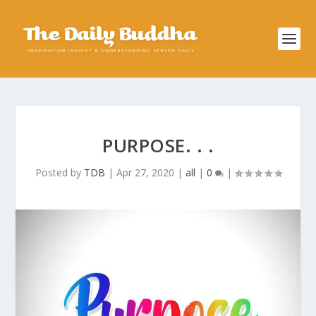
PURPOSE. . .
Posted by
TDB
|
Apr 27, 2020
|
all
|
0
|