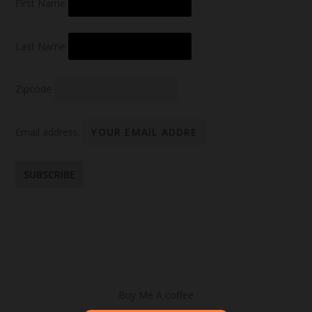
First Name
Last Name
Zipcode
Email address:
Buy Me A coffee