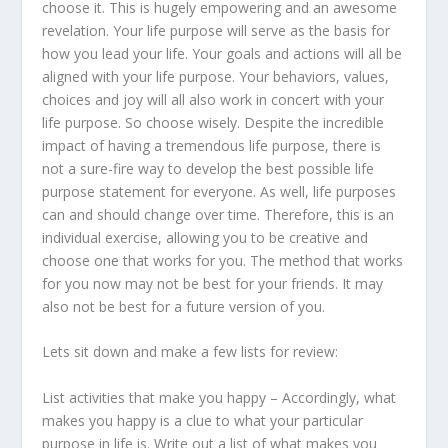
choose it. This is hugely empowering and an awesome
revelation. Your life purpose will serve as the basis for
how you lead your life. Your goals and actions will all be
aligned with your life purpose. Your behaviors, values,
choices and joy will all also work in concert with your
life purpose. So choose wisely. Despite the incredible
impact of having a tremendous life purpose, there is
not a sure-fire way to develop the best possible life
purpose statement for everyone. As well, life purposes
can and should change over time. Therefore, this is an
individual exercise, allowing you to be creative and
choose one that works for you. The method that works
for you now may not be best for your friends. It may
also not be best for a future version of you.
Lets sit down and make a few lists for review:
List activities that make you happy – Accordingly, what
makes you happy is a clue to what your particular
purpose in life is. Write out a list of what makes you