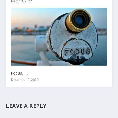
March 3, 2022
Focus. . .
December 2, 2019
LEAVE A REPLY