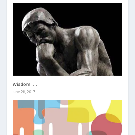
Wisdom. . .
June 28, 2017