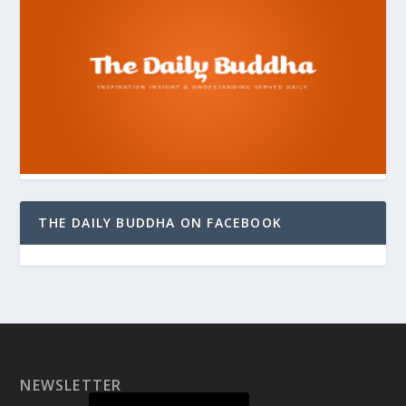
THE DAILY BUDDHA ON FACEBOOK
NEWSLETTER