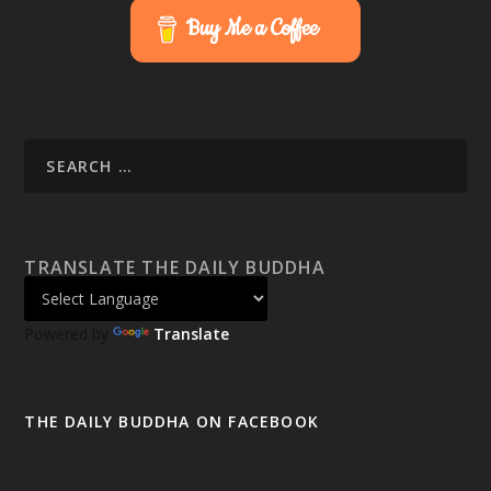
Buy Me a Coffee
TRANSLATE THE DAILY BUDDHA
Powered by
Translate
THE DAILY BUDDHA ON FACEBOOK