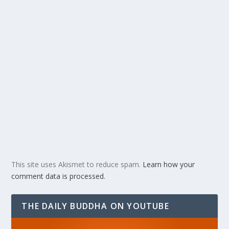
This site uses Akismet to reduce spam.
Learn how your
comment data is processed.
THE DAILY BUDDHA ON YOUTUBE