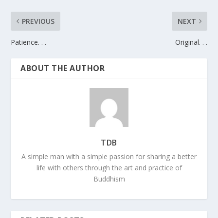
PREVIOUS
NEXT
Patience. . .
Original. . .
ABOUT THE AUTHOR
TDB
A simple man with a simple passion for sharing a better
life with others through the art and practice of
Buddhism