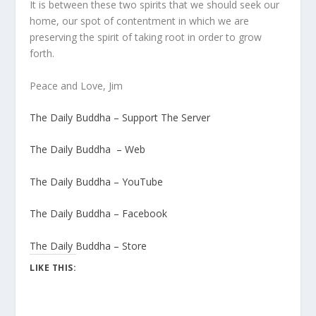
It is between these two spirits that we should seek our
home, our spot of contentment in which we are
preserving the spirit of taking root in order to grow
forth.
Peace and Love, Jim
The Daily Buddha – Support The Server
The Daily Buddha – Web
The Daily Buddha – YouTube
The Daily Buddha – Facebook
The Daily Buddha – Store
LIKE THIS: