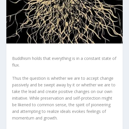
Buddhism holds that everything is in a constant state of
flux.
Thus the question is whether we are to accept change
passively and be swept away by it or whether we are to
take the lead and create positive changes on our own
initiative. While preservation and self-protection might
be likened to common sense, the spirit of pioneering
and attempting to realize ideals evokes feelings of
momentum and growth.