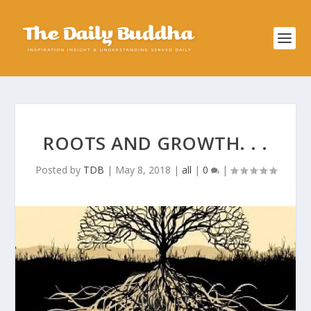
ROOTS AND GROWTH. . .
Posted by
TDB
|
May 8, 2018
|
all
|
0
|