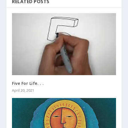
RELATED POSTS
Five For Life. . .
April 20, 2021