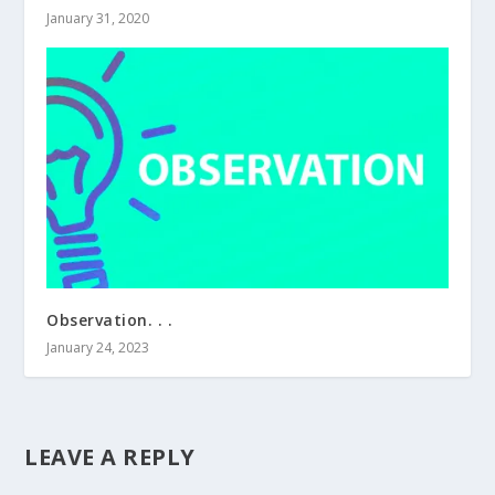
January 31, 2020
Observation. . .
January 24, 2023
LEAVE A REPLY