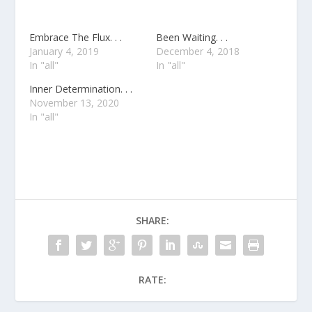
Embrace The Flux. . .
Been Waiting. . .
January 4, 2019
December 4, 2018
In "all"
In "all"
Inner Determination. . .
November 13, 2020
In "all"
SHARE:
RATE: