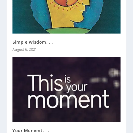
Simple Wisdom. . .
August 6, 2021
Your Moment. . .