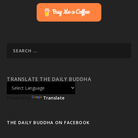
Buy Me a Coffee
TRANSLATE THE DAILY BUDDHA
Powered by
Translate
THE DAILY BUDDHA ON FACEBOOK