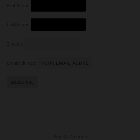
First Name
Last Name
Zipcode
Email address:
Buy Me A coffee