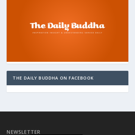
THE DAILY BUDDHA ON FACEBOOK
NEWSLETTER