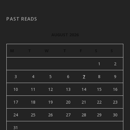
PAST READS
AUGUST 2026
M
T
W
T
F
S
S
1
2
3
4
5
6
7
8
9
10
11
12
13
14
15
16
17
18
19
20
21
22
23
24
25
26
27
28
29
30
31