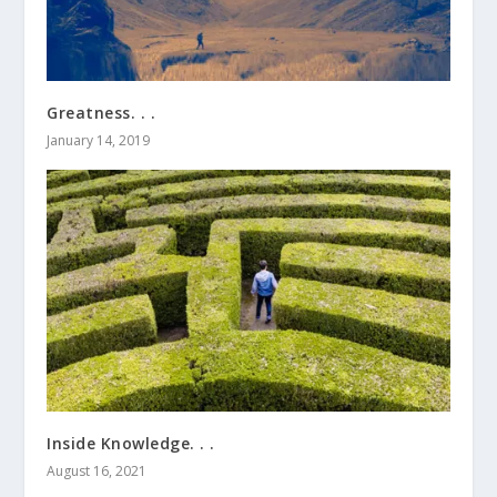
Greatness. . .
January 14, 2019
Inside Knowledge. . .
August 16, 2021