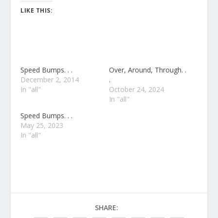
LIKE THIS:
Speed Bumps. . .
Over, Around, Through. .
December 2, 2014
.
In "all"
October 24, 2024
In "all"
Speed Bumps. . .
May 25, 2023
In "all"
SHARE: