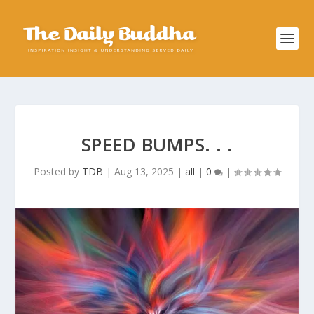
SPEED BUMPS. . .
Posted by
TDB
|
Aug 13, 2025
|
all
|
0
|