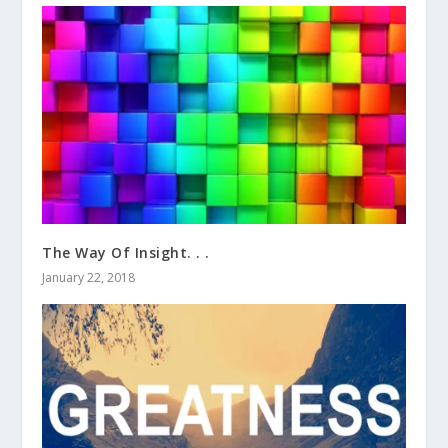
The Way Of Insight. . .
January 22, 2018