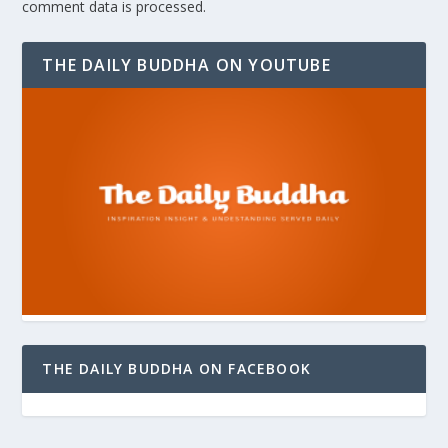
comment data is processed.
THE DAILY BUDDHA ON YOUTUBE
THE DAILY BUDDHA ON FACEBOOK