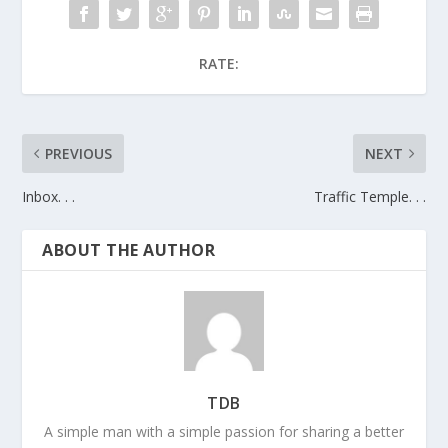
RATE:
PREVIOUS
NEXT
Inbox. . .
Traffic Temple. . .
ABOUT THE AUTHOR
TDB
A simple man with a simple passion for sharing a better