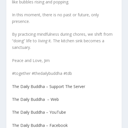
like bubbles rising and popping.
In this moment, there is no past or future, only
presence.
By practicing mindfulness during chores, we shift from
“doing” life to
living
it. The kitchen sink becomes a
sanctuary.
Peace and Love, Jim
#together #thedailybuddha #tdb
The Daily Buddha – Support The Server
The Daily Buddha – Web
The Daily Buddha – YouTube
The Daily Buddha – Facebook