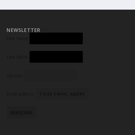
NEWSLETTER
First Name
Last Name
Zipcode
Email address: