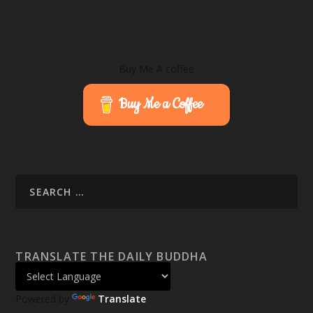
Buy Me A coffee
Buy Me a Coffee
TRANSLATE THE DAILY BUDDHA
Powered by
Translate