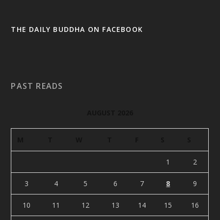
THE DAILY BUDDHA ON FACEBOOK
PAST READS
AUGUST 2026
M
T
W
T
F
S
S
1
2
3
4
5
6
7
8
9
10
11
12
13
14
15
16