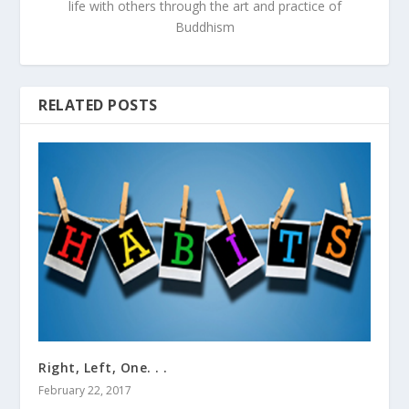
life with others through the art and practice of
Buddhism
RELATED POSTS
Right, Left, One. . .
February 22, 2017