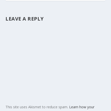
LEAVE A REPLY
This site uses Akismet to reduce spam.
Learn how your