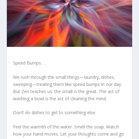
Speed Bumps. . .
We rush through the small things—laundry, dishes,
sweeping—treating them like speed bumps in our day.
But Zen teaches us: the small
is
the great. The act of
washing a bowl is the act of cleaning the mind.
Don’t do dishes to get to something else.
Feel the warmth of the water. Smell the soap. Watch
how your hand moves. Let your thoughts come and go