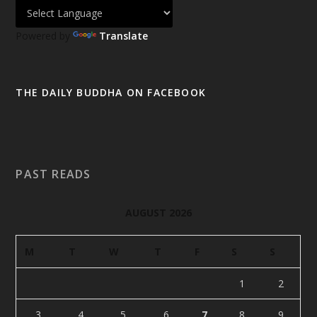
Powered by
Translate
THE DAILY BUDDHA ON FACEBOOK
PAST READS
AUGUST 2026
M
T
W
T
F
S
S
1
2
3
4
5
6
7
8
9