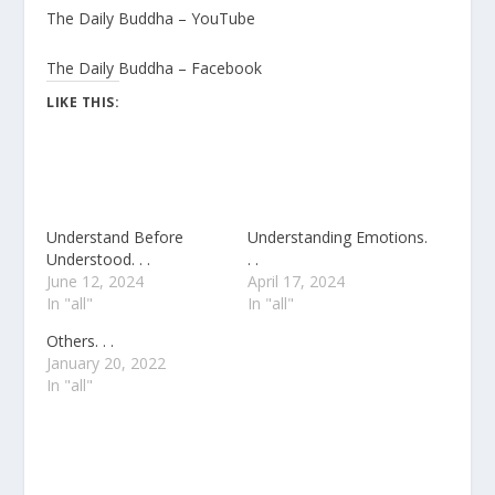
The Daily Buddha – YouTube
The Daily Buddha – Facebook
LIKE THIS:
Understand Before
Understanding Emotions.
Understood. . .
. .
June 12, 2024
April 17, 2024
In "all"
In "all"
Others. . .
January 20, 2022
In "all"