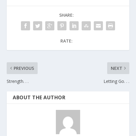
SHARE:
RATE:
PREVIOUS
NEXT
Strength. . .
Letting Go. . .
ABOUT THE AUTHOR