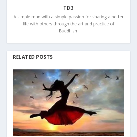
TDB
A simple man with a simple passion for sharing a better
life with others through the art and practice of
Buddhism
RELATED POSTS