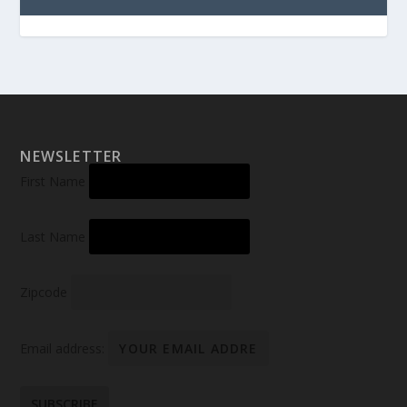
NEWSLETTER
First Name
Last Name
Zipcode
Email address: