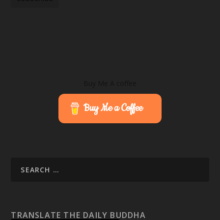
Buy Me A coffee
Buy Me a Coffee
TRANSLATE THE DAILY BUDDHA