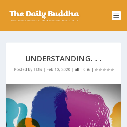
UNDERSTANDING. . .
Posted by
TDB
|
Feb 10, 2020
|
all
|
0
|