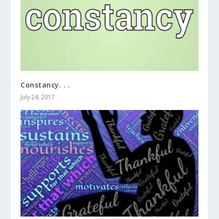
Constancy. . .
July 24, 2017