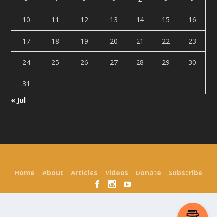
10
11
12
13
14
15
16
17
18
19
20
21
22
23
24
25
26
27
28
29
30
31
« Jul
Designed by
| Powered by
Elegant Themes
WordPress
Home
About
Articles
Videos
Donate
Subscribe