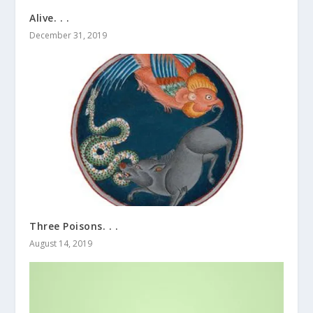
Alive. . .
December 31, 2019
Three Poisons. . .
August 14, 2019