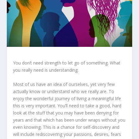
You don’t need strength to let go of something. What
you really need is understanding.
Most of us have an idea of ourselves, yet very few
actually know or understand who we really are. To
enjoy the wonderful journey of living a meaningful life
this is very important. You’ll need to take a good, hard
look at the stuff that you may have been denying for
years and that which has been under wraps without you
even knowing. This is a chance for self-discovery and
will include rediscovering your passions, desires, fears