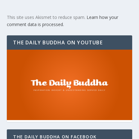
This site uses Akismet to reduce spam.
Learn how your
comment data is processed.
THE DAILY BUDDHA ON YOUTUBE
THE DAILY BUDDHA ON FACEBOOK