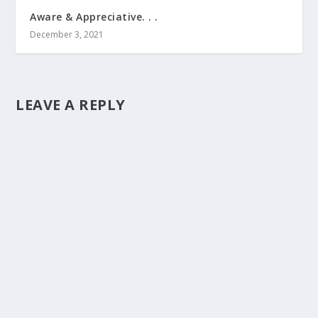
Aware & Appreciative. . .
December 3, 2021
LEAVE A REPLY