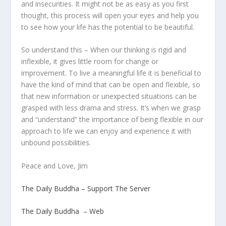
and insecurities. It might not be as easy as you first
thought, this process will open your eyes and help you
to see how your life has the potential to be beautiful.
So understand this – When our thinking is rigid and
inflexible, it gives little room for change or
improvement. To live a meaningful life it is beneficial to
have the kind of mind that can be open and flexible, so
that new information or unexpected situations can be
grasped with less drama and stress. It’s when we grasp
and “understand” the importance of being flexible in our
approach to life we can enjoy and experience it with
unbound possibilities.
Peace and Love, Jim
The Daily Buddha – Support The Server
The Daily Buddha – Web