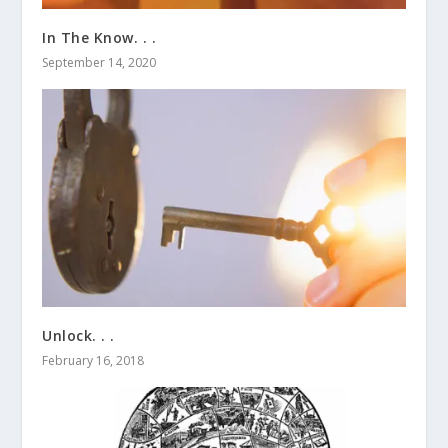
In The Know. . .
September 14, 2020
Unlock. . .
February 16, 2018