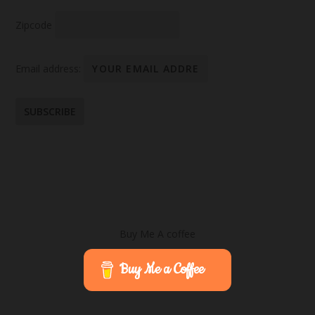
Zipcode
Email address:
Buy Me A coffee
Buy Me a Coffee