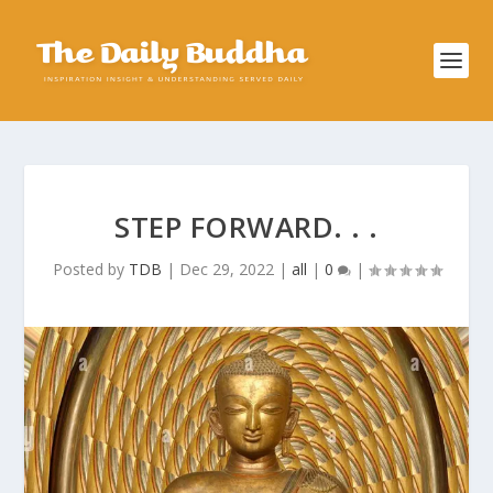
STEP FORWARD. . .
Posted by
TDB
|
Dec 29, 2022
|
all
|
0
|