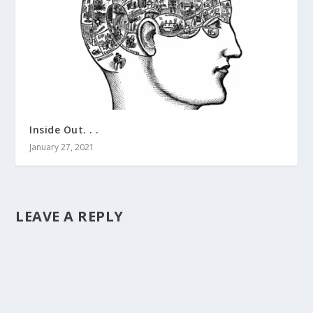
Inside Out. . .
January 27, 2021
LEAVE A REPLY