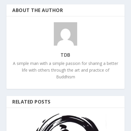
ABOUT THE AUTHOR
TDB
A simple man with a simple passion for sharing a better
life with others through the art and practice of
Buddhism
RELATED POSTS