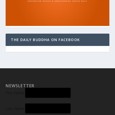
THE DAILY BUDDHA ON FACEBOOK
NEWSLETTER
First Name
Last Name