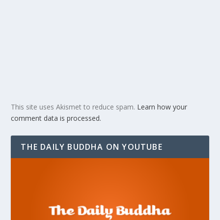
This site uses Akismet to reduce spam.
Learn how your
comment data is processed.
THE DAILY BUDDHA ON YOUTUBE