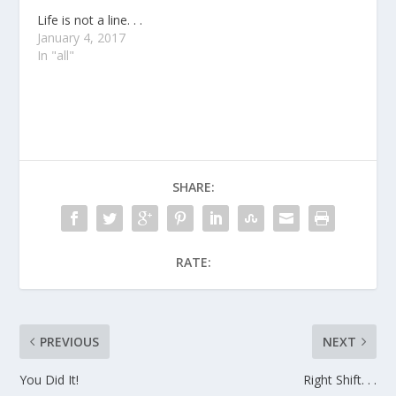
Life is not a line. . .
January 4, 2017
In "all"
SHARE:
RATE:
PREVIOUS
NEXT
You Did It!
Right Shift. . .