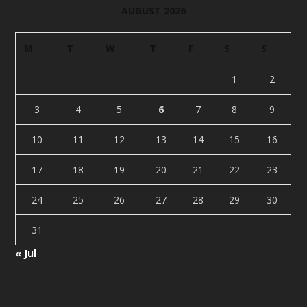
AUGUST 2026
M
T
W
T
F
S
S
1
2
3
4
5
6
7
8
9
10
11
12
13
14
15
16
17
18
19
20
21
22
23
24
25
26
27
28
29
30
31
« Jul