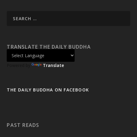
TRANSLATE THE DAILY BUDDHA
Powered by
Translate
THE DAILY BUDDHA ON FACEBOOK
PAST READS