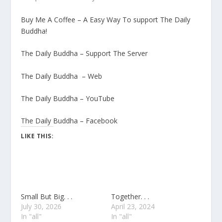
Buy Me A Coffee – A Easy Way To support The Daily
Buddha!
The Daily Buddha – Support The Server
The Daily Buddha – Web
The Daily Buddha – YouTube
The Daily Buddha – Facebook
LIKE THIS:
Small But Big. . .
Together. . .
July 30, 2026
April 23, 2024
In "all"
In "all"