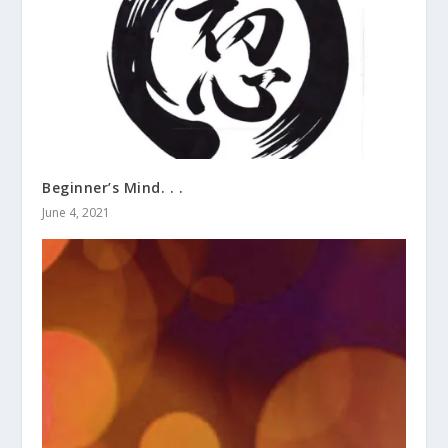
Beginner’s Mind. . .
June 4, 2021