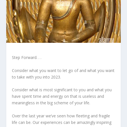
Step Forward. . .
Consider what you want to let go of and what you want
to take with you into 2023.
Consider what is most significant to you and what you
have spent time and energy on that is useless and
meaningless in the big scheme of your life.
Over the last year we’ve seen how fleeting and fragile
life can be. Our experiences can be amazingly inspiring