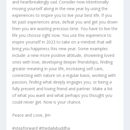
and heartbreakingly sad. Consider now intentionally
moving yourself along in the new year by using the
experiences to inspire you to live your best life. If you
let past experiences arise, defeat you and get you down
then you are wasting precious time. You have to live the
life you choose right now. You use this experience to
inspire yourself in 2023 to take on a mindset that will
bring you happiness this new year. Some examples
include: a new more positive attitude, showering loved
ones with love, developing deeper friendships, finding
greater meaning in your life, increasing self-care,
connecting with nature on a regular basis, working with
passion, finding what deeply engages you, or being a
fully present and loving friend and partner. Make a list
of what you want and what perhaps you thought you
could never get. Now is your chance.
Peace and Love, Jim
#stepforward #thedailybuddha