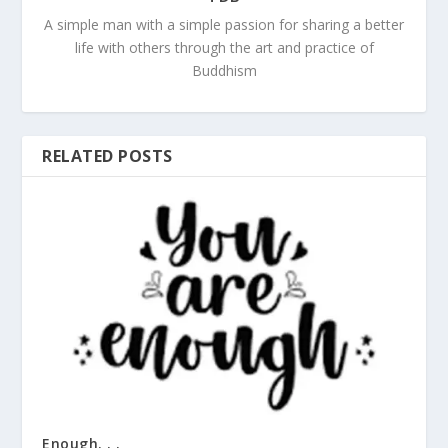
A simple man with a simple passion for sharing a better
life with others through the art and practice of
Buddhism
RELATED POSTS
Enough. . .