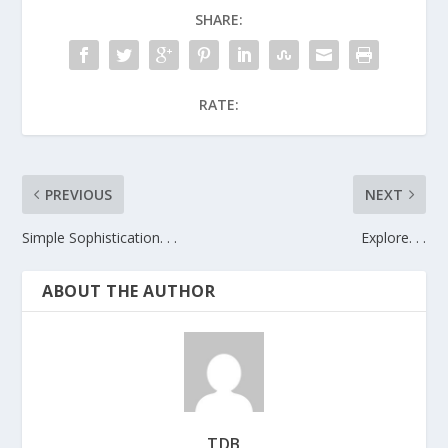
SHARE:
RATE:
PREVIOUS
NEXT
Simple Sophistication. . .
Explore. . .
ABOUT THE AUTHOR
TDB