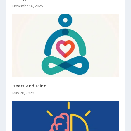
November 6, 2025
Heart and Mind. . .
May 20, 2020