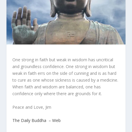
One strong in faith but weak in wisdom has uncritical
and groundless confidence. One strong in wisdom but
weak in faith errs on the side of cunning and is as hard
to cure as one whose sickness is caused by a medicine.
When faith and wisdom are balanced, one has
confidence only where there are grounds for it.
Peace and Love, Jim
The Daily Buddha – Web