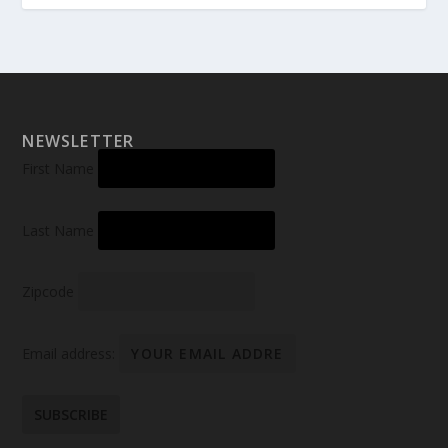
NEWSLETTER
First Name
Last Name
Zipcode
Email address: