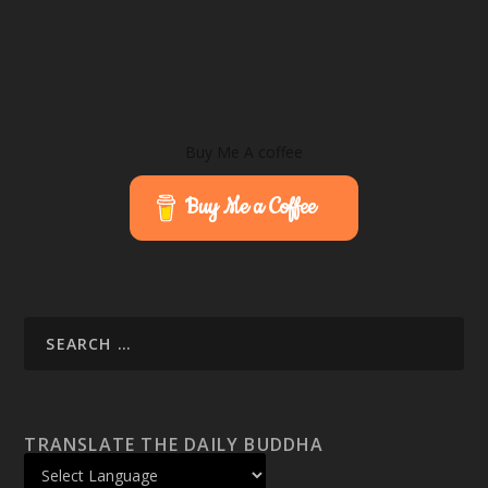
Buy Me A coffee
Buy Me a Coffee
TRANSLATE THE DAILY BUDDHA