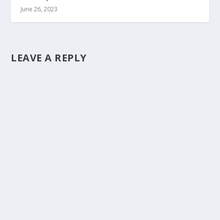
June 26, 2023
LEAVE A REPLY