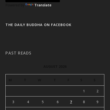
Powered by
Translate
THE DAILY BUDDHA ON FACEBOOK
PAST READS
AUGUST 2026
M
T
W
T
F
S
S
1
2
3
4
5
6
7
8
9