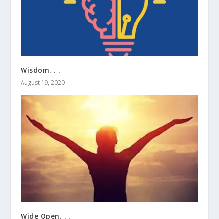
Wisdom. . .
August 19, 2020
Wide Open. . .