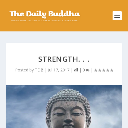
STRENGTH. . .
Posted by
TDB
|
Jul 17, 2017
|
all
|
0
|