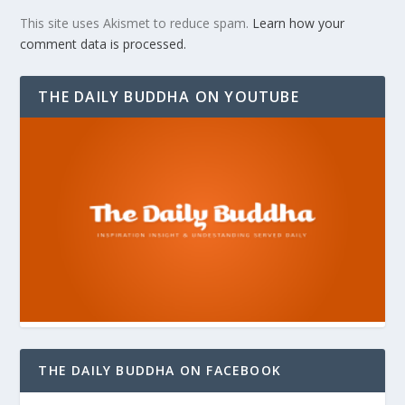
This site uses Akismet to reduce spam.
Learn how your
comment data is processed.
THE DAILY BUDDHA ON YOUTUBE
THE DAILY BUDDHA ON FACEBOOK