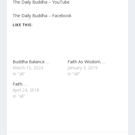
The Daily Buddha – YouTube
The Daily Buddha – Facebook
LIKE THIS:
Buddha Balance. . .
Faith As Wisdom. . .
March 15, 2024
January 3, 2019
In "all"
In "all"
Faith. . .
April 24, 2018
In "all"