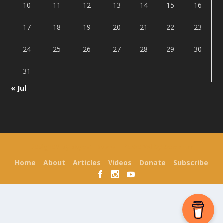
10
11
12
13
14
15
16
17
18
19
20
21
22
23
24
25
26
27
28
29
30
31
« Jul
Designed by
| Powered by
Elegant Themes
WordPress
Home
About
Articles
Videos
Donate
Subscribe