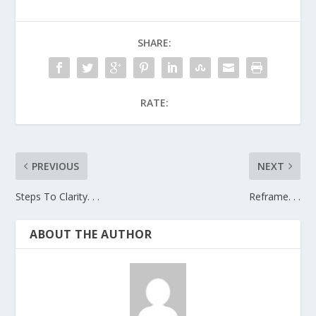
SHARE:
RATE:
PREVIOUS
NEXT
Steps To Clarity. . .
Reframe. . .
ABOUT THE AUTHOR