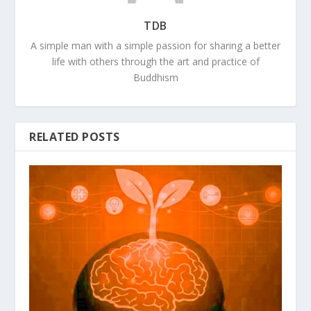
TDB
A simple man with a simple passion for sharing a better
life with others through the art and practice of
Buddhism
RELATED POSTS