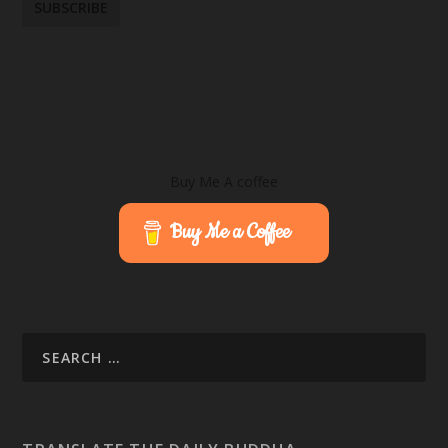
Buy Me A coffee
Buy Me a Coffee