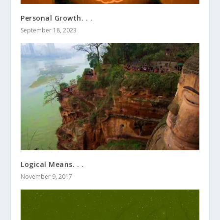
Personal Growth. . .
September 18, 2023
Logical Means. . .
November 9, 2017