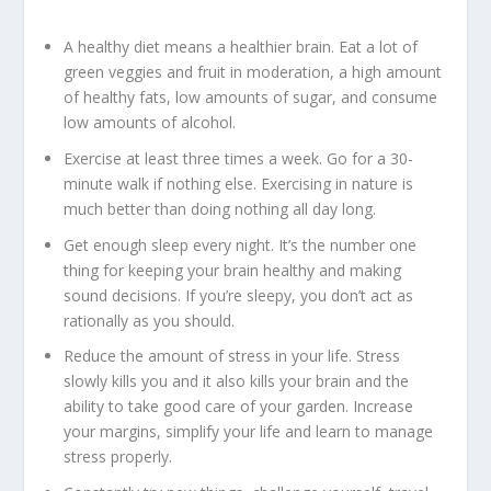
A healthy diet means a healthier brain. Eat a lot of
green veggies and fruit in moderation, a high amount
of healthy fats, low amounts of sugar, and consume
low amounts of alcohol.
Exercise at least three times a week. Go for a 30-
minute walk if nothing else. Exercising in nature is
much better than doing nothing all day long.
Get enough sleep every night. It’s the number one
thing for keeping your brain healthy and making
sound decisions. If you’re sleepy, you don’t act as
rationally as you should.
Reduce the amount of stress in your life. Stress
slowly kills you and it also kills your brain and the
ability to take good care of your garden. Increase
your margins, simplify your life and learn to manage
stress properly.