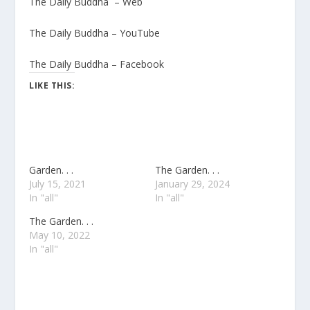
The Daily Buddha – Web
The Daily Buddha – YouTube
The Daily Buddha – Facebook
LIKE THIS:
Garden. . .
The Garden. . .
July 15, 2021
January 29, 2024
In "all"
In "all"
The Garden. . .
May 10, 2022
In "all"