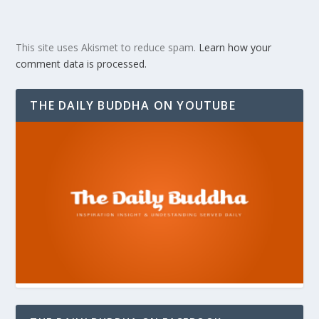
This site uses Akismet to reduce spam.
Learn how your
comment data is processed.
THE DAILY BUDDHA ON YOUTUBE