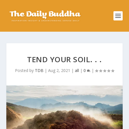
TEND YOUR SOIL. . .
Posted by
TDB
|
Aug 2, 2021
|
all
|
0
|