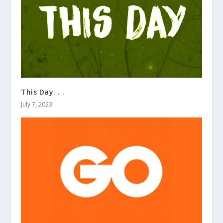
This Day. . .
July 7, 2023