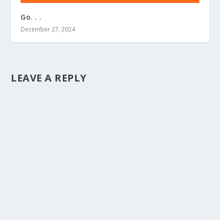
Go. . .
December 27, 2024
LEAVE A REPLY