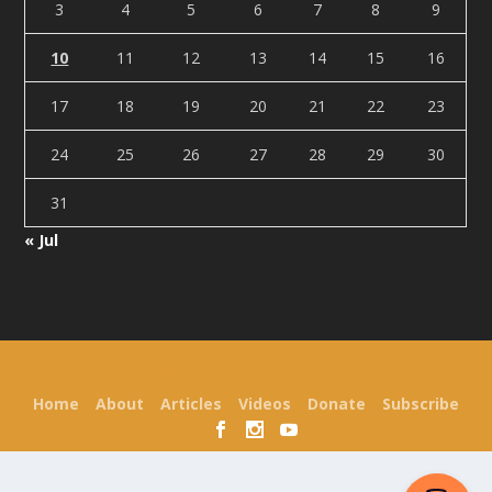
3
4
5
6
7
8
9
10
11
12
13
14
15
16
17
18
19
20
21
22
23
24
25
26
27
28
29
30
31
« Jul
Designed by
| Powered by
Elegant Themes
WordPress
Home
About
Articles
Videos
Donate
Subscribe