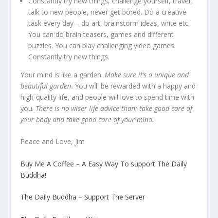
Constantly try new things, challenge yourself, travel,
talk to new people, never get bored. Do a creative
task every day – do art, brainstorm ideas, write etc.
You can do brain teasers, games and different
puzzles. You can play challenging video games.
Constantly try new things.
Your mind is like a garden.
Make sure it’s a unique and
beautiful garden
.
You will be rewarded with a happy and
high-quality life, and people will love to spend time with
you.
There is no wiser life advice than: take good care of
your body and take good care of your mind.
Peace and Love, Jim
Buy Me A Coffee – A Easy Way To support The Daily
Buddha!
The Daily Buddha – Support The Server