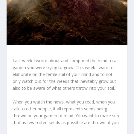
Last week I wrote about and compared the mind to a
garden you were trying to grow. This week I want to
elaborate on the fertile soil of your mind and to not
only watch out for the weeds that inevitably grow but
also to be aware of what others throw into your soil.
When you watch the news, what you read, when you
talk to other people, it all represents seeds being
thrown on your garden of mind. You want to make sure
that as few rotten seeds as possible are thrown at you.