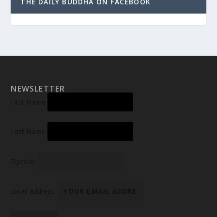
THE DAILY BUDDHA ON FACEBOOK
NEWSLETTER
First Name
Last Name
Zipcode
Email address: