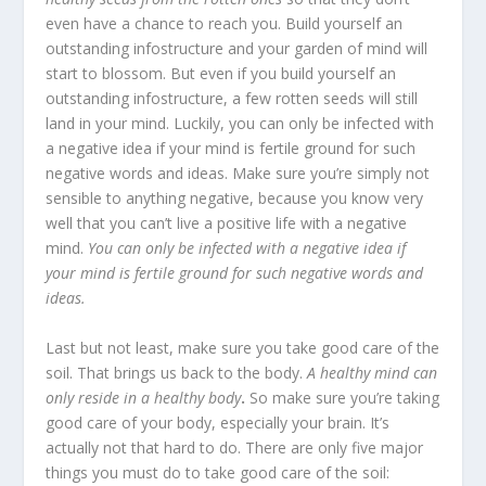
even have a chance to reach you. Build yourself an
outstanding infostructure and your garden of mind will
start to blossom. But even if you build yourself an
outstanding infostructure, a few rotten seeds will still
land in your mind. Luckily, you can only be infected with
a negative idea if your mind is fertile ground for such
negative words and ideas. Make sure you’re simply not
sensible to anything negative, because you know very
well that you can’t live a positive life with a negative
mind.
You can only be infected with a negative idea if
your mind is fertile ground for such negative words and
ideas.
Last but not least, make sure you take good care of the
soil. That brings us back to the body.
A healthy mind can
only reside in a healthy body
.
So make sure you’re taking
good care of your body, especially your brain. It’s
actually not that hard to do. There are only five major
things you must do to take good care of the soil: