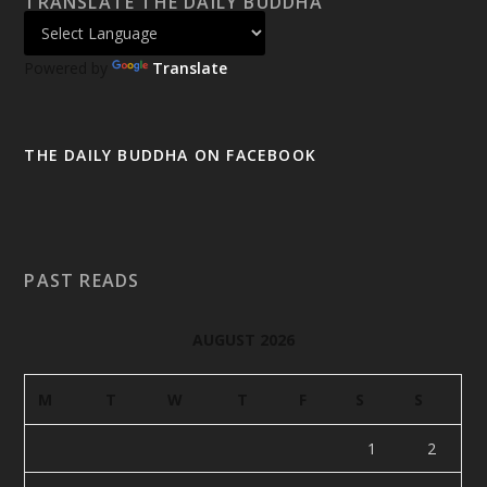
TRANSLATE THE DAILY BUDDHA
Powered by
Translate
THE DAILY BUDDHA ON FACEBOOK
PAST READS
AUGUST 2026
M
T
W
T
F
S
S
1
2