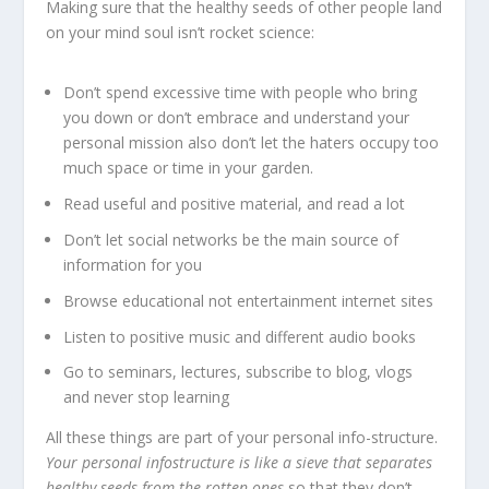
Making sure that the healthy seeds of other people land
on your mind soul isn’t rocket science:
Don’t spend excessive time with people who bring
you down or don’t embrace and understand your
personal mission also don’t let the haters occupy too
much space or time in your garden.
Read useful and positive material, and read a lot
Don’t let social networks be the main source of
information for you
Browse educational not entertainment internet sites
Listen to positive music and different audio books
Go to seminars, lectures, subscribe to blog, vlogs
and never stop learning
All these things are part of your personal info-structure.
Your personal infostructure is like a sieve that separates
healthy seeds from the rotten ones
so that they don’t