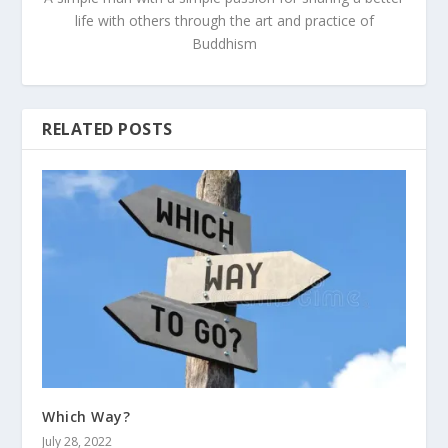
life with others through the art and practice of
Buddhism
RELATED POSTS
Which Way?
July 28, 2022