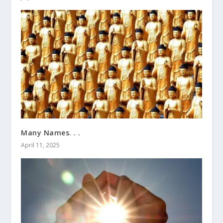
Many Names. . .
April 11, 2025