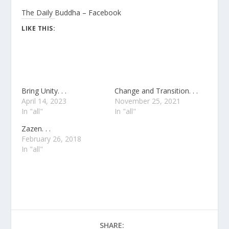
The Daily Buddha – Facebook
LIKE THIS:
Bring Unity. . .
Change and Transition. . .
April 14, 2023
November 25, 2021
In "all"
In "all"
Zazen. . .
February 26, 2018
In "all"
SHARE: