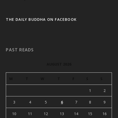
THE DAILY BUDDHA ON FACEBOOK
PAST READS
AUGUST 2026
M
T
W
T
F
S
S
1
2
3
4
5
6
7
8
9
10
11
12
13
14
15
16