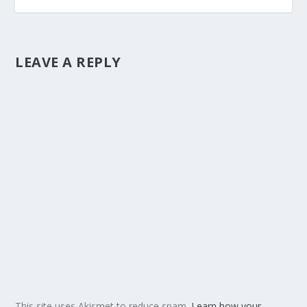
LEAVE A REPLY
This site uses Akismet to reduce spam.
Learn how your