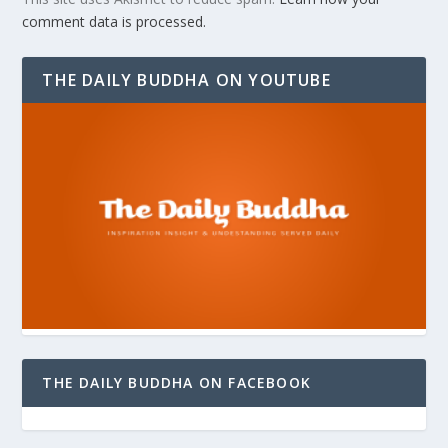
comment data is processed.
THE DAILY BUDDHA ON YOUTUBE
THE DAILY BUDDHA ON FACEBOOK