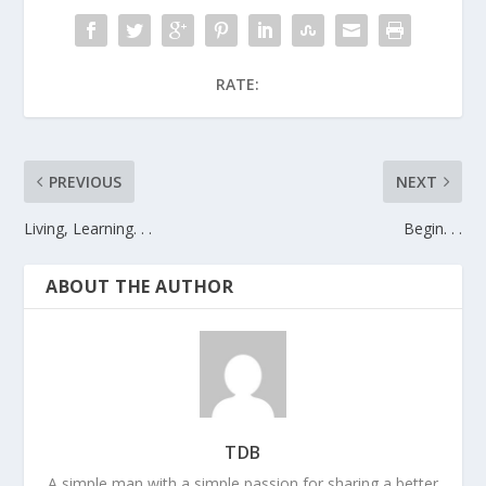
RATE:
PREVIOUS
NEXT
Living, Learning. . .
Begin. . .
ABOUT THE AUTHOR
TDB
A simple man with a simple passion for sharing a better