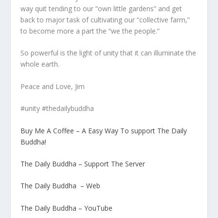
way quit tending to our “own little gardens” and get
back to major task of cultivating our “collective farm,”
to become more a part the “we the people.”
So powerful is the light of unity that it can illuminate the
whole earth.
Peace and Love, Jim
#unity #thedailybuddha
Buy Me A Coffee – A Easy Way To support The Daily
Buddha!
The Daily Buddha – Support The Server
The Daily Buddha – Web
The Daily Buddha – YouTube