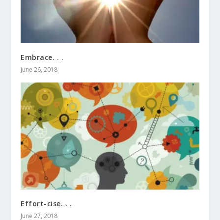
Embrace. . .
June 26, 2018
Effort-cise. . .
June 27, 2018