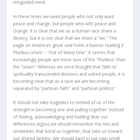
misguided mind.
In these times we need people who not only want
peace and change, but people who ARE peace and
change. It is clear that we as a human race share a
destiny, but it is not clear that we share a “we.” The
eagle on America’s great seal holds a banner reading E
Pluribus Unum – “Out of Many One.” It seems that
increasingly people are more sure of the “Pluribus” than
the “unum.” Whereas we once thought that faith or
spirituality transcended divisions and united people, it is
becoming clear that as a race we are becoming
separated by “partisan faith” and “partisan politics”
It should not take tragedies to remind of us of the
strength in becoming one and pulling together. Instead
of finding, acknowledging and holding dear our
differences (egos) we should remember the ties and
similarities that bond us together, that take us toward
our shared destiny. We should each in our own small