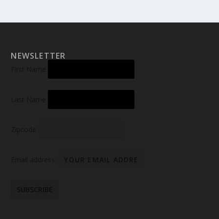
NEWSLETTER
First Name
Last Name
Zipcode
Email address: