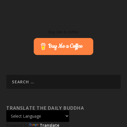
Buy Me A coffee
Buy Me a Coffee
TRANSLATE THE DAILY BUDDHA
Powered by
Translate