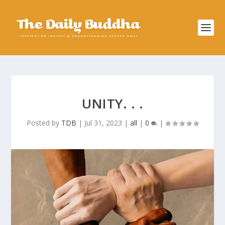
UNITY. . .
Posted by
TDB
|
Jul 31, 2023
|
all
|
0
|