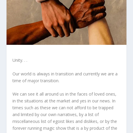
Unity. . .
Our world is always in transition and currently we are a
time of major transition.
We can see it all around us in the faces of loved ones,
in the situations at the market and yes in our news. In
times such as these we can not afford to be trapped
and limited by our own narratives, by a list of
miscellaneous list of egoist likes and dislikes, or by the
forever running magic show that is a by product of the