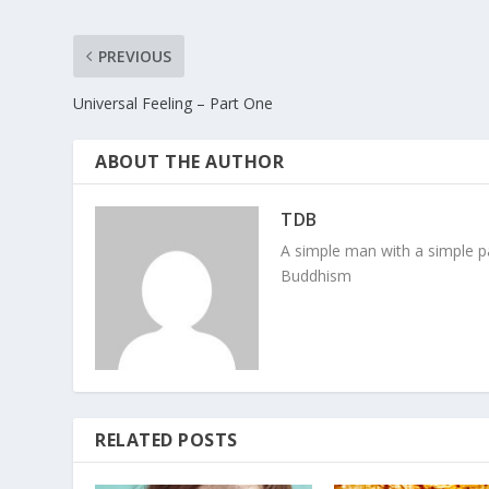
PREVIOUS
Universal Feeling – Part One
ABOUT THE AUTHOR
TDB
A simple man with a simple pa
Buddhism
RELATED POSTS