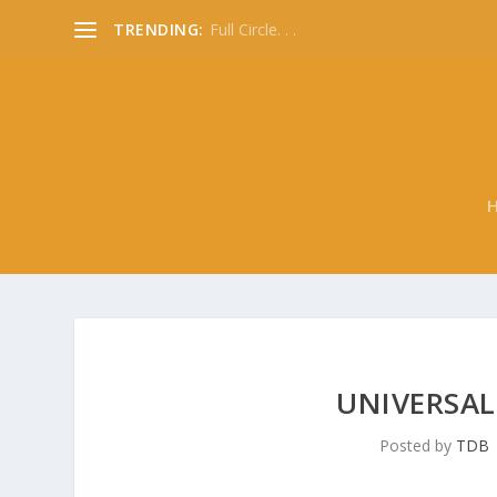
TRENDING:
Full Circle. . .
UNIVERSAL
Posted by
TDB