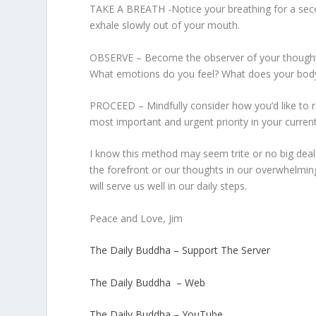
TAKE A BREATH -Notice your breathing for a secon
exhale slowly out of your mouth.
OBSERVE – Become the observer of your thoughts
What emotions do you feel? What does your body f
PROCEED – Mindfully consider how you’d like to 
most important and urgent priority in your current
I know this method may seem trite or no big deal,
the forefront or our thoughts in our overwhelmin
will serve us well in our daily steps.
Peace and Love, Jim
The Daily Buddha – Support The Server
The Daily Buddha – Web
The Daily Buddha – YouTube