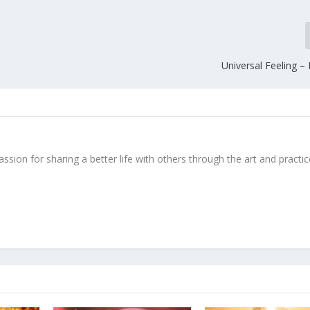
Universal Feeling –
ssion for sharing a better life with others through the art and practic