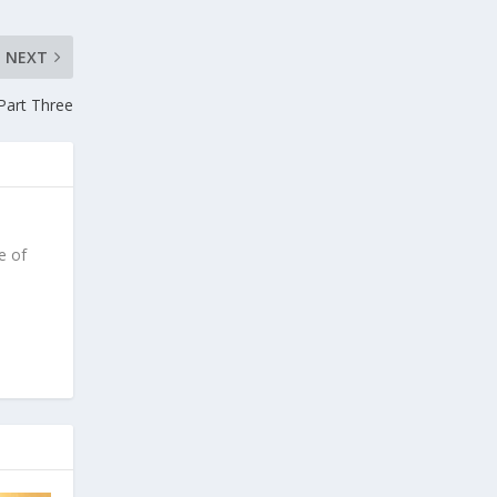
NEXT
 Part Three
e of