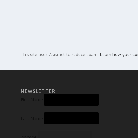
This site uses Akismet to reduce spam.
Learn how your co
NEWSLETTER
First Name
Last Name
Zipcode