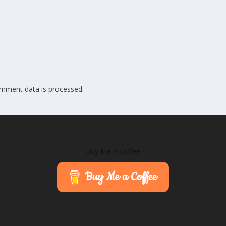
mment data is processed.
Buy Me A coffee
Buy Me a Coffee