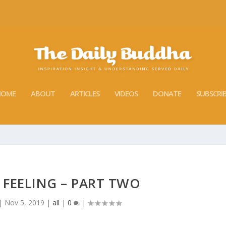
HOME
ABOUT
ARTICLES
VIDEOS
DONATE
SUBSCRI
 FEELING – PART TWO
|
Nov 5, 2019
|
all
|
0
|