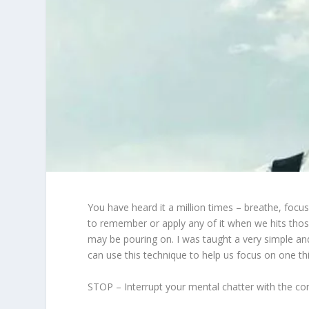
You have heard it a million times – breathe, focus 
to remember or apply any of it when we hits those
may be pouring on. I was taught a very simple 
can use this technique to help us focus on one thi
STOP – Interrupt your mental chatter with the co