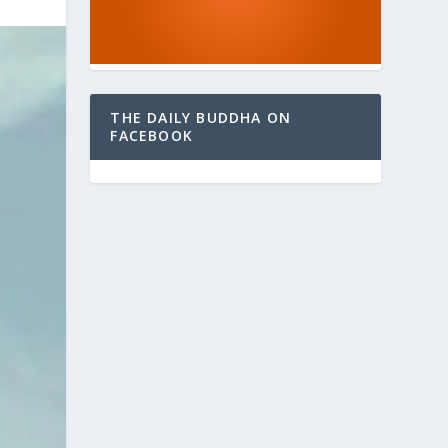
THE DAILY BUDDHA ON
FACEBOOK