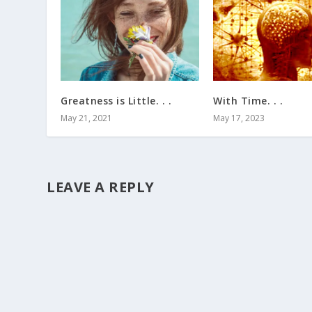
Greatness is Little. . .
With Time. . .
May 21, 2021
May 17, 2023
LEAVE A REPLY