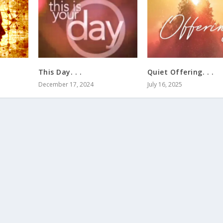
This Day. . .
Quiet Offering. . .
December 17, 2024
July 16, 2025