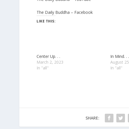
The Daily Buddha – Facebook
LIKE THIS:
Center Up. . .
In Mind. . .
March 2, 2023
August 25
In "all"
In "all"
SHARE: