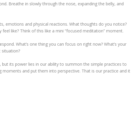
d. Breathe in slowly through the nose, expanding the belly, and
, emotions and physical reactions. What thoughts do you notice?
eel like? Think of this like a mini “focused meditation” moment.
respond. What’s one thing you can focus on right now? What’s your
 situation?
 but its power lies in our ability to summon the simple practices to
g moments and put them into perspective. That is our practice and it