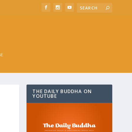
BE
THE DAILY BUDDHA ON
YOUTUBE