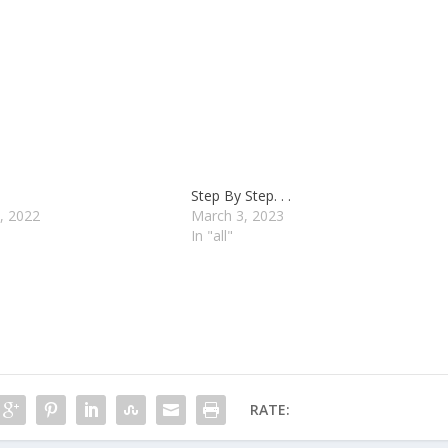
Step By Step. . .
, 2022
March 3, 2023
In "all"
RATE: