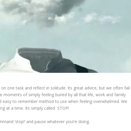
on one task and reflect in solitude. Its great advice, but we often fail
 moments of simply feeling buried by all that life, work and family
and easy to remember method to use when feeling overwhelmed. We
ng at a time. Its simply called STOP!
mmand ‘stop!’ and pause whatever you’re doing.