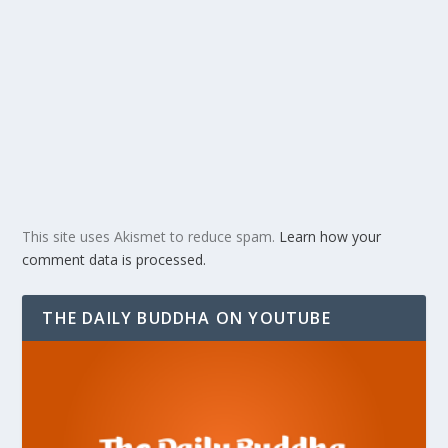
This site uses Akismet to reduce spam.
Learn how your
comment data is processed.
THE DAILY BUDDHA ON YOUTUBE