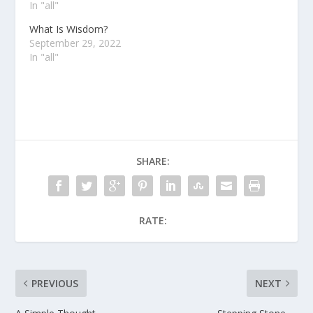
In "all"
What Is Wisdom?
September 29, 2022
In "all"
SHARE:
RATE:
PREVIOUS
NEXT