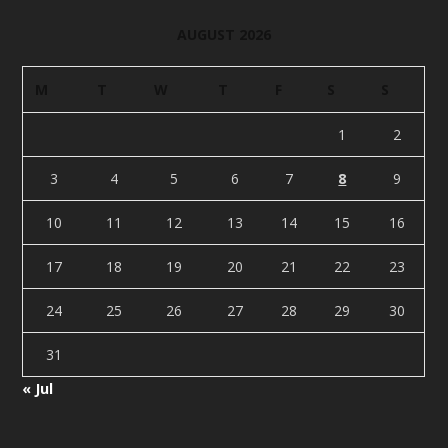
AUGUST 2026
M
T
W
T
F
S
S
1
2
3
4
5
6
7
8
9
10
11
12
13
14
15
16
17
18
19
20
21
22
23
24
25
26
27
28
29
30
31
« Jul