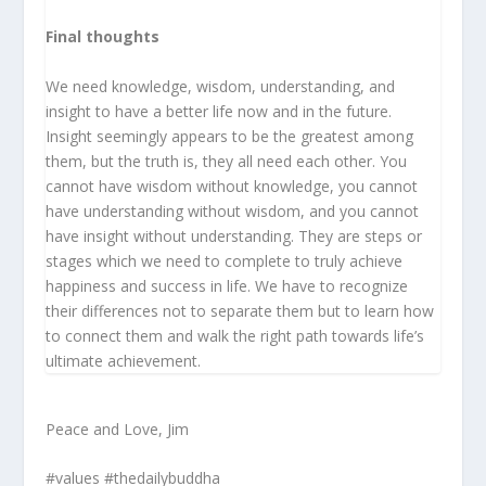
Final thoughts
We need knowledge, wisdom, understanding, and
insight to have a better life now and in the future.
Insight seemingly appears to be the greatest among
them, but the truth is, they all need each other. You
cannot have wisdom without knowledge, you cannot
have understanding without wisdom, and you cannot
have insight without understanding. They are steps or
stages which we need to complete to truly achieve
happiness and success in life. We have to recognize
their differences not to separate them but to learn how
to connect them and walk the right path towards life’s
ultimate achievement.
Peace and Love, Jim
#values #thedailybuddha