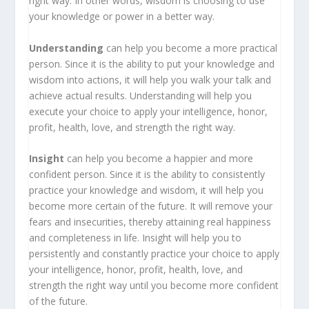
right way. In other words, wisdom is choosing to use
your knowledge or power in a better way.
Understanding
can help you become a more practical
person. Since it is the ability to put your knowledge and
wisdom into actions, it will help you walk your talk and
achieve actual results. Understanding will help you
execute your choice to apply your intelligence, honor,
profit, health, love, and strength the right way.
Insight
can help you become a happier and more
confident person. Since it is the ability to consistently
practice your knowledge and wisdom, it will help you
become more certain of the future. It will remove your
fears and insecurities, thereby attaining real happiness
and completeness in life. Insight will help you to
persistently and constantly practice your choice to apply
your intelligence, honor, profit, health, love, and
strength the right way until you become more confident
of the future.