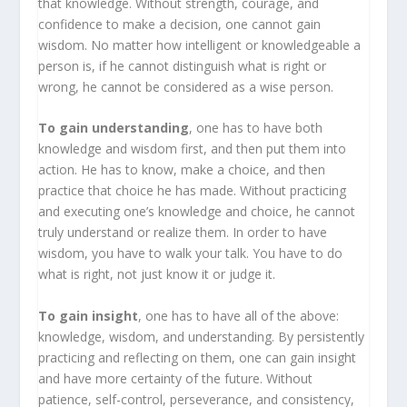
that knowledge. Without strength, courage, and
confidence to make a decision, one cannot gain
wisdom. No matter how intelligent or knowledgeable a
person is, if he cannot distinguish what is right or
wrong, he cannot be considered as a wise person.
To gain understanding
, one has to have both
knowledge and wisdom first, and then put them into
action. He has to know, make a choice, and then
practice that choice he has made. Without practicing
and executing one’s knowledge and choice, he cannot
truly understand or realize them. In order to have
wisdom, you have to walk your talk. You have to do
what is right, not just know it or judge it.
To gain insight
, one has to have all of the above:
knowledge, wisdom, and understanding. By persistently
practicing and reflecting on them, one can gain insight
and have more certainty of the future. Without
patience, self-control, perseverance, and consistency,