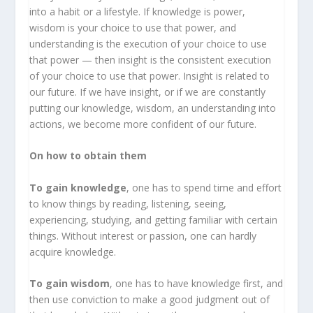
into a habit or a lifestyle. If knowledge is power,
wisdom is your choice to use that power, and
understanding is the execution of your choice to use
that power — then insight is the consistent execution
of your choice to use that power. Insight is related to
our future. If we have insight, or if we are constantly
putting our knowledge, wisdom, an understanding into
actions, we become more confident of our future.
On how to obtain them
To gain knowledge
, one has to spend time and effort
to know things by reading, listening, seeing,
experiencing, studying, and getting familiar with certain
things. Without interest or passion, one can hardly
acquire knowledge.
To gain wisdom
, one has to have knowledge first, and
then use conviction to make a good judgment out of