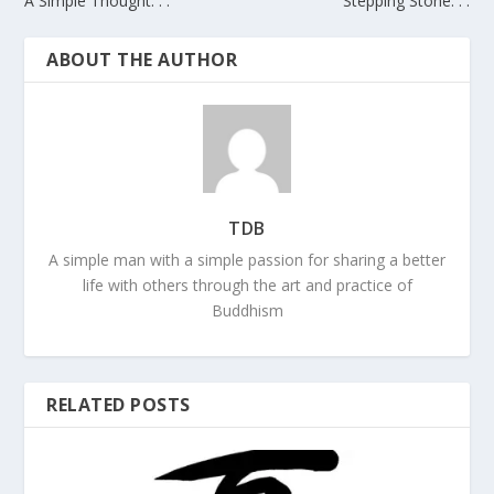
A Simple Thought. . .
Stepping Stone. . .
ABOUT THE AUTHOR
TDB
A simple man with a simple passion for sharing a better
life with others through the art and practice of
Buddhism
RELATED POSTS