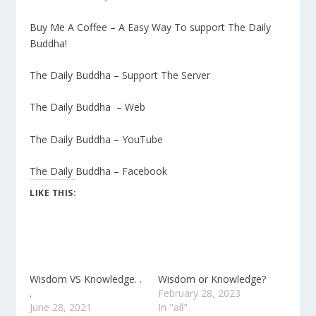
Buy Me A Coffee – A Easy Way To support The Daily
Buddha!
The Daily Buddha – Support The Server
The Daily Buddha – Web
The Daily Buddha – YouTube
The Daily Buddha – Facebook
LIKE THIS:
Wisdom VS Knowledge. .
Wisdom or Knowledge?
.
February 28, 2023
June 28, 2021
In "all"