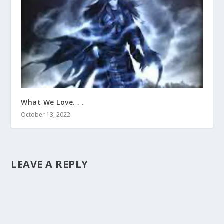
What We Love. . .
October 13, 2022
LEAVE A REPLY