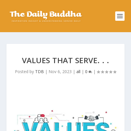
VALUES THAT SERVE. . .
Posted by
TDB
|
Nov 6, 2023
|
all
|
0
|