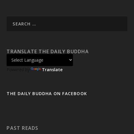
TRANSLATE THE DAILY BUDDHA
Powered by
Translate
THE DAILY BUDDHA ON FACEBOOK
PAST READS