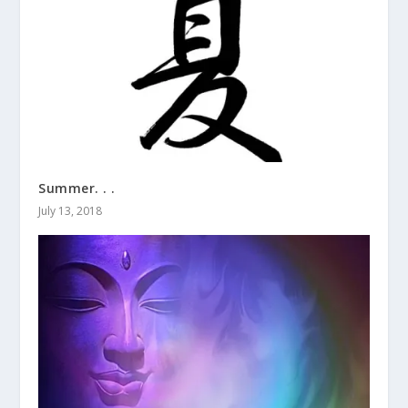
Summer. . .
July 13, 2018