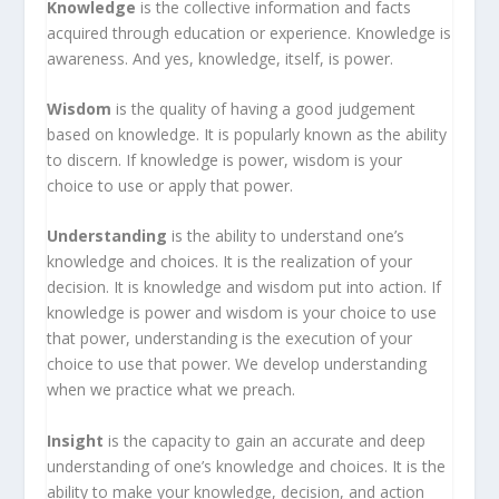
Knowledge
is the collective information and facts
acquired through education or experience. Knowledge is
awareness. And yes, knowledge, itself, is power.
Wisdom
is the quality of having a good judgement
based on knowledge. It is popularly known as the ability
to discern. If knowledge is power, wisdom is your
choice to use or apply that power.
Understanding
is the ability to understand one’s
knowledge and choices. It is the realization of your
decision. It is knowledge and wisdom put into action. If
knowledge is power and wisdom is your choice to use
that power, understanding is the execution of your
choice to use that power. We develop understanding
when we practice what we preach.
Insight
is the capacity to gain an accurate and deep
understanding of one’s knowledge and choices. It is the
ability to make your knowledge, decision, and action