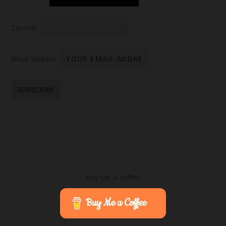
Zipcode
Email address:
Buy Me A coffee
Buy Me a Coffee