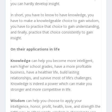
you can hardly develop insight.
In short, you have to know to have knowledge, you
have to make a knowledgeable choice to gain wisdom,
you have to practice that choice to gain understanding,
and finally, practice that choice consistently to gain
insight.
On their applications in life
Knowledge
can help you become more intelligent,
earn higher school grades, have a more profitable
business, have a healthier life, build lasting
relationships, and survive most of life’s challenges.
Knowledge is indeed a power which can make you
stronger and more competitive in life.
Wisdom
can help you choose to apply your
intelligence, honor, profit, health, love, and strength the