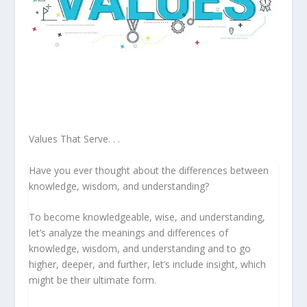
Values That Serve. . .
Have you ever thought about the differences between
knowledge, wisdom, and understanding?
To become knowledgeable, wise, and understanding,
let’s analyze the meanings and differences of
knowledge, wisdom, and understanding and to go
higher, deeper, and further, let’s include insight, which
might be their ultimate form.