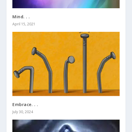
Mind. . .
April 15, 2021
Embrace. . .
July 30, 2024