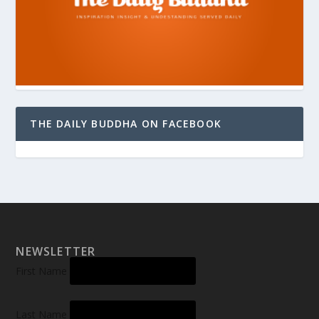
THE DAILY BUDDHA ON FACEBOOK
NEWSLETTER
First Name
Last Name