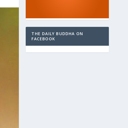
THE DAILY BUDDHA ON
FACEBOOK