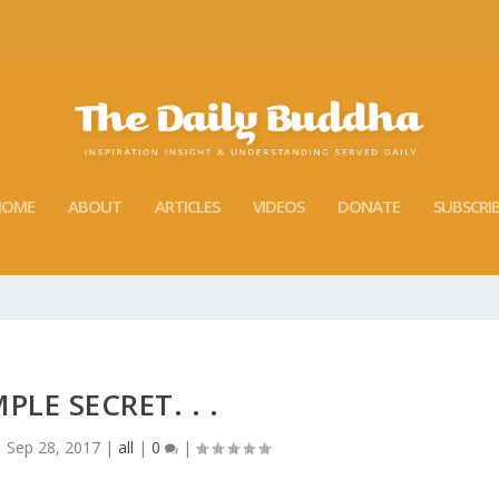
HOME
ABOUT
ARTICLES
VIDEOS
DONATE
SUBSCRI
MPLE SECRET. . .
|
Sep 28, 2017
|
all
|
0
|