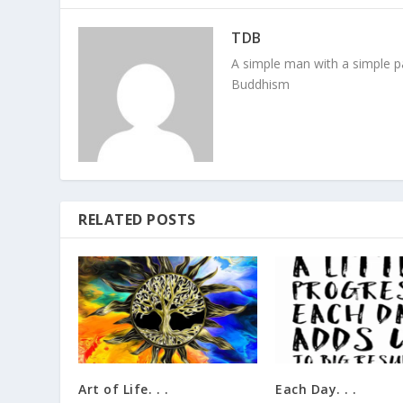
TDB
A simple man with a simple pa
Buddhism
RELATED POSTS
Art of Life. . .
Each Day. . .