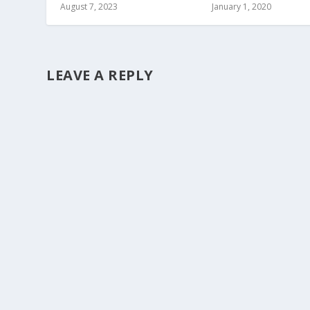
August 7, 2023
January 1, 2020
LEAVE A REPLY