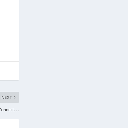
NEXT
Connect. . .