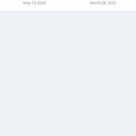
May 19, 2020
March 28, 2022