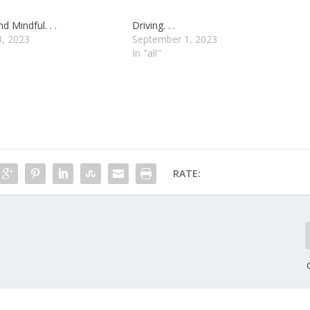
d Mindful. . .
Driving. . .
3, 2023
September 1, 2023
In "all"
RATE: