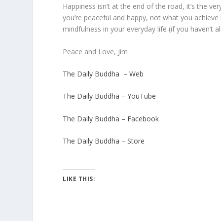
Happiness isn’t at the end of the road, it’s the ver
you’re peaceful and happy, not what you achieve by
mindfulness in your everyday life (if you haven’t 
Peace and Love, Jim
The Daily Buddha – Web
The Daily Buddha – YouTube
The Daily Buddha – Facebook
The Daily Buddha – Store
LIKE THIS: