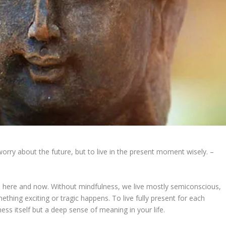
worry about the future, but to live in the present moment wisely. –
e here and now. Without mindfulness, we live mostly semiconscious,
hing exciting or tragic happens. To live fully present for each
ess itself but a deep sense of meaning in your life.