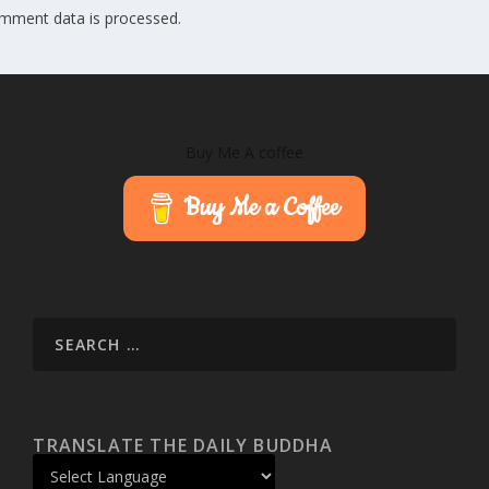
mment data is processed.
Buy Me A coffee
Buy Me a Coffee
TRANSLATE THE DAILY BUDDHA