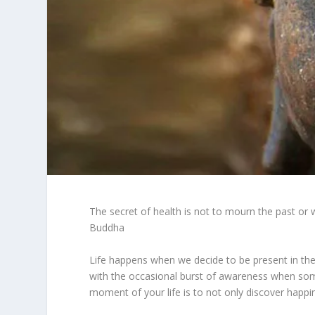
The secret of health is not to mourn the past or 
Buddha
Life happens when we decide to be present in th
with the occasional burst of awareness when somet
moment of your life is to not only discover happin