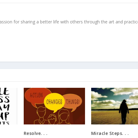
ssion for sharing a better life with others through the art and practic
Resolve. . .
Miracle Steps. . .