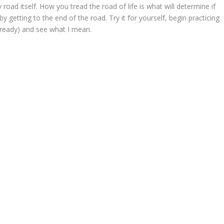
y road itself. How you tread the road of life is what will determine if
 getting to the end of the road. Try it for yourself, begin practicing
already) and see what I mean.