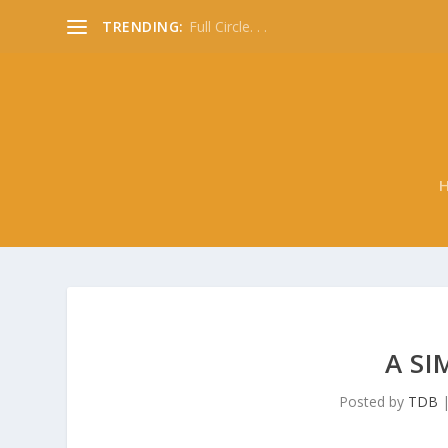
TRENDING:
Full Circle. . .
A SI
Posted by
TDB