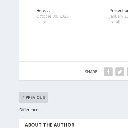
Here. . .
Present an
October 30, 2023
January 2
In "all"
In "all"
SHARE:
PREVIOUS
Difference. . .
ABOUT THE AUTHOR