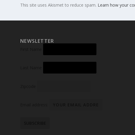
This site uses Akismet to reduce spam.
Learn how your co
NEWSLETTER
First Name
Last Name
Zipcode
Email address: