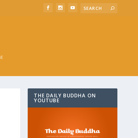
BE
THE DAILY BUDDHA ON
YOUTUBE