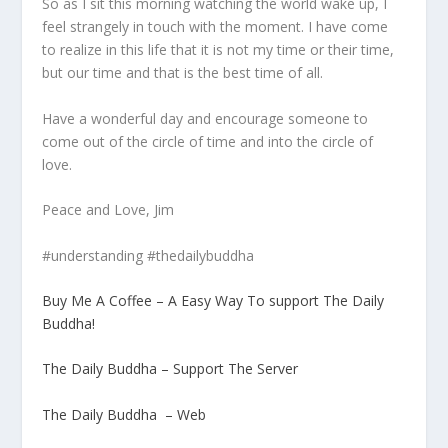
So as I sit this morning watching the world wake up, I
feel strangely in touch with the moment. I have come
to realize in this life that it is not my time or their time,
but our time and that is the best time of all.
Have a wonderful day and encourage someone to
come out of the circle of time and into the circle of
love.
Peace and Love, Jim
#understanding #thedailybuddha
Buy Me A Coffee – A Easy Way To support The Daily
Buddha!
The Daily Buddha – Support The Server
The Daily Buddha – Web