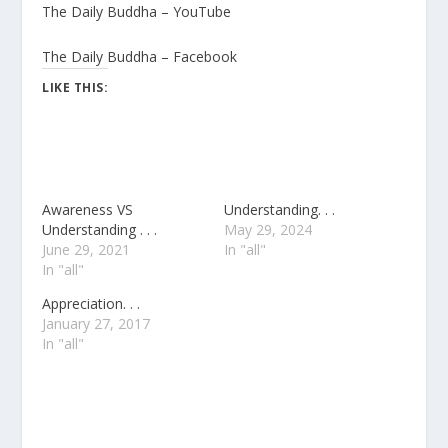
The Daily Buddha – YouTube
The Daily Buddha – Facebook
LIKE THIS:
Awareness VS
Understanding. . .
Understanding . . .
May 29, 2024
June 29, 2021
In "all"
In "all"
Appreciation. . .
January 27, 2017
In "all"