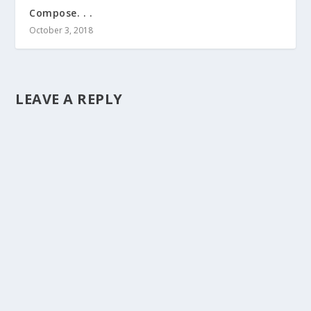
Compose. . .
October 3, 2018
LEAVE A REPLY