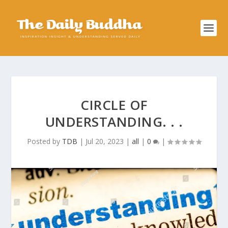
CIRCLE OF
UNDERSTANDING. . .
Posted by
TDB
|
Jul 20, 2023
|
all
|
0
|