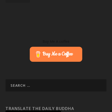
Buy Me A coffee
Buy Me a Coffee
TRANSLATE THE DAILY BUDDHA