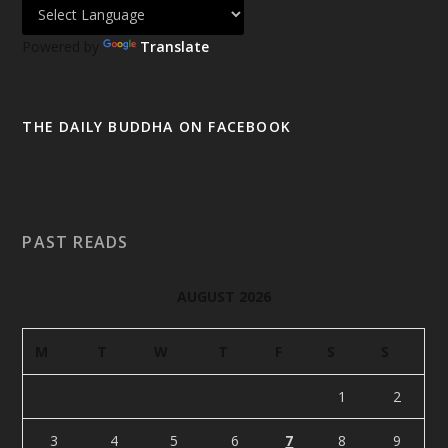
Powered by
Translate
THE DAILY BUDDHA ON FACEBOOK
PAST READS
AUGUST 2026
M
T
W
T
F
S
S
1
2
3
4
5
6
7
8
9