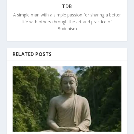
TDB
A simple man with a simple passion for sharing a better
life with others through the art and practice of
Buddhism
RELATED POSTS