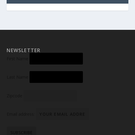
NEWSLETTER
First Name
Last Name
Zipcode
Email address: