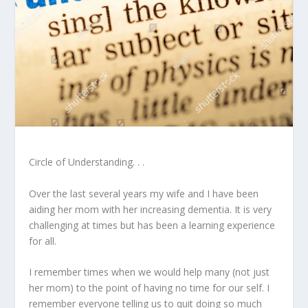
Circle of Understanding. . .
Over the last several years my wife and I have been
aiding her mom with her increasing dementia. It is very
challenging at times but has been a learning experience
for all.
I remember times when we would help many (not just
her mom) to the point of having no time for our self. I
remember everyone telling us to quit doing so much