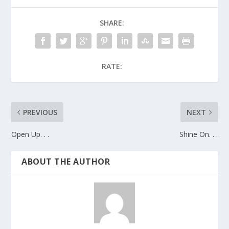
SHARE:
RATE:
PREVIOUS
NEXT
Open Up. . .
Shine On. . .
ABOUT THE AUTHOR