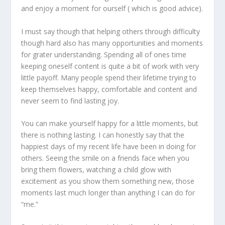
and enjoy a moment for ourself ( which is good advice).
I must say though that helping others through difficulty
though hard also has many opportunities and moments
for grater understanding. Spending all of ones time
keeping oneself content is quite a bit of work with very
little payoff. Many people spend their lifetime trying to
keep themselves happy, comfortable and content and
never seem to find lasting joy.
You can make yourself happy for a little moments, but
there is nothing lasting. I can honestly say that the
happiest days of my recent life have been in doing for
others. Seeing the smile on a friends face when you
bring them flowers, watching a child glow with
excitement as you show them something new, those
moments last much longer than anything I can do for
“me.”