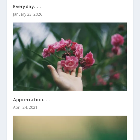
Everyday. . .
January 23, 2026
Appreciation. . .
April 24, 2021