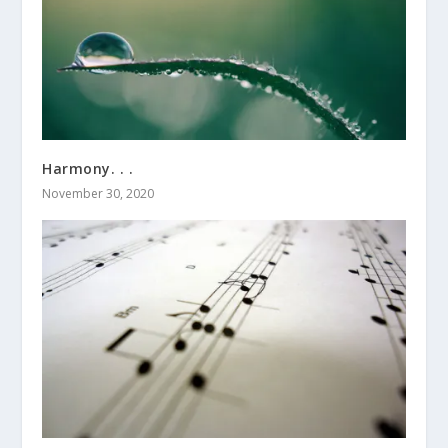
Harmony. . .
November 30, 2020