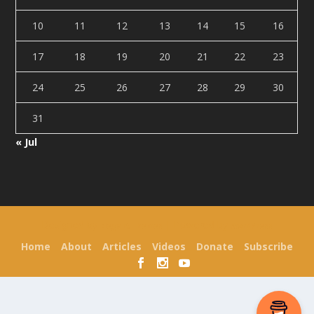
10
11
12
13
14
15
16
17
18
19
20
21
22
23
24
25
26
27
28
29
30
31
« Jul
Designed by
| Powered by
Elegant Themes
WordPress
Home
About
Articles
Videos
Donate
Subscribe