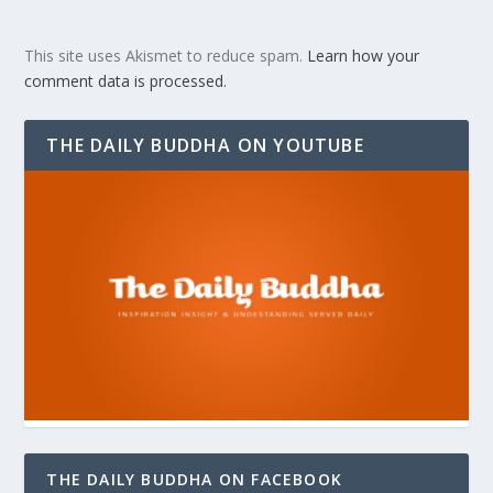
This site uses Akismet to reduce spam.
Learn how your
comment data is processed.
THE DAILY BUDDHA ON YOUTUBE
THE DAILY BUDDHA ON FACEBOOK