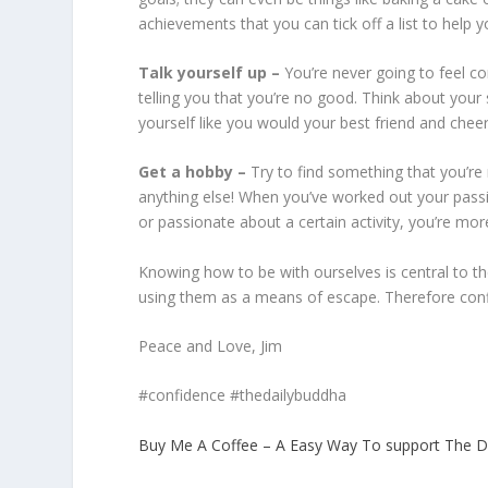
achievements that you can tick off a list to help y
Talk yourself up –
You’re never going to feel 
telling you that you’re no good. Think about your 
yourself like you would your best friend and cheer
Get a hobby –
Try to find something that you’re 
anything else! When you’ve worked out your passio
or passionate about a certain activity, you’re more 
Knowing how to be with ourselves is central to t
using them as a means of escape. Therefore confid
Peace and Love, Jim
#confidence #thedailybuddha
Buy Me A Coffee – A Easy Way To support The D