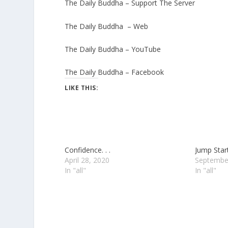
The Daily Buddha – Support The Server
The Daily Buddha – Web
The Daily Buddha – YouTube
The Daily Buddha – Facebook
LIKE THIS:
Confidence. . .
Jump Start.
April 28, 2020
Septembe
In "all"
In "all"