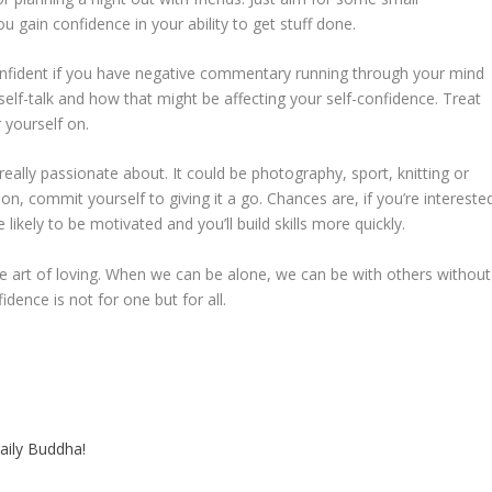
ou gain confidence in your ability to get stuff done.
confident if you have negative commentary running through your mind
self-talk and how that might be affecting your self-confidence. Treat
 yourself on.
really passionate about. It could be photography, sport, knitting or
n, commit yourself to giving it a go. Chances are, if you’re intereste
likely to be motivated and you’ll build skills more quickly.
he art of loving. When we can be alone, we can be with others without
ence is not for one but for all.
aily Buddha!