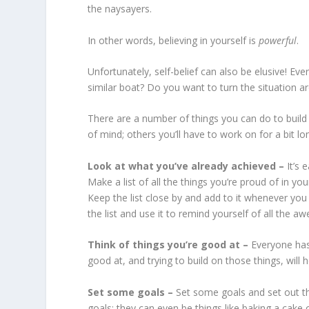
the naysayers.
In other words, believing in yourself is
powerful
.
Unfortunately, self-belief can also be elusive! Eve
similar boat? Do you want to turn the situation 
There are a number of things you can do to buil
of mind; others you’ll have to work on for a bit l
Look at what you’ve already achieved –
It’s 
Make a list of all the things you’re proud of in yo
Keep the list close by and add to it whenever you
the list and use it to remind yourself of all the 
Think of things you’re good at –
Everyone has
good at, and trying to build on those things, will h
Set some goals –
Set some goals and set out th
goals; they can even be things like baking a cake 