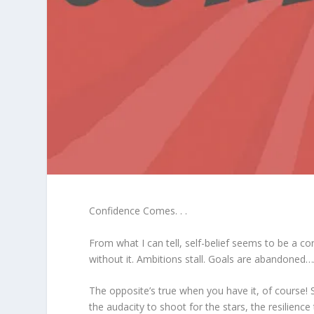
Confidence Comes. . .
From what I can tell, self-belief seems to be a 
without it. Ambitions stall. Goals are abandoned…A
The opposite’s true when you have it, of course! S
the audacity to shoot for the stars, the resilien