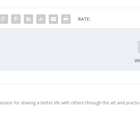
RATE:
Wi
ssion for sharing a better life with others through the art and practic