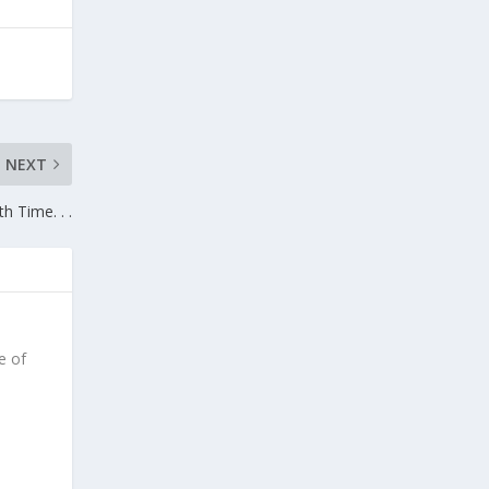
NEXT
th Time. . .
e of