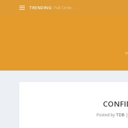
TRENDING:
Full Circle. . .
CONFI
Posted by
TDB