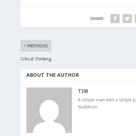
SHARE:
PREVIOUS
Critical Thinking. . .
ABOUT THE AUTHOR
TDB
A simple man with a simple pa
Buddhism