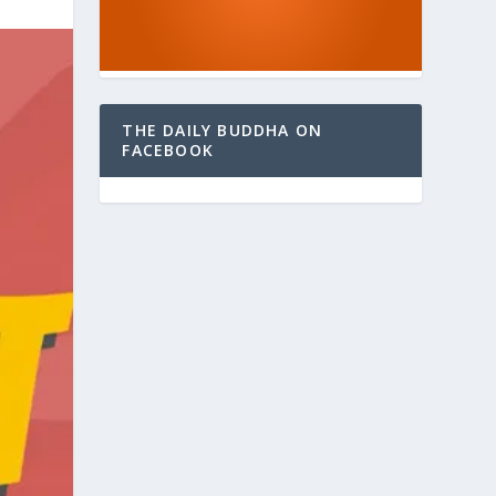
THE DAILY BUDDHA ON
FACEBOOK