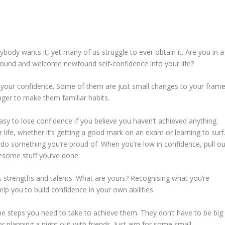
rybody wants it, yet many of us struggle to ever obtain it. Are you in a
around and welcome newfound self-confidence into your life?
d your confidence. Some of them are just small changes to your fram
onger to make them familiar habits.
easy to lose confidence if you believe you haven’t achieved anything.
ur life, whether it’s getting a good mark on an exam or learning to surf
 do something you’re proud of. When you’re low in confidence, pull ou
awesome stuff you’ve done.
 strengths and talents. What are yours? Recognising what you’re
elp you to build confidence in your own abilities.
e steps you need to take to achieve them. They don’t have to be big
or planning a night out with friends. Just aim for some small