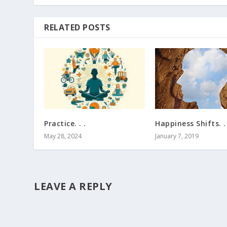
RELATED POSTS
Practice. . .
Happiness Shifts. . 
May 28, 2024
January 7, 2019
LEAVE A REPLY