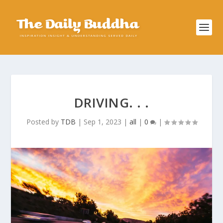
DRIVING. . .
Posted by
TDB
|
Sep 1, 2023
|
all
|
0
|