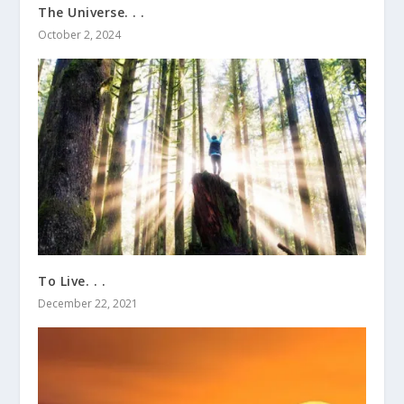
The Universe. . .
October 2, 2024
To Live. . .
December 22, 2021