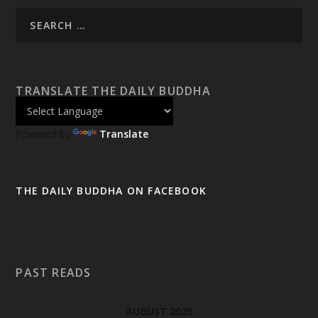
TRANSLATE THE DAILY BUDDHA
Powered by
Translate
THE DAILY BUDDHA ON FACEBOOK
PAST READS
AUGUST 2026