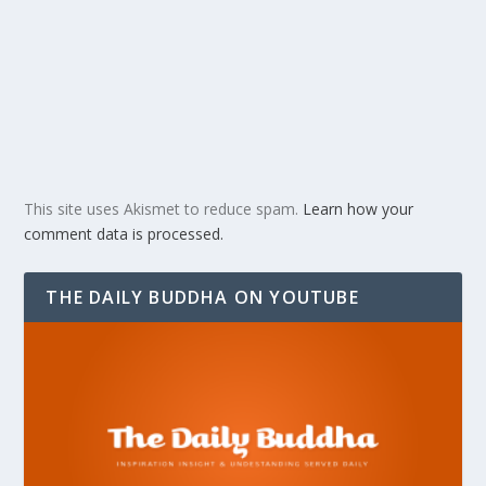
This site uses Akismet to reduce spam.
Learn how your
comment data is processed.
THE DAILY BUDDHA ON YOUTUBE