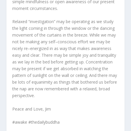
simple mindfulness or open awareness of our present
moment circumstances.
Relaxed “investigation” may be operating as we study
the light coming in through the window or the dancing
movement of the curtains in the breeze. While we may
not be making any self–conscious effort we may be
nicely re–energized in as way that makes awareness
easy and clear. There may be simple joy and tranquility
as we lay in the bed before getting up. Concentration
may be present if we get absorbed in watching the
pattern of sunlight on the wall or ceiling. And there may
be lots of equanimity as things that bothered us before
the nap are now remembered with a relaxed, broad
perspective.
Peace and Love, Jim
#awake #thedailybuddha