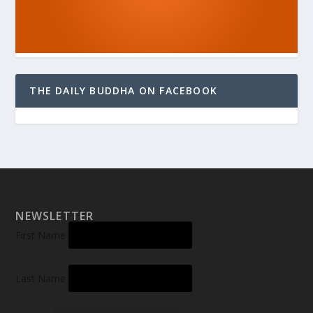
THE DAILY BUDDHA ON FACEBOOK
NEWSLETTER
First Name
Last Name