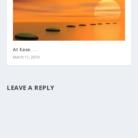
At Ease. . .
March 11, 2019
LEAVE A REPLY