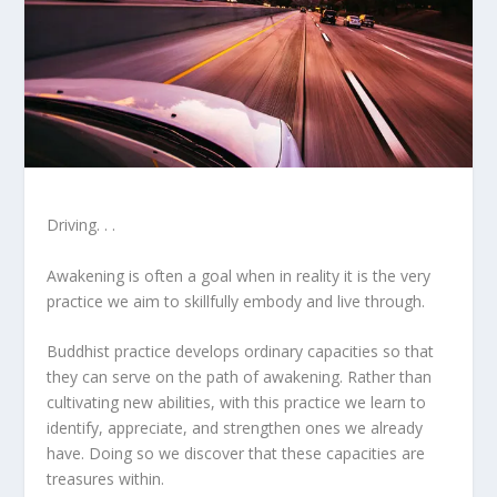
Driving. . .
Awakening is often a goal when in reality it is the very
practice we aim to skillfully embody and live through.
Buddhist practice develops ordinary capacities so that
they can serve on the path of awakening. Rather than
cultivating new abilities, with this practice we learn to
identify, appreciate, and strengthen ones we already
have. Doing so we discover that these capacities are
treasures within.