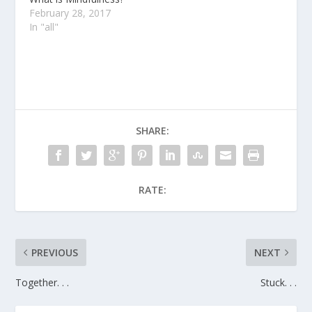
February 28, 2017
In "all"
SHARE:
RATE:
PREVIOUS
NEXT
Together. . .
Stuck. . .