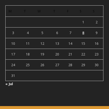
M
T
W
T
F
S
S
1
2
3
4
5
6
7
8
9
10
11
12
13
14
15
16
17
18
19
20
21
22
23
24
25
26
27
28
29
30
31
« Jul