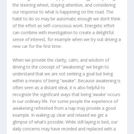
the steering wheel, staying attentive, and considering
our response to what is happening on the road. The
habit to do so may be automatic enough we don’t think
of the effort as self–conscious work. Energetic effort
can combine with investigation to create a delightful
sense of interest, for example when we try out driving a
new car for the first time.
When we provide the clarity, calm, and wisdom of
driving to the concept of “awakening” we begin to
understand that we are not seeking a goal but living
within a means of being “awake”. Because awakening is
often seen as a distant ideal, it is also helpful to
recognize the significant ways that being ‘awake’ occurs
in our ordinary life. For some people the experience of
awakening refreshed from a nap may provide a good
example. In waking up clear and relaxed we get a
glimpse of what’s possible. While still laying in bed, our
daily concerns may have receded and replaced with a