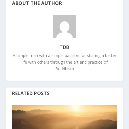
ABOUT THE AUTHOR
TDB
A simple man with a simple passion for sharing a better
life with others through the art and practice of
Buddhism
RELATED POSTS