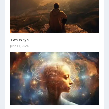
Two Ways. . .
June 11, 2024