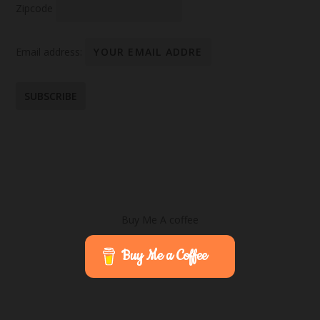
Zipcode
Email address:
Buy Me A coffee
Buy Me a Coffee