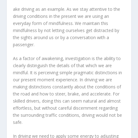
ake driving as an example. As we stay attentive to the
driving conditions in the present we are using an
everyday form of mindfulness. We maintain this
mindfulness by not letting ourselves get distracted by
the sights around us or by a conversation with a
passenger.
As a factor of awakening, investigation is the ability to
clearly distinguish the details of that which we are
mindful. It is perceiving simple pragmatic distinctions in
our present moment experience. In driving we are
making distinctions constantly about the conditions of
the road and how to steer, brake, and accelerate. For
skilled drivers, doing this can seem natural and almost
effortless, but without careful discernment regarding
the surrounding traffic conditions, driving would not be
safe.
In driving we need to apply some energy to adjusting