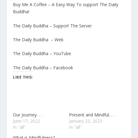
Buy Me A Coffee – A Easy Way To support The Daily
Buddha!
The Daily Buddha – Support The Server
The Daily Buddha – Web
The Daily Buddha – YouTube
The Daily Buddha – Facebook
LIKE THIS:
Our Journey. . .
Present and Mindful. . .
June 17, 2022
January 23, 2023
In "all"
In "all"
What is Mindfulness?