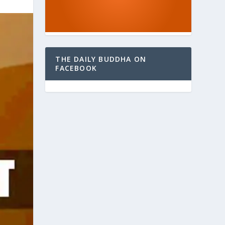
THE DAILY BUDDHA ON
FACEBOOK