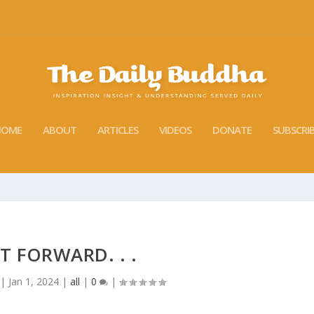
HOME
ABOUT
ARTICLES
VIDEOS
DONATE
SUBSCRI
T FORWARD. . .
|
Jan 1, 2024
|
all
|
0
|