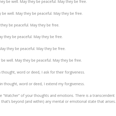
ey be well. May they be peaceful. May they be free.
 be well. May they be peaceful. May they be free.
they be peaceful. May they be free.
y they be peaceful. May they be free.
ay they be peaceful. May they be free.
 be well. May they be peaceful. May they be free.
 thought, word or deed, I ask for their forgiveness.
in thought, word or deed, I extend my forgiveness.
he “Watcher” of your thoughts and emotions. There is a transcendent
 that’s beyond (and within) any mental or emotional state that arises.