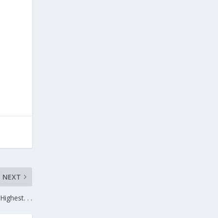
NEXT
Highest. . .