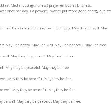
uddhist Metta (Lovingkindness) prayer embodies kindness,
rayer once per day is a powerful way to put more good energy out int
 whether known to me or unknown, be happy. May they be well. May
self. May I be happy. May I be well. May I be peaceful. May I be free.
be well. May they be peaceful. May they be free.
ell. May they be peaceful. May they be free.
well. May they be peaceful. May they be free.
be well. May they be peaceful. May they be free.
y be well. May they be peaceful. May they be free.