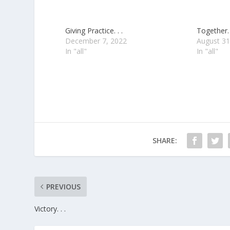
Giving Practice. . .
Together. 
December 7, 2022
August 31
In "all"
In "all"
SHARE:
PREVIOUS
Victory. . .