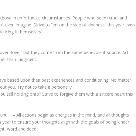
o those in unfortunate circumstances. People who seem cruel and
t even imagine. Strive to “err on the side of kindness” this year even
cticing it themselves
over “love,” but they come from the same benevolent source. Act
ather than judgment.
 based upon their past experiences and conditioning. No matter
about you. Try not to take it personally.
still holding onto? Strive to forgive them with a sincere heart this
 – All actions begin as energies in the mind, and all thoughts
year to ensure your thoughts align with the goals of being kinder,
ught, word and deed.