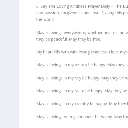
6. Say The Loving Kindness Prayer Daily – The B
compassion, forgiveness and love. Stating this p
the world.
May all beings everywhere, whether near or far,
they be peaceful. May they be free.
My heart fills with with loving kindness. I love my
May all beings in my vicinity be happy. May they 
May all beings in my city be happy. May they be w
May all beings in my state be happy. May they be 
May all beings in my country be happy. May they 
May all beings on my continent be happy. May the