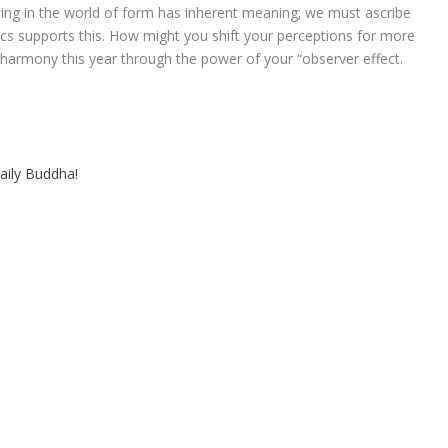
ng in the world of form has inherent meaning; we must ascribe
ics supports this. How might you shift your perceptions for more
 harmony this year through the power of your “observer effect.
aily Buddha!