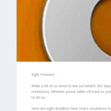
Eight Forward. . .
While a lot of us strive to live our beliefs 365 da
resolutions. Whether you’ve fallen off track or j
to do so.
Here are eight Buddhist New Year’s resolutions to