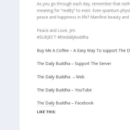
As you go through each day, remember that nothi
meaning for “reality” to exist. Even quantum phys
peace and happiness in life? Manifest beauty and
Peace and Love, Jim
#SUBJECT #thedailybuddha
Buy Me A Coffee – A Easy Way To support The D
The Daily Buddha – Support The Server
The Daily Buddha – Web
The Daily Buddha – YouTube
The Daily Buddha – Facebook
LIKE THIS: