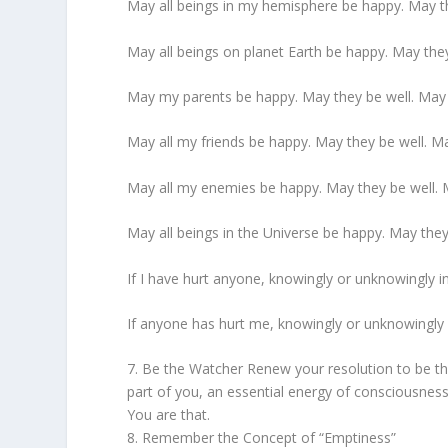
May all beings in my hemisphere be happy. May th
May all beings on planet Earth be happy. May they
May my parents be happy. May they be well. May 
May all my friends be happy. May they be well. Ma
May all my enemies be happy. May they be well. M
May all beings in the Universe be happy. May they
If I have hurt anyone, knowingly or unknowingly in
If anyone has hurt me, knowingly or unknowingly 
7. Be the Watcher Renew your resolution to be t
part of you, an essential energy of consciousness
You are that.
8. Remember the Concept of “Emptiness”