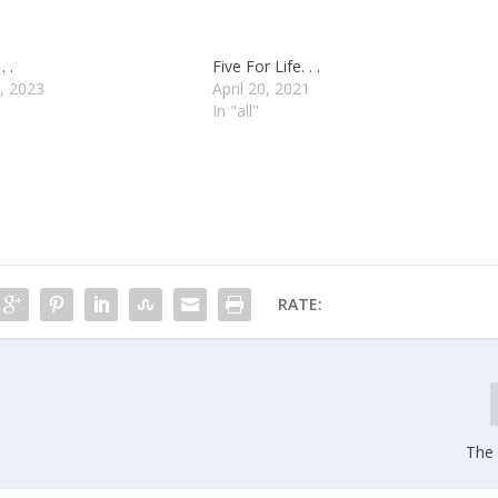
. .
Five For Life. . .
, 2023
April 20, 2021
In "all"
RATE:
The 