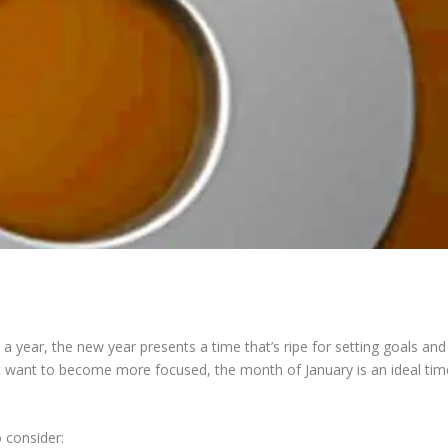
ys a year, the new year presents a time that’s ripe for setting goals and
ust want to become more focused, the month of January is an ideal tim
 consider: