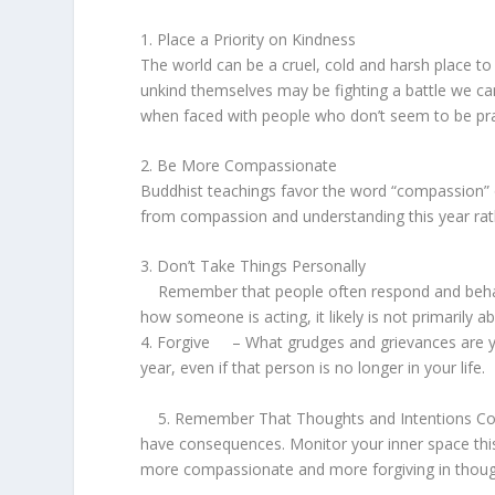
1. Place a Priority on Kindness
The world can be a cruel, cold and harsh place t
unkind themselves may be fighting a battle we can’
when faced with people who don’t seem to be pra
2. Be More Compassionate
Buddhist teachings favor the word “compassion” 
from compassion and understanding this year r
3. Don’t Take Things Personally
Remember that people often respond and behave
how someone is acting, it likely is not primarily 
4. Forgive – What grudges and grievances are you 
year, even if that person is no longer in your life.
5. Remember That Thoughts and Intentions Count
have consequences. Monitor your inner space this 
more compassionate and more forgiving in tho