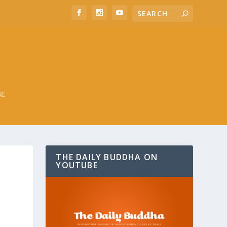
BE
THE DAILY BUDDHA ON
YOUTUBE