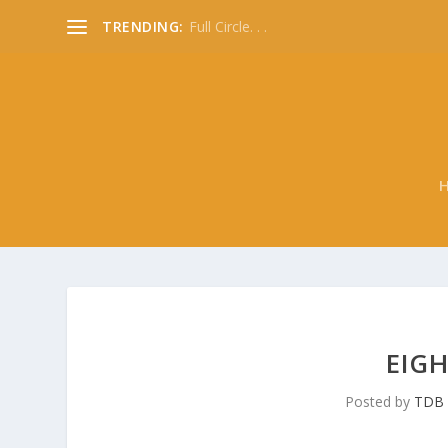
TRENDING:
Full Circle. . .
EIGH
Posted by
TDB