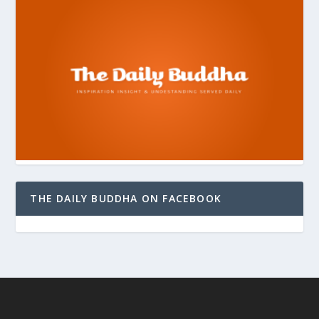
THE DAILY BUDDHA ON FACEBOOK