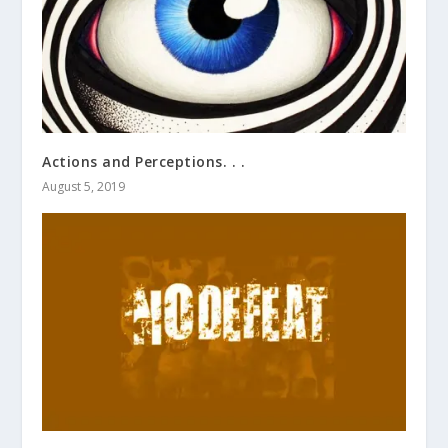
Actions and Perceptions. . .
August 5, 2019