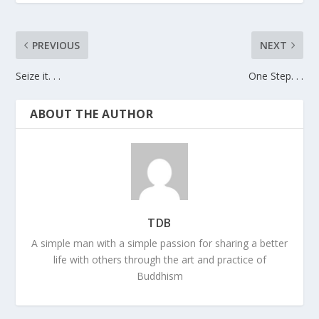
PREVIOUS
NEXT
Seize it. . .
One Step. . .
ABOUT THE AUTHOR
TDB
A simple man with a simple passion for sharing a better
life with others through the art and practice of
Buddhism