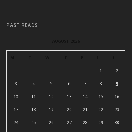
PAST READS
AUGUST 2026
M
T
W
T
F
S
S
1
2
3
4
5
6
7
8
9
10
11
12
13
14
15
16
17
18
19
20
21
22
23
24
25
26
27
28
29
30