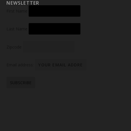
NEWSLETTER
First Name
Last Name
Zipcode
Email address: