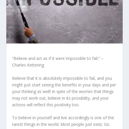
“Believe and act as if it were impossible to fail.” –
Charles Kettering
Believe that it is absolutely impossible to fail, and you
might just start seeing the benefits in your days and per
your thinking as well! In spite of the worries that things
may not work out, believe in its possibility, and your
actions will reflect this positivity too.
To believe in yourself and live accordingly is one of the
rarest things in the world. Most people just exist. Go