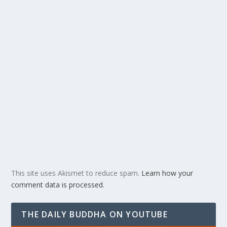
This site uses Akismet to reduce spam.
Learn how your
comment data is processed.
THE DAILY BUDDHA ON YOUTUBE