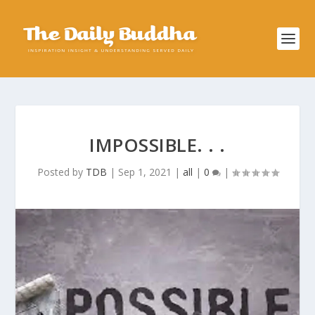
IMPOSSIBLE. . .
Posted by
TDB
|
Sep 1, 2021
|
all
|
0
|