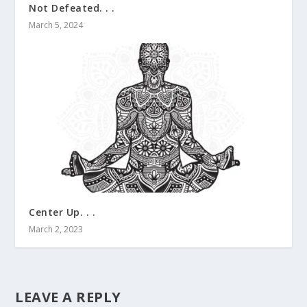
Not Defeated. . .
March 5, 2024
Center Up. . .
March 2, 2023
LEAVE A REPLY