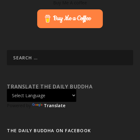
Buy Me A coffee
Buy Me a Coffee
TRANSLATE THE DAILY BUDDHA
Powered by
Translate
THE DAILY BUDDHA ON FACEBOOK