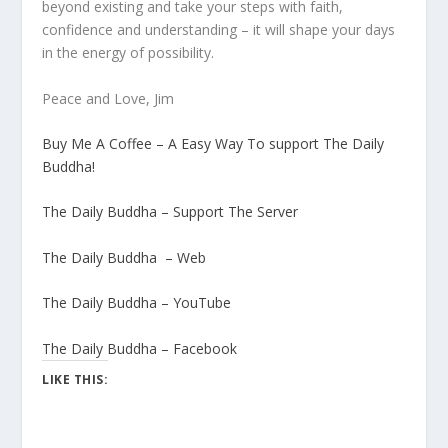
beyond existing and take your steps with faith,
confidence and understanding – it will shape your days
in the energy of possibility.
Peace and Love, Jim
Buy Me A Coffee – A Easy Way To support The Daily
Buddha!
The Daily Buddha – Support The Server
The Daily Buddha – Web
The Daily Buddha – YouTube
The Daily Buddha – Facebook
LIKE THIS: