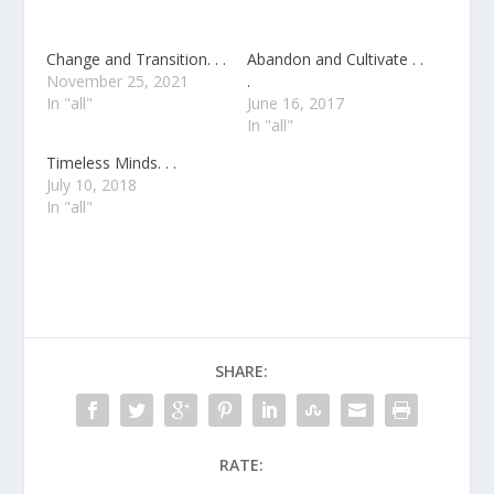
Change and Transition. . .
Abandon and Cultivate . .
November 25, 2021
.
In "all"
June 16, 2017
In "all"
Timeless Minds. . .
July 10, 2018
In "all"
SHARE:
RATE: