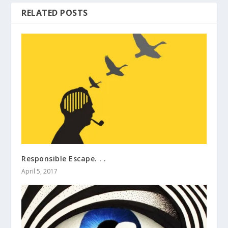
RELATED POSTS
Responsible Escape. . .
April 5, 2017