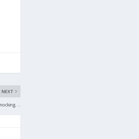
NEXT
nocking. . .