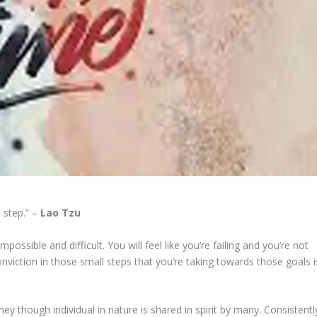
 step.” –
Lao Tzu
ossible and difficult. You will feel like you’re failing and you’re not
nviction in those small steps that you’re taking towards those goals i
 though individual in nature is shared in spirit by many. Consistentl