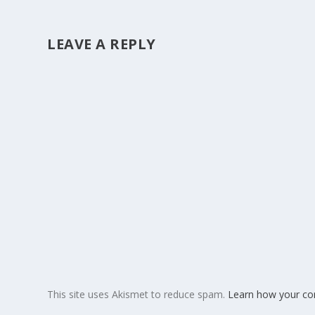
LEAVE A REPLY
This site uses Akismet to reduce spam.
Learn how your co