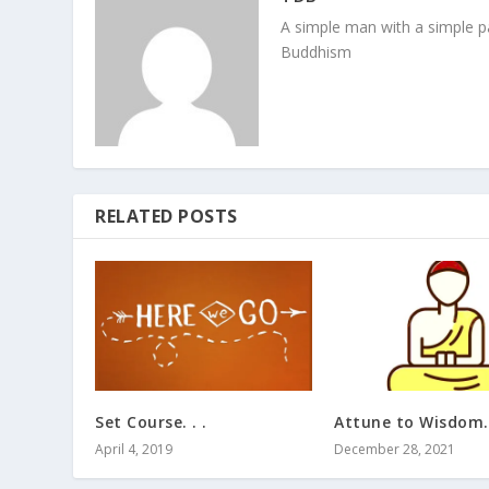
A simple man with a simple pa
Buddhism
RELATED POSTS
Set Course. . .
Attune to Wisdom. 
April 4, 2019
December 28, 2021