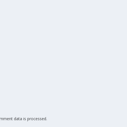
mment data is processed.