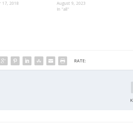
 17, 2018
August 9, 2023
In "all"
RATE:
K