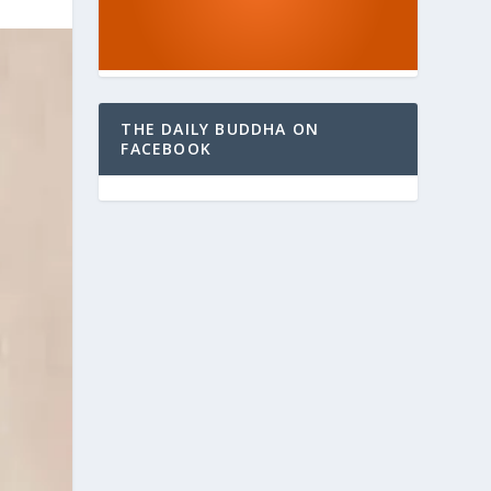
THE DAILY BUDDHA ON
FACEBOOK