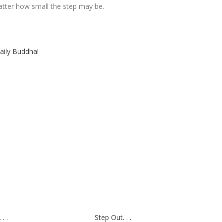
matter how small the step may be.
aily Buddha!
. .
Step Out. . .