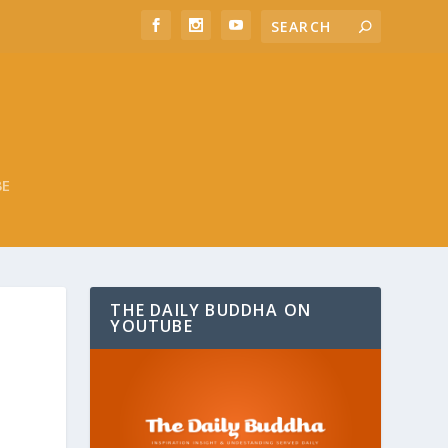
BE
THE DAILY BUDDHA ON
YOUTUBE