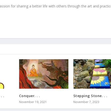
ssion for sharing a better life with others through the art and practic
. .
Conquer. . .
Stepping Stone. . .
November 19, 2021
November 7, 2023