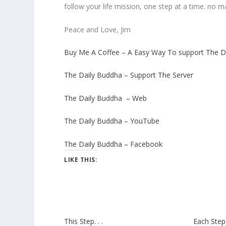
follow your life mission, one step at a time. no 
Peace and Love, Jim
Buy Me A Coffee – A Easy Way To support The D
The Daily Buddha – Support The Server
The Daily Buddha – Web
The Daily Buddha – YouTube
The Daily Buddha – Facebook
LIKE THIS:
This Step. . .
Each Step. 