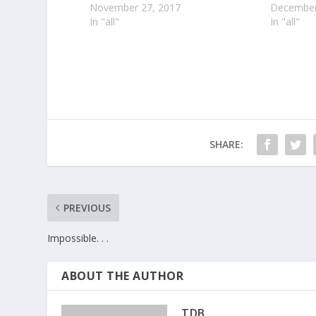
November 27, 2017
December
In "all"
In "all"
SHARE:
PREVIOUS
Impossible. . .
ABOUT THE AUTHOR
TDB