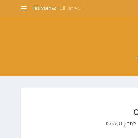
TRENDING:
Full Circle. . .
O
Posted by
TDB