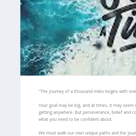
“The journey of a thousand miles begins with one
Your goal may be big, and at times, it may seem imp
getting anywhere. But perseverance, belief and co
what you need to be confident about.
We must walk our own unique paths and the journey