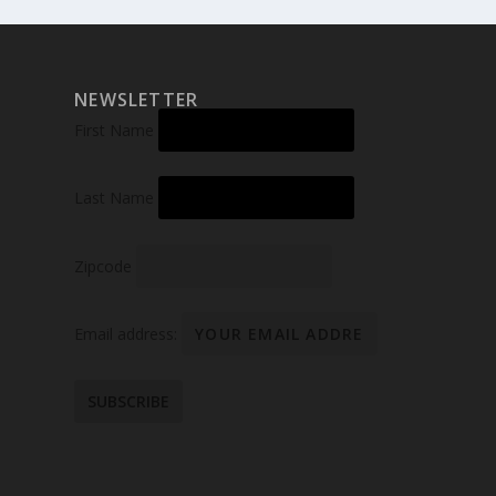
NEWSLETTER
First Name
Last Name
Zipcode
Email address: