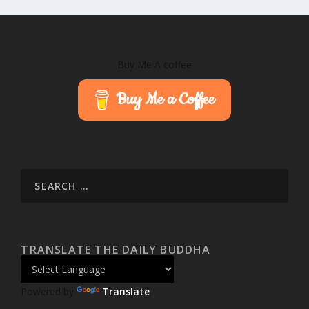
Buy Me A coffee
Buy Me a Coffee
TRANSLATE THE DAILY BUDDHA
Powered by
Translate