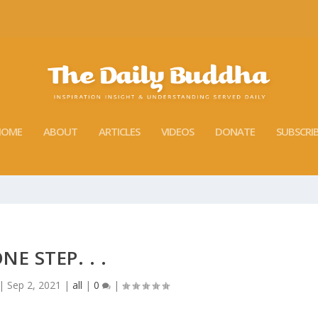
HOME
ABOUT
ARTICLES
VIDEOS
DONATE
SUBSCRI
NE STEP. . .
|
Sep 2, 2021
|
all
|
0
|