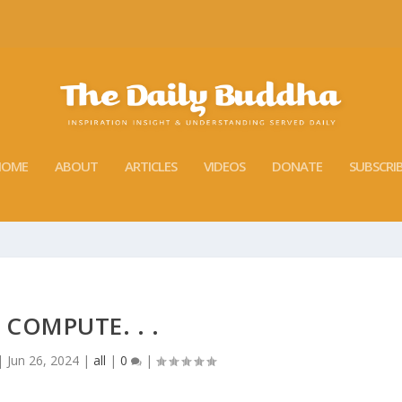
HOME
ABOUT
ARTICLES
VIDEOS
DONATE
SUBSCRI
 COMPUTE. . .
|
Jun 26, 2024
|
all
|
0
|