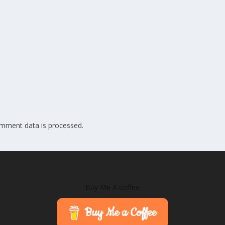
mment data is processed.
Buy Me A coffee
Buy Me a Coffee