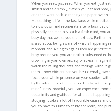
‘When you read, just read. When you eat, just ea
smiled and said simply, “When you eat and read, j
and then went back to reading the paper over his 
Multitasking is life in the fast-lane, while meditati
to slow down and recuperate after a busy day of
physically and mentally. With a fresh mind, you ar
busy day that awaits you the next day. Further, m
is also about being aware of what is happening in
moment and seeing things as they are (
vipassana
busy around you, you are neither subsumed in th
drowning in your own anxiety or stress. Imagine if
watch the raving thoughts and feelings without ge
them – how efficient can you be! Externally, say 
focus your whole presence on your studies, witho
by the internet or other chatter. Finally, with the
mindfulness, hopefully you can enjoy each moment
equanimity and gratitude for all that is happening
studying! It takes a lot of favourable causes and 
you to have this time to study and learn, and purs