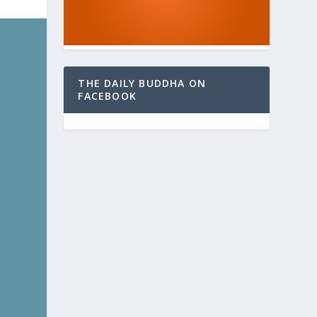
THE DAILY BUDDHA ON
FACEBOOK