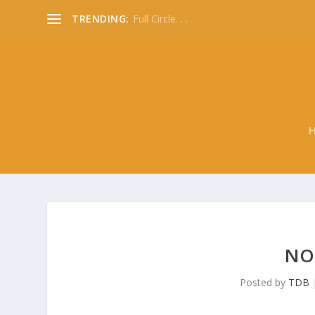
TRENDING:
Full Circle. . .
NO
Posted by
TDB