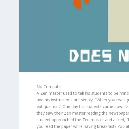
No Compute. . .
A Zen master used to tell his students to be mind
and his instructions are simply, “When you read, 
eat, just eat.” One day his students came down to
they saw their Zen master reading the newspaper
student approached the Zen master and asked, 
you read the paper while having breakfast? You a