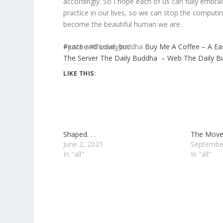
accordingly. So I hope each of us can fully embr
practice in our lives, so we can stop the computi
become the beautiful human we are.
Peace and Love, Jim
#justbe #thedailybuddha
Buy Me A Coffee – A Ea
The Server
The Daily Buddha – Web
The Daily 
LIKE THIS:
Shaped. . .
The Move. 
June 2, 2021
Septembe
In "all"
In "all"