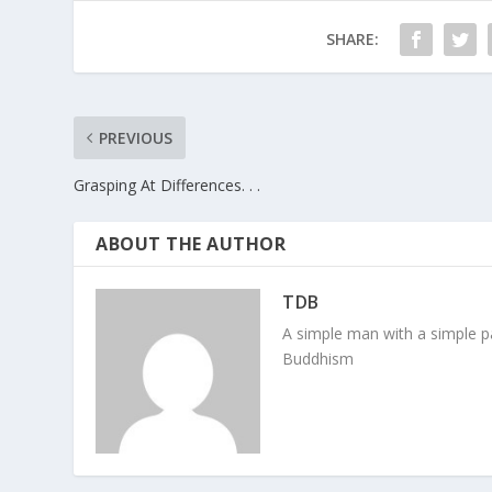
SHARE:
PREVIOUS
Grasping At Differences. . .
ABOUT THE AUTHOR
TDB
A simple man with a simple pa
Buddhism