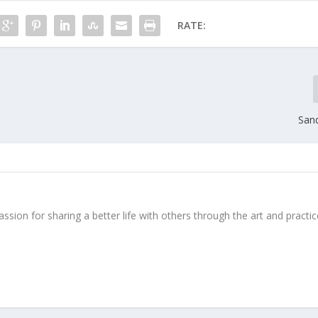
RATE:
Sand
ssion for sharing a better life with others through the art and practic