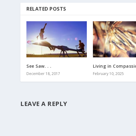
RELATED POSTS
See Saw. . .
Living in Compassio
December 18, 2017
February 10, 2025
LEAVE A REPLY