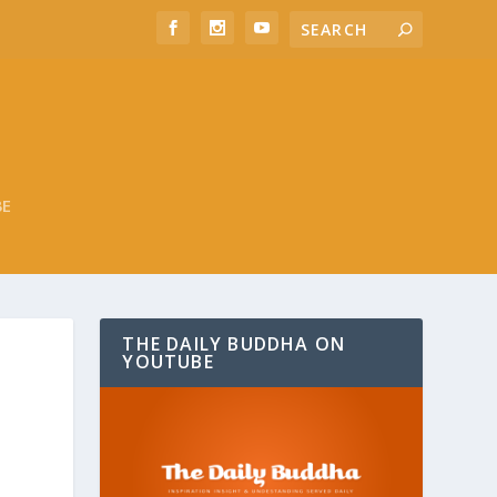
BE
THE DAILY BUDDHA ON
YOUTUBE