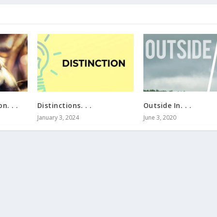
n. . .
Distinctions. . .
Outside In. . .
January 3, 2024
June 3, 2020