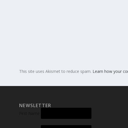
This site uses Akismet to reduce spam.
Learn how your co
NEWSLETTER
First Name