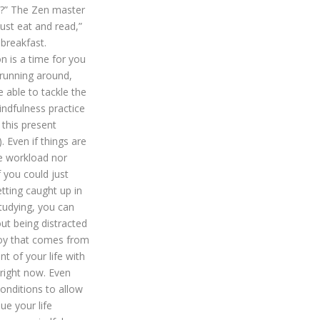
t’?” The Zen master
ust eat and read,”
breakfast.
on is a time for you
 running around,
e able to tackle the
indfulness practice
 this present
). Even if things are
e workload nor
 you could just
tting caught up in
studying, you can
ut being distracted
 joy that comes from
 of your life with
 right now. Even
conditions to allow
ue your life