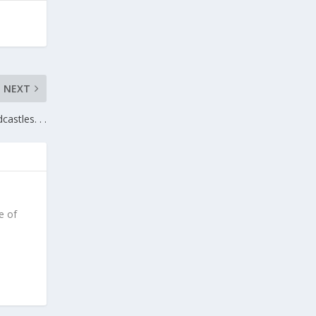
NEXT
castles. . .
e of