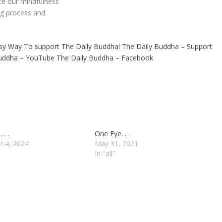
ace our mindfulness
ng process and
sy Way To support The Daily Buddha!
The Daily Buddha – Support
Buddha – YouTube
The Daily Buddha – Facebook
. .
One Eye. . .
r 4, 2024
May 31, 2021
In "all"