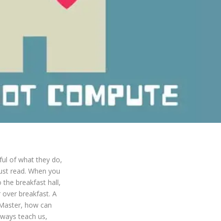
ful of what they do,
just read. When you
 the breakfast hall,
 over breakfast. A
“Master, how can
lways teach us,