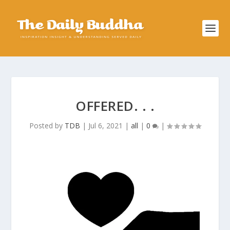
OFFERED. . .
Posted by
TDB
|
Jul 6, 2021
|
all
|
0
|