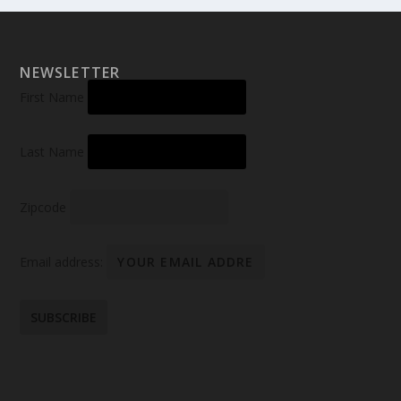
NEWSLETTER
First Name
Last Name
Zipcode
Email address: