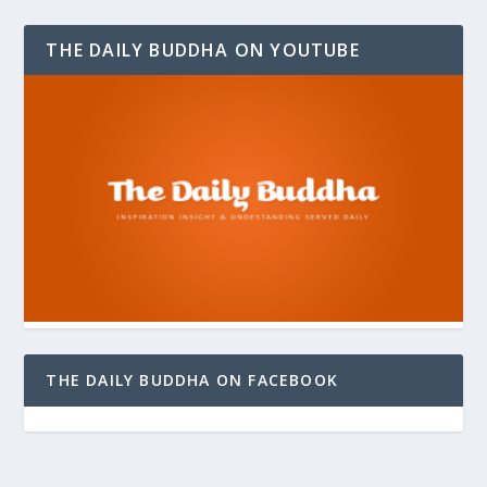
THE DAILY BUDDHA ON YOUTUBE
THE DAILY BUDDHA ON FACEBOOK