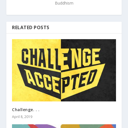
Buddhism
RELATED POSTS
Challenge. . .
April 8, 2019