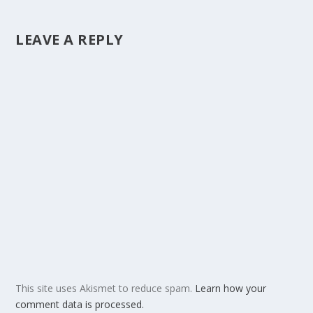
LEAVE A REPLY
This site uses Akismet to reduce spam.
Learn how your
comment data is processed.