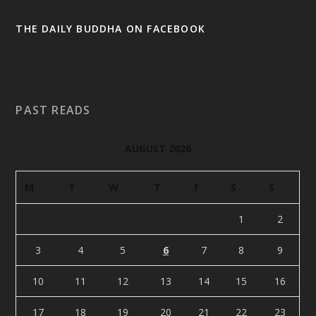
THE DAILY BUDDHA ON FACEBOOK
PAST READS
AUGUST 2026
M
T
W
T
F
S
S
1
2
3
4
5
6
7
8
9
10
11
12
13
14
15
16
17
18
19
20
21
22
23