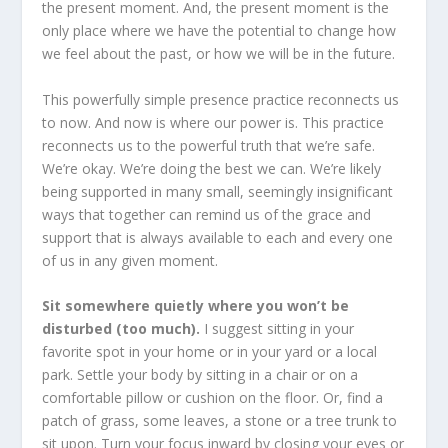
the present moment. And, the present moment is the
only place where we have the potential to change how
we feel about the past, or how we will be in the future.
This powerfully simple presence practice reconnects us
to now. And now is where our power is. This practice
reconnects us to the powerful truth that we’re safe.
We’re okay. We’re doing the best we can. We’re likely
being supported in many small, seemingly insignificant
ways that together can remind us of the grace and
support that is always available to each and every one
of us in any given moment.
Sit somewhere quietly where you won’t be
disturbed (too much).
I suggest sitting in your
favorite spot in your home or in your yard or a local
park. Settle your body by sitting in a chair or on a
comfortable pillow or cushion on the floor. Or, find a
patch of grass, some leaves, a stone or a tree trunk to
sit upon. Turn your focus inward by closing your eyes or