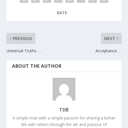
RATE:
PREVIOUS
NEXT
Universal Truths. . .
Acceptance. . .
ABOUT THE AUTHOR
TDB
A simple man with a simple passion for sharing a better
life with others through the art and practice of