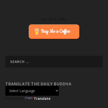
Buy Me A coffee
Buy Me a Coffee
TRANSLATE THE DAILY BUDDHA
Powered by
Translate