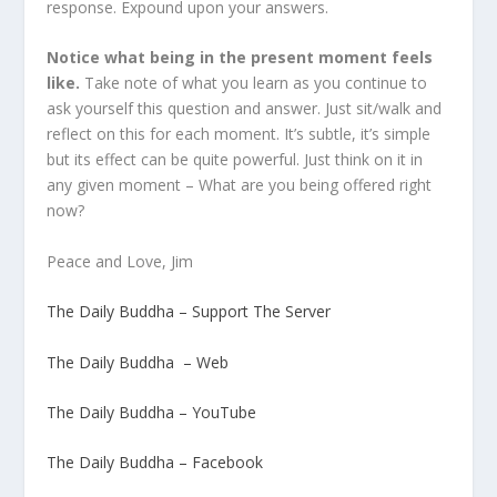
response. Expound upon your answers.
Notice what being in the present moment feels
like.
Take note of what you learn as you continue to
ask yourself this question and answer. Just sit/walk and
reflect on this for each moment. It’s subtle, it’s simple
but its effect can be quite powerful. Just think on it in
any given moment – What are you being offered right
now?
Peace and Love, Jim
The Daily Buddha – Support The Server
The Daily Buddha – Web
The Daily Buddha – YouTube
The Daily Buddha – Facebook