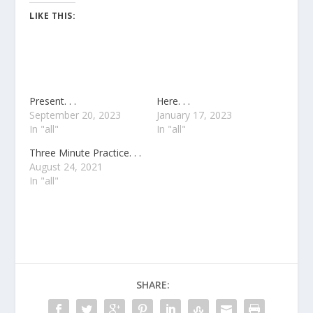
LIKE THIS:
Present. . .
Here. . .
September 20, 2023
January 17, 2023
In "all"
In "all"
Three Minute Practice. . .
August 24, 2021
In "all"
SHARE: