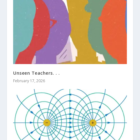
Unseen Teachers. . .
February 17, 2026