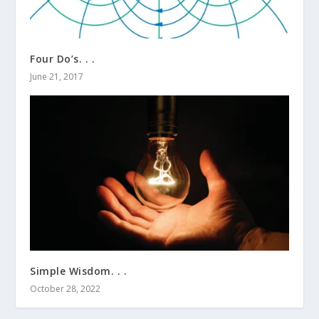
Four Do’s. . .
June 21, 2017
Simple Wisdom. . .
October 28, 2022