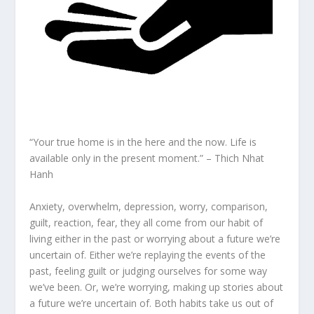
“Your true home is in the here and the now. Life is
available only in the present moment.” – Thich Nhat
Hanh
Anxiety, overwhelm, depression, worry, comparison,
guilt, reaction, fear, they all come from our habit of
living either in the past or worrying about a future we’re
uncertain of. Either we’re replaying the events of the
past, feeling guilt or judging ourselves for some way
we’ve been. Or, we’re worrying, making up stories about
a future we’re uncertain of. Both habits take us out of