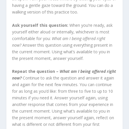
having a gentle gaze toward the ground. You can do a
walking version of this practice too.
Ask yourself this question:
When you’re ready, ask
yourself either aloud or internally, whichever is most
comfortable for you:
What am I being offered right
now?
Answer this question using everything present in
the current moment. Using what’s available to you in
the present moment, answer yourself.
Repeat the question –
What am I being offered right
now?
Continue to ask the question and answer it again
and again for the next few minutes. You can continue
for as long as you’d like: from three to five to up to 10
minutes if you need it. Answer yourself again, using
another response that comes from your experience in
the current moment. Using what’s available to you in
the present moment, answer yourself again, reflect on
what is different or not different from your first