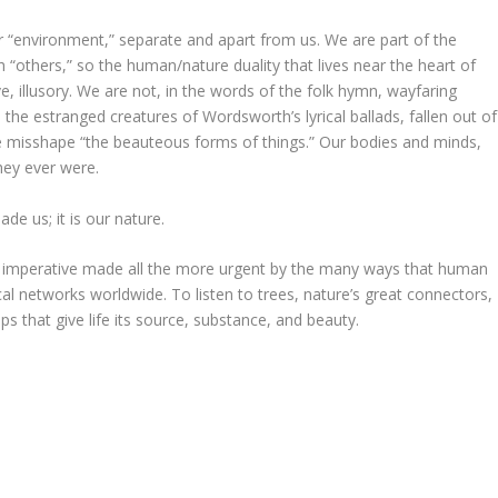
” or “environment,” separate and apart from us. We are part of the
 “others,” so the human/nature duality that lives near the heart of
e, illusory. We are not, in the words of the folk hymn, wayfaring
 the estranged creatures of Wordsworth’s lyrical ballads, fallen out of
we misshape “the beauteous forms of things.” Our bodies and minds,
they ever were.
de us; it is our nature.
n imperative made all the more urgent by the many ways that human
ical networks worldwide. To listen to trees, nature’s great connectors,
ips that give life its source, substance, and beauty.