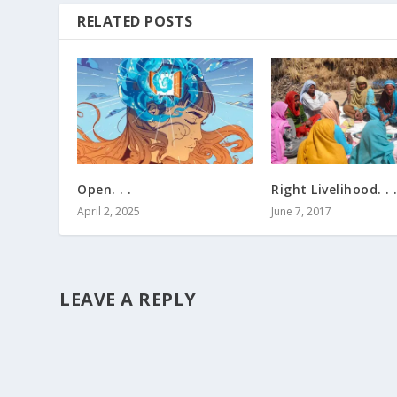
RELATED POSTS
Open. . .
Right Livelihood. . 
April 2, 2025
June 7, 2017
LEAVE A REPLY