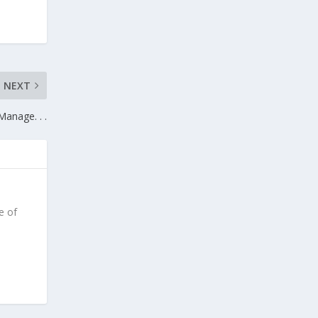
NEXT
Manage. . .
e of