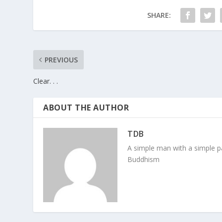
SHARE:
PREVIOUS
Clear. . .
ABOUT THE AUTHOR
TDB
A simple man with a simple pa
Buddhism