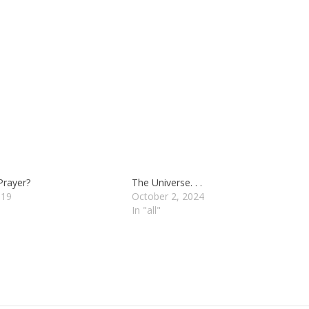
Prayer?
The Universe. . .
019
October 2, 2024
In "all"