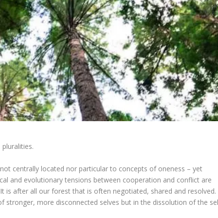
pluralities.
 not centrally located nor particular to concepts of oneness – yet
gical and evolutionary tensions between cooperation and conflict are
 is after all our forest that is often negotiated, shared and resolved.
of stronger, more disconnected selves but in the dissolution of the sel