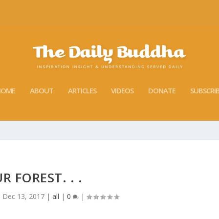
HOME
ABOUT
ARTICLES
VIDEOS
DONATE
SUBSCRI
R FOREST. . .
|
Dec 13, 2017
|
all
|
0
|