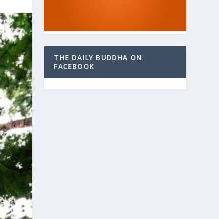
THE DAILY BUDDHA ON
FACEBOOK