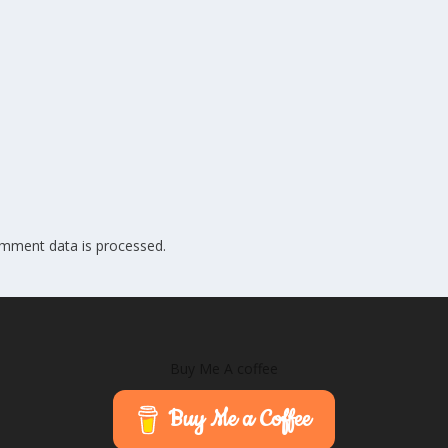
mment data is processed.
Buy Me A coffee
Buy Me a Coffee