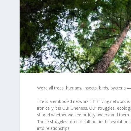
We’re all trees, humans, insects, birds, bacteria — 
Life is a embodied network. This living network is
ironically it is Our Oneness. Our struggles, ecolo
shared whether we see or fully understand them. It
These struggles often result not in the evolution 
into relationships.