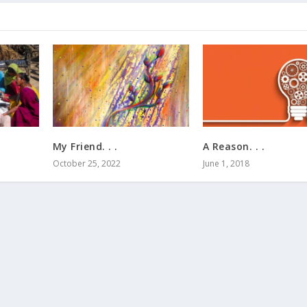
.
My Friend. . .
A Reason. . .
October 25, 2022
June 1, 2018