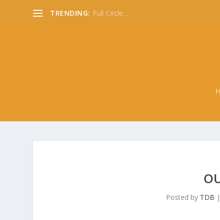
TRENDING:
Full Circle. . .
OU
Posted by
TDB