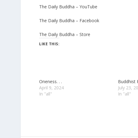
The Daily Buddha – YouTube
The Daily Buddha – Facebook
The Daily Buddha – Store
LIKE THIS:
Oneness. . .
Buddhist 
April 9, 2024
July 23, 2
In "all"
In "all"