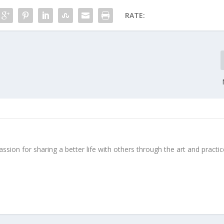
RATE:
ssion for sharing a better life with others through the art and practic