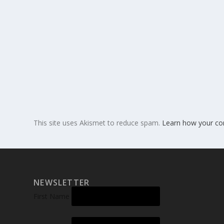
This site uses Akismet to reduce spam.
Learn how your co
NEWSLETTER
First Name