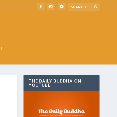
BE
THE DAILY BUDDHA ON
YOUTUBE