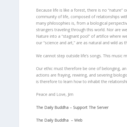
Because life is like a forest, there is no “nature
community of life, composed of relationships with
many philosophies is, from a biological perspectiv
strangers traveling through this world. Nor are we
Nature into a “stagnant pool” of artifice where 
our “science and art,” are as natural and wild as 
We cannot step outside life’s songs. This music ma
Our ethic must therefore be one of belonging, a
actions are fraying, rewiring, and severing biolog
is therefore to learn how to inhabit the relationsh
Peace and Love, Jim
The Daily Buddha – Support The Server
The Daily Buddha – Web