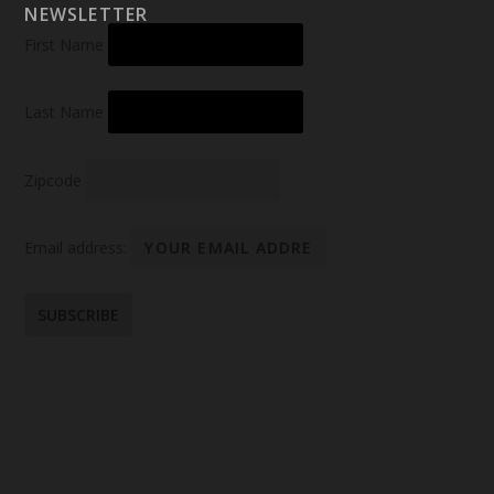
NEWSLETTER
First Name
Last Name
Zipcode
Email address: