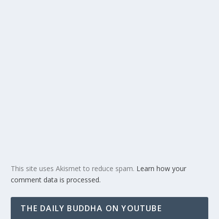
This site uses Akismet to reduce spam.
Learn how your
comment data is processed.
THE DAILY BUDDHA ON YOUTUBE