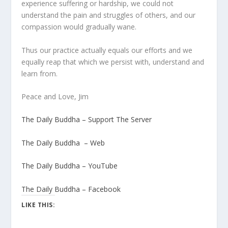
experience suffering or hardship, we could not
understand the pain and struggles of others, and our
compassion would gradually wane.
Thus our practice actually equals our efforts and we
equally reap that which we persist with, understand and
learn from.
Peace and Love, Jim
The Daily Buddha – Support The Server
The Daily Buddha – Web
The Daily Buddha – YouTube
The Daily Buddha – Facebook
LIKE THIS: