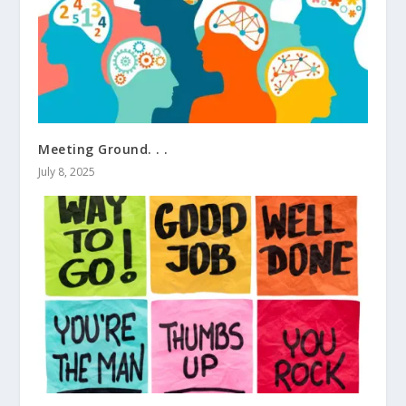
Meeting Ground. . .
July 8, 2025