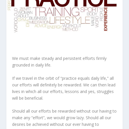
We must make steady and persistent efforts firmly
grounded in daily life.
If we travel in the orbit of “practice equals daily life,” all
our efforts will definitely be rewarded. We can then lead
lives in which all our efforts, lessons and yes, struggles
will be beneficial.
Should all our efforts be rewarded without our having to
make any “effort”, we would grow lazy. Should all our
desires be achieved without our ever having to