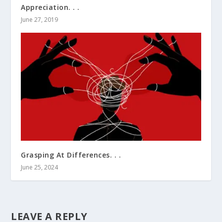
Appreciation. . .
June 27, 2019
Grasping At Differences. . .
June 25, 2024
LEAVE A REPLY