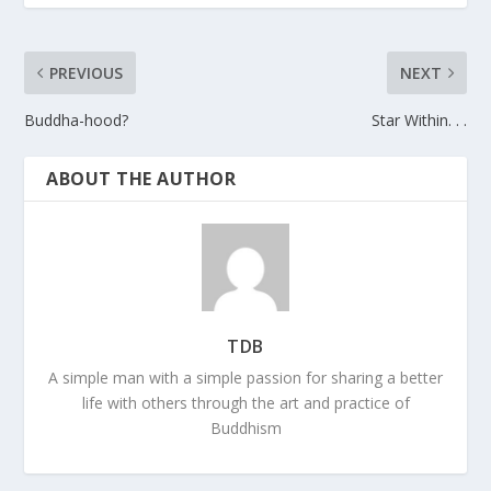
PREVIOUS
NEXT
Buddha-hood?
Star Within. . .
ABOUT THE AUTHOR
TDB
A simple man with a simple passion for sharing a better
life with others through the art and practice of
Buddhism