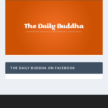
THE DAILY BUDDHA ON FACEBOOK