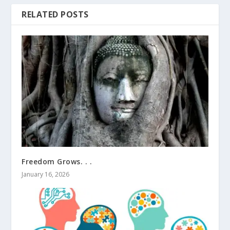
RELATED POSTS
Freedom Grows. . .
January 16, 2026