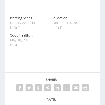
Planting Seeds. . .
In Motion. . .
January 22, 2019
December 5, 2019
In "all"
In "all"
Good Health. . .
May 18, 2018
In "all"
SHARE:
RATE: