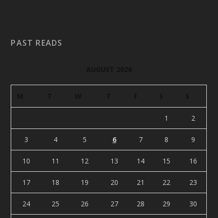
PAST READS
AUGUST 2026
M
T
W
T
F
S
S
1
2
3
4
5
6
7
8
9
10
11
12
13
14
15
16
17
18
19
20
21
22
23
24
25
26
27
28
29
30