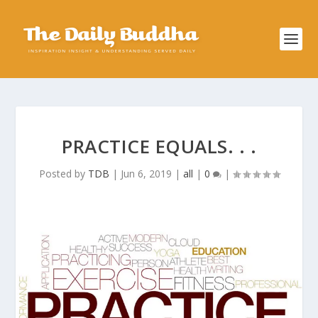
PRACTICE EQUALS. . .
Posted by
TDB
|
Jun 6, 2019
|
all
|
0
|