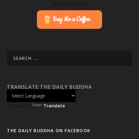
Buy Me A coffee
Buy Me a Coffee
TRANSLATE THE DAILY BUDDHA
Powered by
Translate
THE DAILY BUDDHA ON FACEBOOK