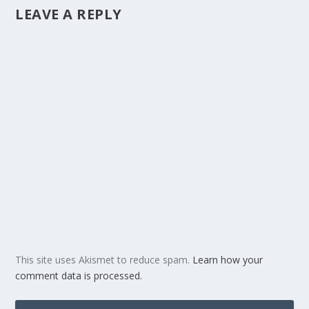
LEAVE A REPLY
This site uses Akismet to reduce spam.
Learn how your
comment data is processed.