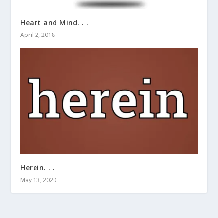
Heart and Mind. . .
April 2, 2018
Herein. . .
May 13, 2020