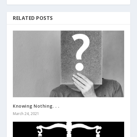
RELATED POSTS
Knowing Nothing. . .
March 24, 2021