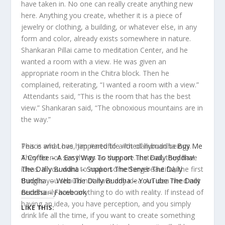
have taken in. No one can really create anything new
here. Anything you create, whether it is a piece of
jewelry or clothing, a building, or whatever else, in any
form and color, already exists somewhere in nature.
Shankaran Pillai came to meditation Center, and he
wanted a room with a view. He was given an
appropriate room in the Chitra block. Then he
complained, reiterating, “I wanted a room with a view.”
Attendants said, “This is the room that has the best
view.”
Shankaran
said, “The obnoxious mountains are in
the way.”
This is what has happened to a lot of human beings.
Peace and Love, Jim #artoflife #thedailybuddha
Buy Me
They do not see things as they are. Instead, they have
A Coffee – A Easy Way To support The Daily Buddha!
ideas. If you want to make something beautiful, the first
The Daily Buddha – Support The Server
The Daily
thing is you should not have any idea. An idea need not
Buddha – Web
The Daily Buddha – YouTube
The Daily
necessarily have anything to do with reality. If instead of
Buddha – Facebook
having an idea, you have perception, and you simply
LIKE THIS:
drink life all the time, if you want to create something