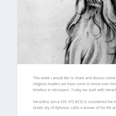
This week I would like to share and discuss some
religious leaders we have come to know over time.
timeless in retrospect. Today we start with Heracl
Heraclitus (circa 535-475 BCE) is considered the
Greek city of Ephesus. Little is known of his life