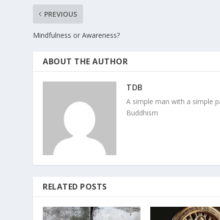
PREVIOUS
Mindfulness or Awareness?
ABOUT THE AUTHOR
TDB
A simple man with a simple pa
Buddhism
RELATED POSTS