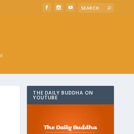
BE
THE DAILY BUDDHA ON
YOUTUBE