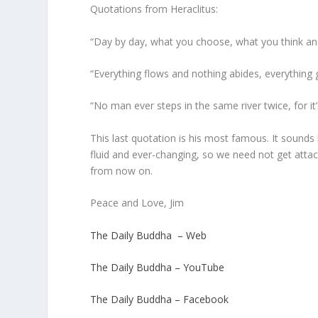
Quotations from Heraclitus:
“Day by day, what you choose, what you think a
“Everything flows and nothing abides, everything 
“No man ever steps in the same river twice, for i
This last quotation is his most famous. It sound
fluid and ever-changing, so we need not get atta
from now on.
Peace and Love, Jim
The Daily Buddha – Web
The Daily Buddha – YouTube
The Daily Buddha – Facebook