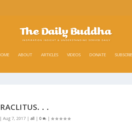
HOME
ABOUT
ARTICLES
VIDEOS
DONATE
SUBSCRI
RACLITUS. . .
|
Aug 7, 2017
|
all
|
0
|