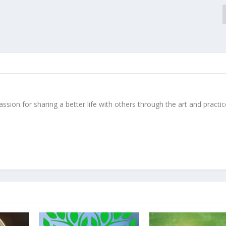
ssion for sharing a better life with others through the art and practic