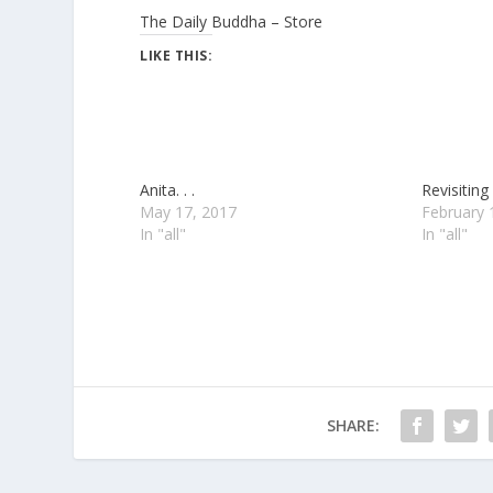
The Daily Buddha – Store
LIKE THIS:
Anita. . .
Revisiting 
May 17, 2017
February 
In "all"
In "all"
SHARE: