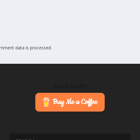
mment data is processed.
Buy Me A coffee
Buy Me a Coffee