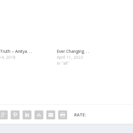
Truth – Anitya. . .
Ever Changing. . .
14, 2018
April 11, 2023
In "all"
RATE: