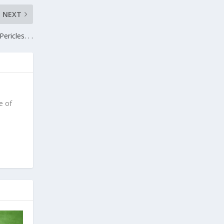
NEXT
Pericles. . .
e of