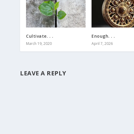
Cultivate. . .
Enough. . .
March 19, 2020
April 7, 2026
LEAVE A REPLY