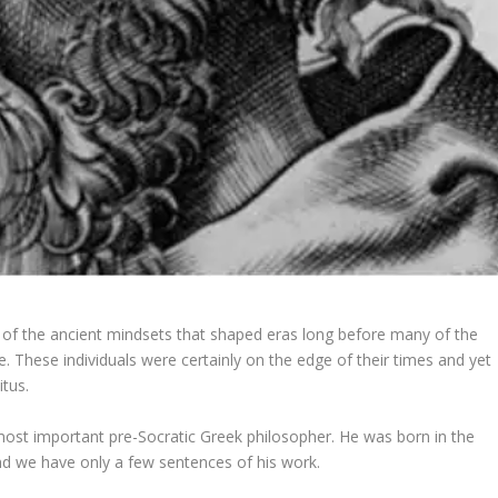
 of the ancient mindsets that shaped eras long before many of the
 These individuals were certainly on the edge of their times and yet
itus.
 most important pre-Socratic Greek philosopher. He was born in the
 and we have only a few sentences of his work.