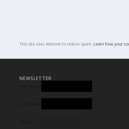
This site uses Akismet to reduce spam.
Learn how your co
NEWSLETTER
First Name
Last Name
Zipcode