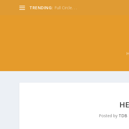
TRENDING:
Full Circle. . .
HE
Posted by
TDB