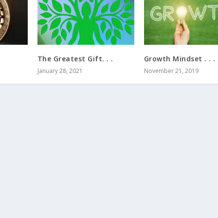
The Greatest Gift. . .
Growth Mindset . . .
January 28, 2021
November 21, 2019