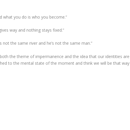
nd what you do is who you become.”
gives way and nothing stays fixed.”
t’s not the same river and he’s not the same man.”
s both the theme of impermanence and the idea that our identities are
ched to the mental state of the moment and think we will be that way