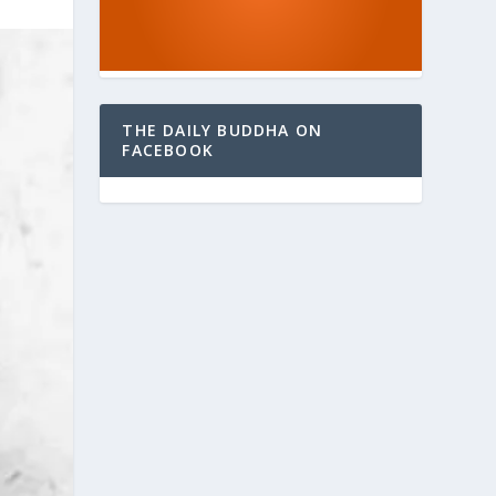
THE DAILY BUDDHA ON
FACEBOOK