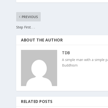
PREVIOUS
Step First. . .
ABOUT THE AUTHOR
TDB
A simple man with a simple pa
Buddhism
RELATED POSTS