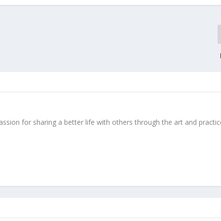
ssion for sharing a better life with others through the art and practic