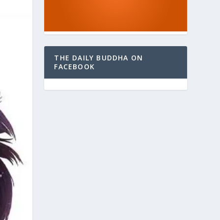
THE DAILY BUDDHA ON
FACEBOOK