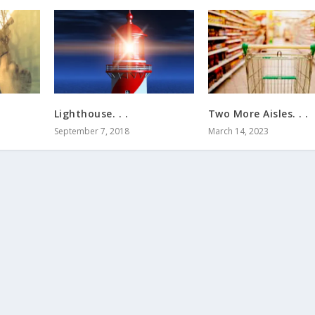
Lighthouse. . .
Two More Aisles. . .
September 7, 2018
March 14, 2023