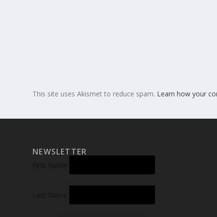
This site uses Akismet to reduce spam.
Learn how your co
NEWSLETTER
First Name
Last Name