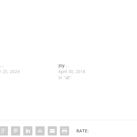
 .
Joy . .
 25, 2024
April 30, 2018
In "all"
RATE: