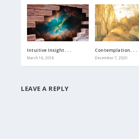
Intuitive Insight. . .
Contemplation. . .
March 16, 2018
December 7, 2020
LEAVE A REPLY