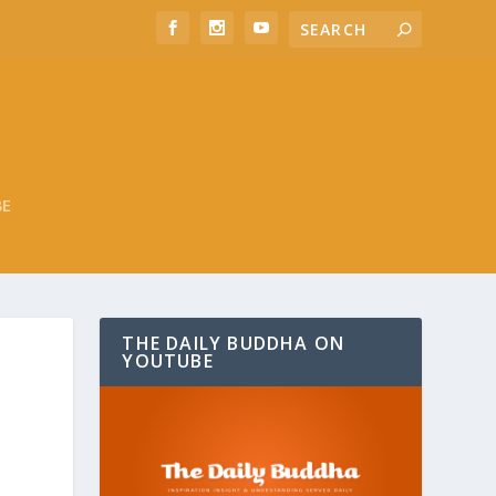
BE
THE DAILY BUDDHA ON
YOUTUBE