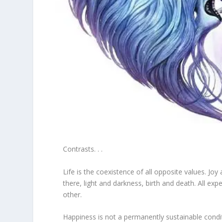
Contrasts. . .
Life is the coexistence of all opposite values. J
there, light and darkness, birth and death. All e
other.
Happiness is not a permanently sustainable cond