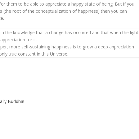
for them to be able to appreciate a happy state of being. But if you
ts (the root of the conceptualization of happiness) then you can
ce.
py in the knowledge that a change has occurred and that when the light
ppreciation for it.
eeper, more self-sustaining happiness is to grow a deep appreciation
only true constant in this Universe.
aily Buddha!