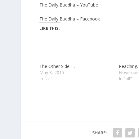
The Daily Buddha – YouTube
The Daily Buddha – Facebook
LIKE THIS:
The Other Side. . .
Reaching. .
May 8, 2015
November
In "all"
In "all"
SHARE: