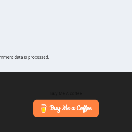
mment data is processed.
Buy Me A coffee
Buy Me a Coffee