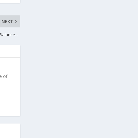
NEXT
Balance. . .
e of