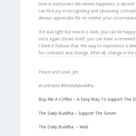
time in everyone’s life where happiness is absent 
can find Joy in recognizing and observing contras
always appreciate life no matter your circumstan
If it was light but now it is dark, you can be hap
once again shows itself, you can have a renewed a
I think it follows that: the way to experience a d
for contrasts and change. After all, change is the 
Peace and Love, Jim
#contrasts #thedailybuddha
Buy Me A Coffee – A Easy Way To support The D
The Daily Buddha – Support The Server
The Daily Buddha – Web