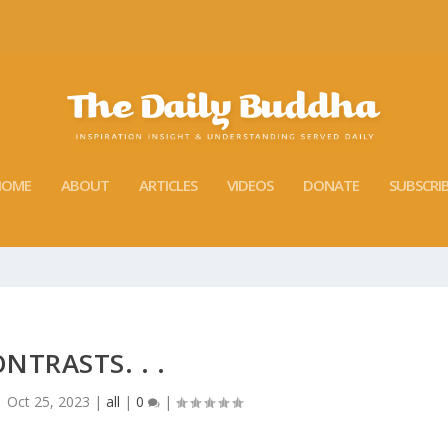
HOME
ABOUT
ARTICLES
VIDEOS
DONATE
SUBSCRI
NTRASTS. . .
|
Oct 25, 2023
|
all
|
0
|