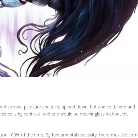
oy and sorrow, pleasure and pain, up and down, hot and cold, here and
xperience is by contrast, and one would be meaningless without the
ition 100% of the time. By fundamental necessity, there must be som