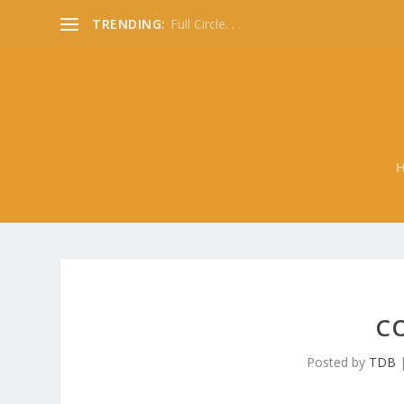
TRENDING:
Full Circle. . .
CO
Posted by
TDB